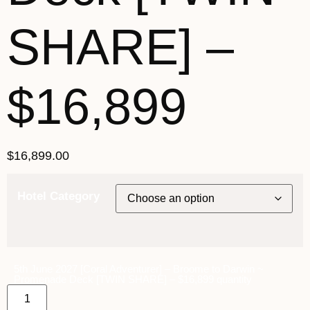
SHARE] –
$16,899
$
16,899.00
Hotel Category
5th June 2027 [Coral Adventurer] – Broome to Darwin ~
Promenade Deck [TWIN SHARE] – $16,899 quantity