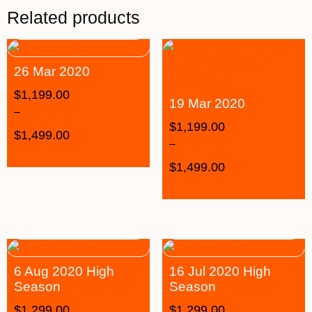
Related products
26 Mar 2020
$
1,199.00
19 Mar 2020
–
$
1,199.00
$
1,499.00
–
$
1,499.00
6 Aug 2020 High
16 Jul 2020 High
Season
Season
$
1,299.00
$
1,299.00