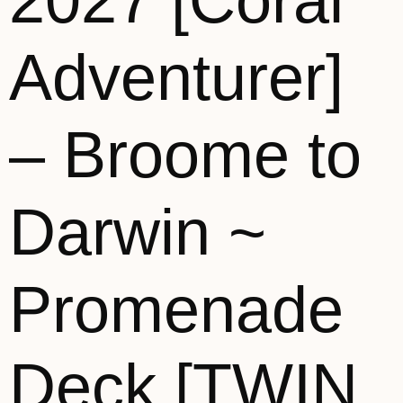
2027 [Coral
Adventurer]
– Broome to
Darwin ~
Promenade
Deck [TWIN