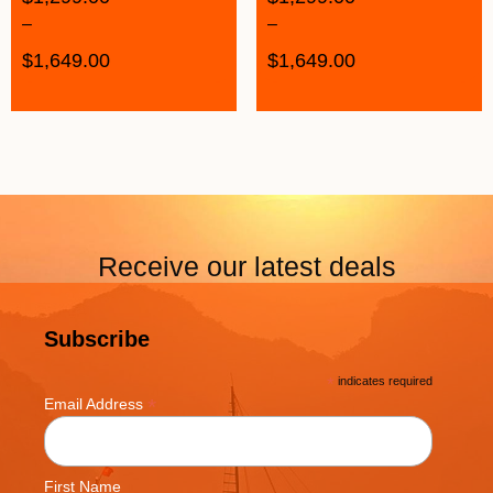
–
–
$
1,649.00
$
1,649.00
Receive our latest deals
Subscribe
*
indicates required
*
Email Address
First Name