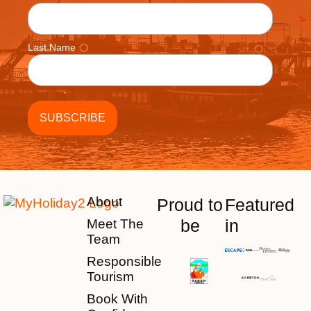
Last Name
About
Proud to
Featured
be
in
Meet The
Team
Responsible
Tourism
Book With