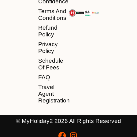
Confidence
Terms And
Conditions
Refund
Policy
Privacy
Policy
Schedule
Of Fees
FAQ
Travel
Agent
Registration
© MyHoliday2 2026 All Rights Reserved