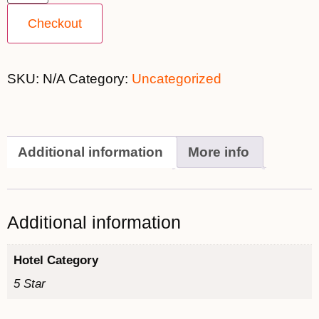
Checkout
SKU:
N/A
Category:
Uncategorized
Additional information
More info
Additional information
Hotel Category
5 Star