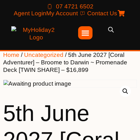
07 4721 6502
Agent Login
My Account
Contact Us
Home
/
Uncategorized
/ 5th June 2027 [Coral
Adventurer] – Broome to Darwin ~ Promenade
Deck [TWIN SHARE] – $16,899
5th June