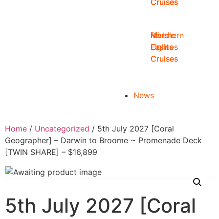
Cruises
Cruises
Cruises
Middle
Northern
River
East
Lights
Cruises
Cruises
Cruises
News
Home
/
Uncategorized
/ 5th July 2027 [Coral
Geographer] – Darwin to Broome ~ Promenade Deck
[TWIN SHARE] – $16,899
5th July 2027 [Coral