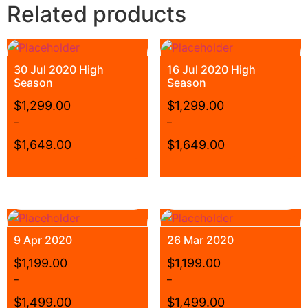
Related products
30 Jul 2020 High
16 Jul 2020 High
Season
Season
$
1,299.00
$
1,299.00
–
–
$
1,649.00
$
1,649.00
9 Apr 2020
26 Mar 2020
$
1,199.00
$
1,199.00
–
–
$
1,499.00
$
1,499.00