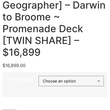
Geographer] – Darwin
to Broome ~
Promenade Deck
[TWIN SHARE] –
$16,899
$
16,899.00
Hotel Category
5th July 2027 [Coral Geographer] – Darwin to Broome ~
Promenade Deck [TWIN SHARE] – $16,899 quantity