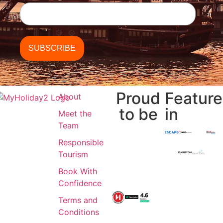
Proud
Featur
About
to be
in
Meet the
Team
Responsible
Tourism
Book With
Confidence
Terms and
Conditions