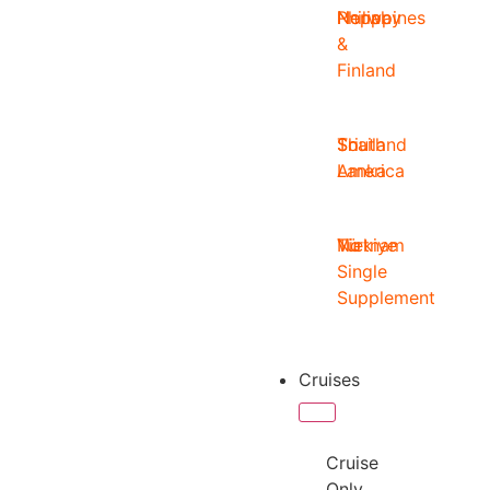
Nepal
Norway
Philippines
&
Finland
South
Sri
Thailand
America
Lanka
Türkiye
Vietnam
No
Single
Supplement
Cruises
Cruise
Only