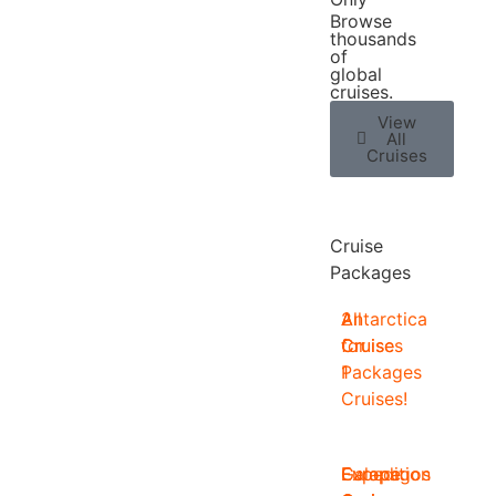
Browse
thousands
of
global
cruises.
View
All
Cruises
Cruise
Packages
2
All
Antarctica
for
Cruise
Cruises
1
Packages
Cruises!
Europe
Expedition
Galapagos