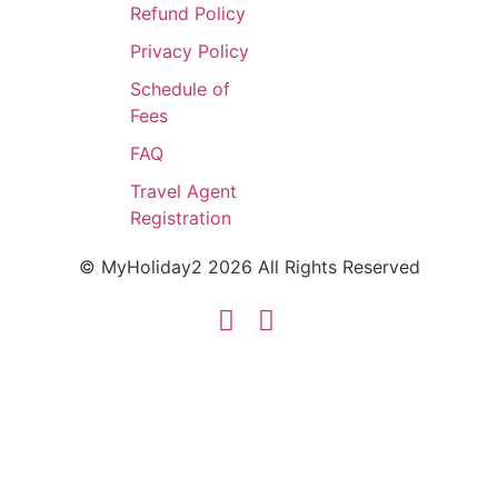
Refund Policy
Privacy Policy
Schedule of
Fees
FAQ
Travel Agent
Registration
© MyHoliday2 2026 All Rights Reserved