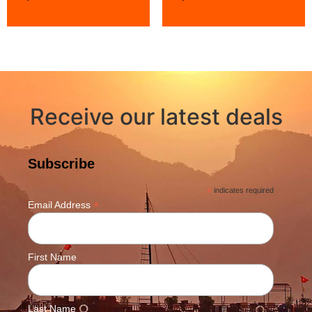
Receive our latest deals
Subscribe
*
indicates required
*
Email Address
First Name
Last Name