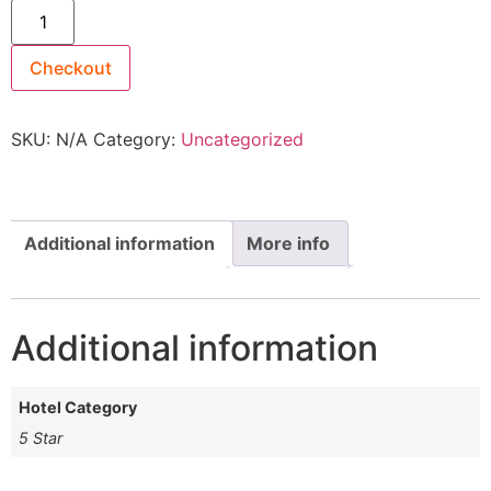
Checkout
SKU:
N/A
Category:
Uncategorized
Additional information
More info
Additional information
Hotel Category
5 Star