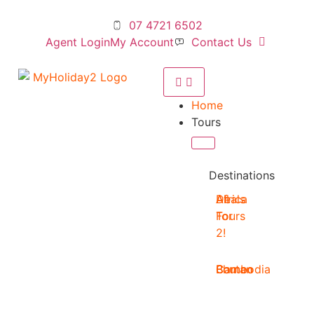
07 4721 6502
Agent Login
My Account
Contact Us
Home
Tours
Destinations
Deals
All
Africa
For
Tours
2!
Bhutan
Borneo
Cambodia