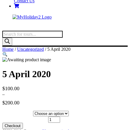
Contact Us
Products
search
Home
/
Uncategorized
/ 5 April 2020
5 April 2020
$
100.00
–
$
200.00
Price
range:
Hotel Category
$100.00
5 April 2020 quantity
through
Checkout
$200.00