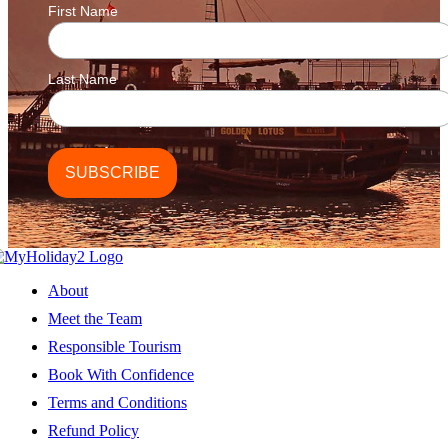
First Name
Last Name
About
Meet the Team
Responsible Tourism
Book With Confidence
Terms and Conditions
Refund Policy