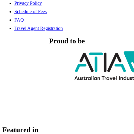
Privacy Policy
Schedule of Fees
FAQ
Travel Agent Registration
Proud to be
Featured in