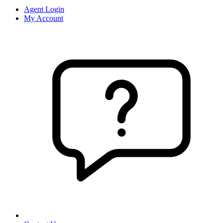
Agent Login
My Account