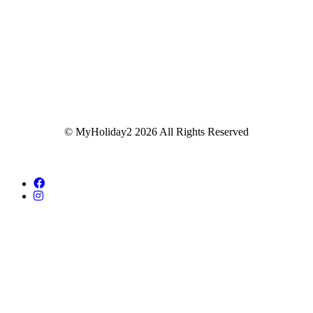
© MyHoliday2 2026 All Rights Reserved