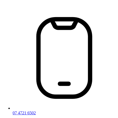
Skip
to
content
07 4721 6502