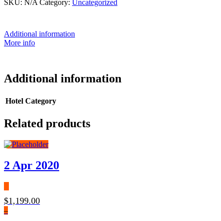
SKU:
N/A
Category:
Uncategorized
Additional information
More info
Additional information
Hotel Category
Related products
2 Apr 2020
$
1,199.00
–