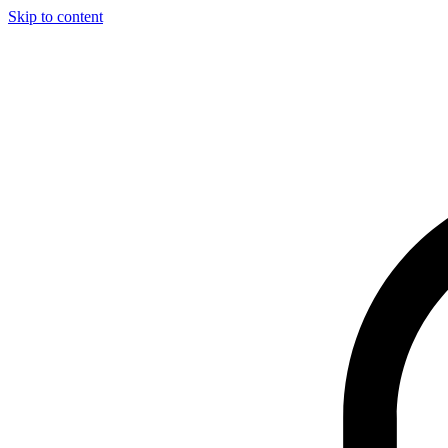
Skip to content