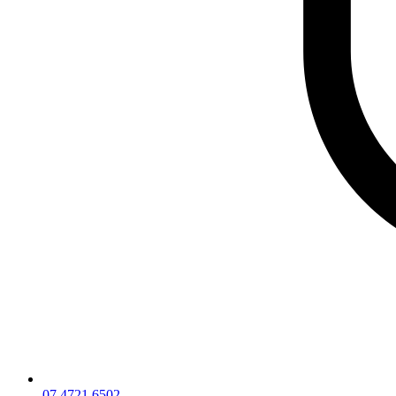
07 4721 6502