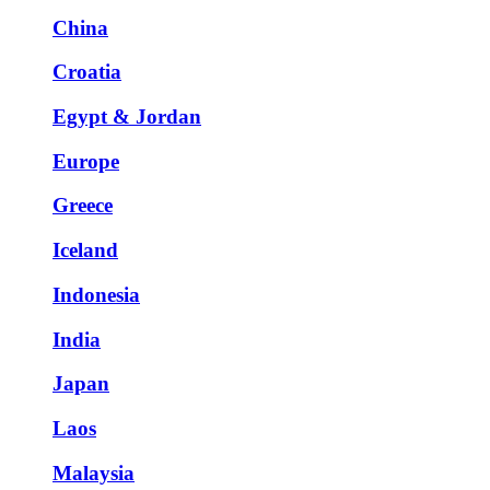
China
Croatia
Egypt & Jordan
Europe
Greece
Iceland
Indonesia
India
Japan
Laos
Malaysia