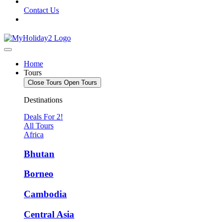
Contact Us
Home
Tours
Close Tours
Open Tours
Destinations
Deals For 2!
All Tours
Africa
Bhutan
Borneo
Cambodia
Central Asia