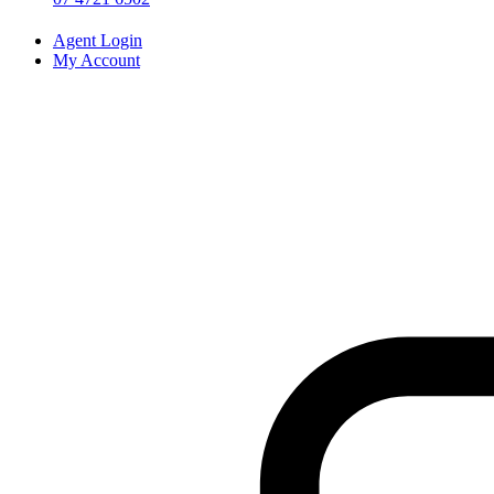
Agent Login
My Account