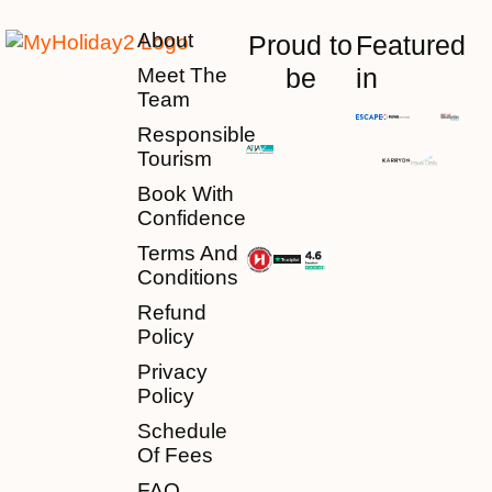
About
Proud to
Featured
be
in
Meet The
Team
Responsible
Tourism
Book With
Confidence
Terms And
Conditions
Refund
Policy
Privacy
Policy
Schedule
Of Fees
FAQ