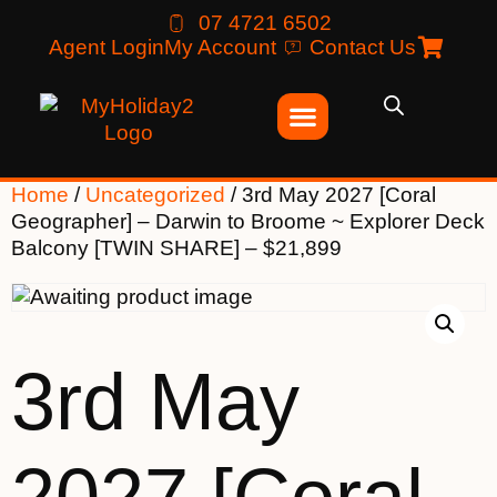
07 4721 6502
Agent Login
My Account
Contact Us
Home
/
Uncategorized
/ 3rd May 2027 [Coral
Geographer] – Darwin to Broome ~ Explorer Deck
Balcony [TWIN SHARE] – $21,899
3rd May