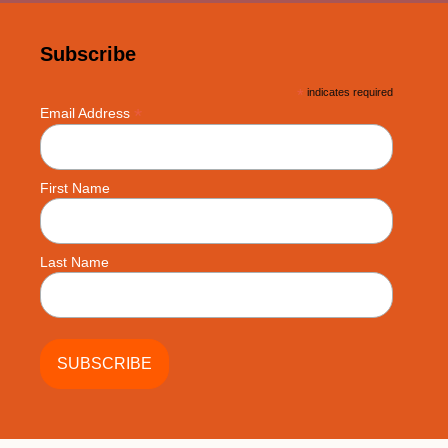
Subscribe
*
indicates required
*
Email Address
First Name
Last Name