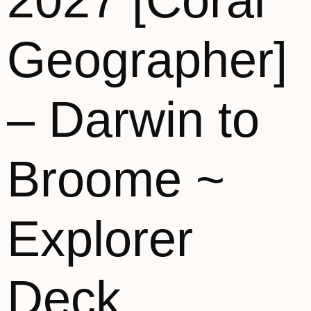
2027 [Coral
Geographer]
– Darwin to
Broome ~
Explorer
Deck