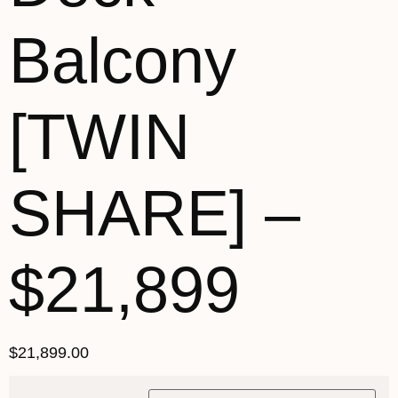
Balcony
[TWIN
SHARE] –
$21,899
$
21,899.00