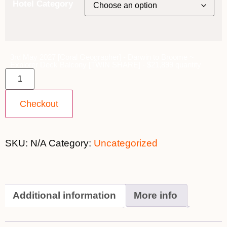
Hotel Category
3rd May 2027 [Coral Geographer] - Darwin to Broome ~
Explorer Deck Balcony [TWIN SHARE] - $21,899 quantity
Checkout
SKU:
N/A
Category:
Uncategorized
Additional information
More info