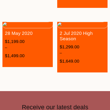
28 May 2020
2 Jul 2020 High
Season
$
1,199.00
$
1,299.00
–
–
$
1,499.00
$
1,649.00
Receive our latest deals