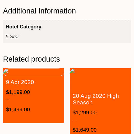
Additional information
Hotel Category
5 Star
Related products
9 Apr 2020
$
1,199.00
20 Aug 2020 High
–
Season
$
1,499.00
$
1,299.00
–
$
1,649.00