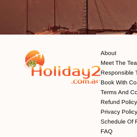
About
Meet The Te
Responsible 
Book With Co
Terms And Co
Refund Polic
Privacy Polic
Schedule Of 
FAQ