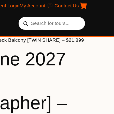
ent Login
My Account
Contact Us
 Deck Balcony [TWIN SHARE] – $21,899
une 2027
apher] –