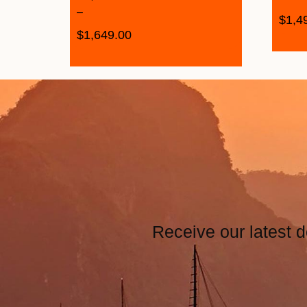
–
$
1,4
$
1,649.00
Receive our latest d