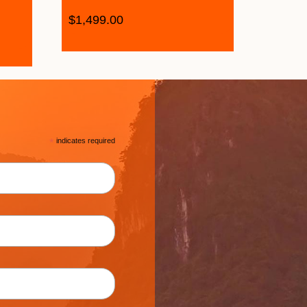
$
1,499.00
*
indicates required