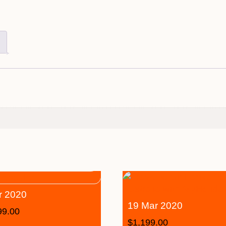
r 2020
19 Mar 2020
99.00
$
1,199.00