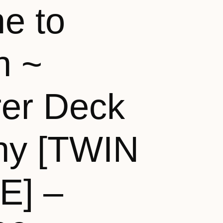
e to
n ~
rer Deck
ny [TWIN
E] –