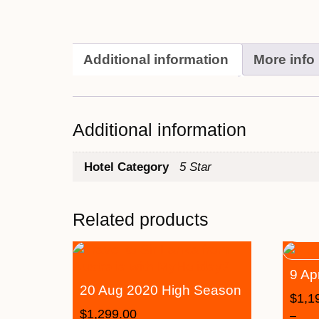
Additional information
More info
Additional information
Hotel Category
5 Star
Related products
9 Ap
20 Aug 2020 High Season
$
1,1
$
1,299.00
–