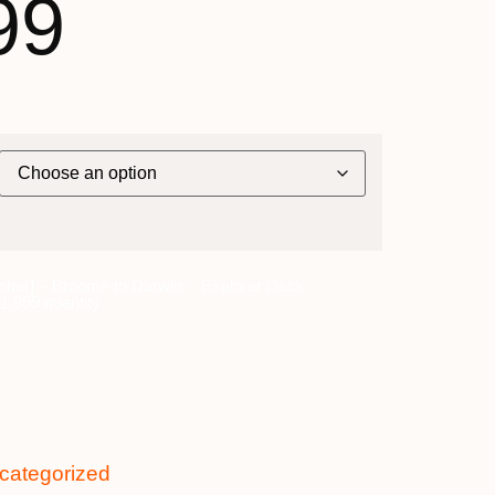
99
pher] – Broome to Darwin ~ Explorer Deck
,899 quantity
categorized