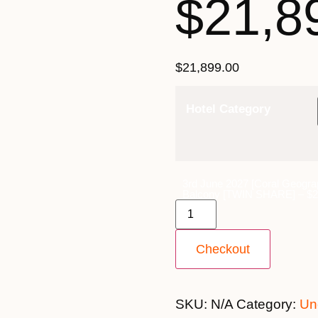
$21,8
$
21,899.00
Hotel Category
3rd June 2027 [Coral Geogra
Balcony [TWIN SHARE] – $21
Checkout
SKU:
N/A
Category:
Un