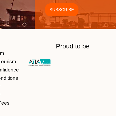
Proud to be
am
Tourism
nfidence
nditions
y
y
Fees