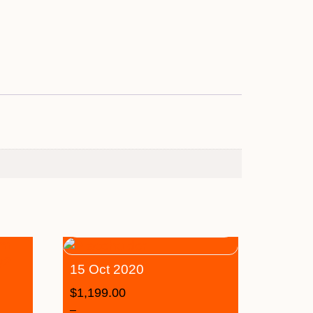
15 Oct 2020
$
1,199.00
–