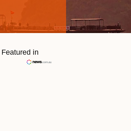
Featured in