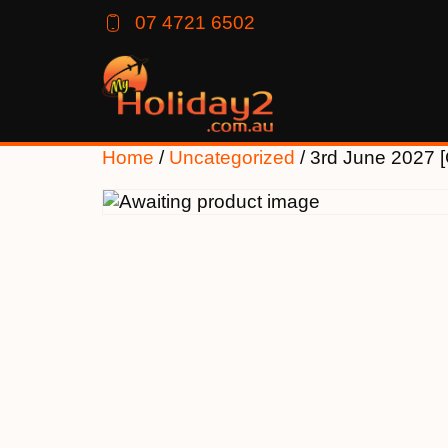
07 4721 6502
Home
/
Uncategorized
/ 3rd June 2027 