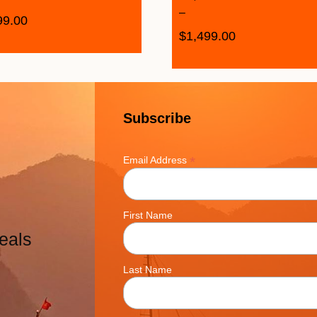
–
99.00
$
1,499.00
Subscribe
*
Email Address
First Name
eals
Last Name