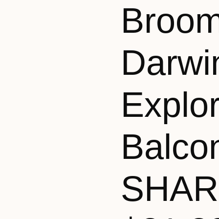
Broom
Darwi
Explo
Balco
SHAR