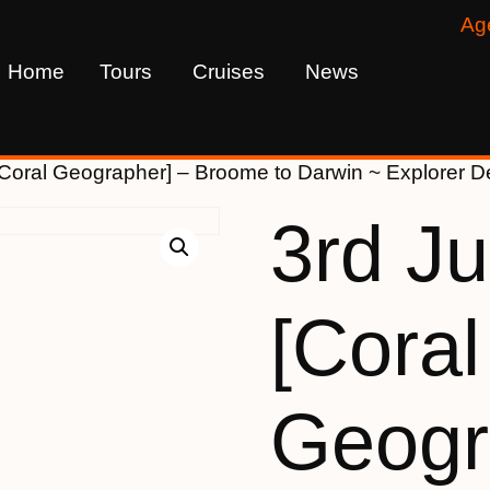
Ag
Home
Tours
Cruises
News
[Coral Geographer] – Broome to Darwin ~ Explorer
3rd J
[Coral
Geogr