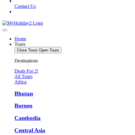
Contact Us
Home
Tours
Close Tours
Open Tours
Destinations
Deals For 2!
All Tours
Africa
Bhutan
Borneo
Cambodia
Central Asia