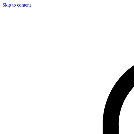
Skip to content