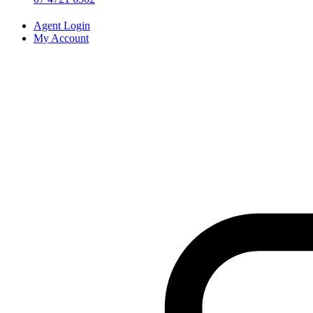
Agent Login
My Account