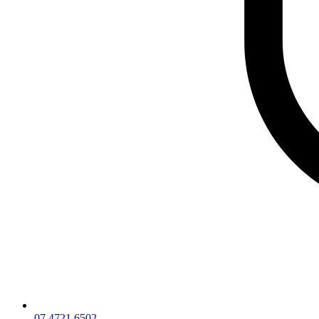
07 4721 6502