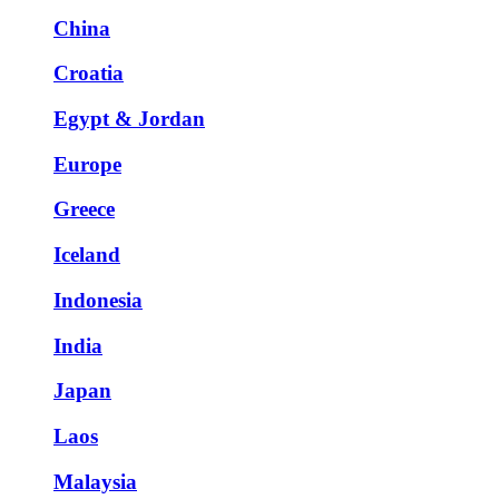
China
Croatia
Egypt & Jordan
Europe
Greece
Iceland
Indonesia
India
Japan
Laos
Malaysia