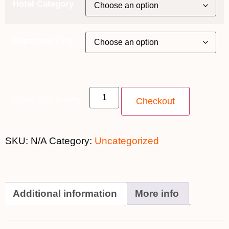
Hotel Category
Departure City
30 May 2020 quantity
Checkout
SKU:
N/A
Category:
Uncategorized
Additional information
More info