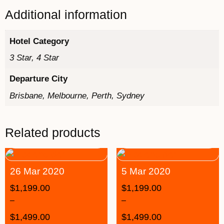
Additional information
Hotel Category
3 Star, 4 Star
Departure City
Brisbane, Melbourne, Perth, Sydney
Related products
26 Mar 2020
5 Mar 2020
$
1,199.00
$
1,199.00
–
–
$
1,499.00
$
1,499.00