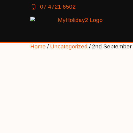
07 4721 6502
Home
/
Uncategorized
/ 2nd September