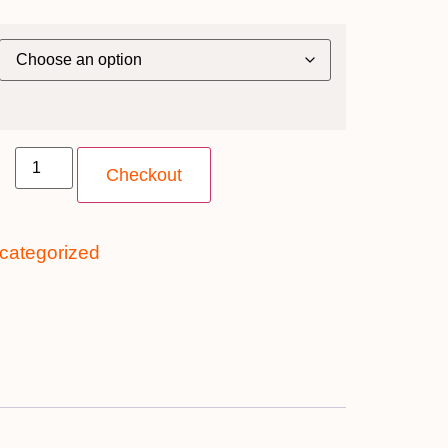
Checkout
categorized