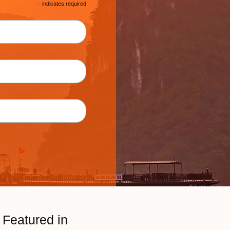
*
indicates required
Featured in