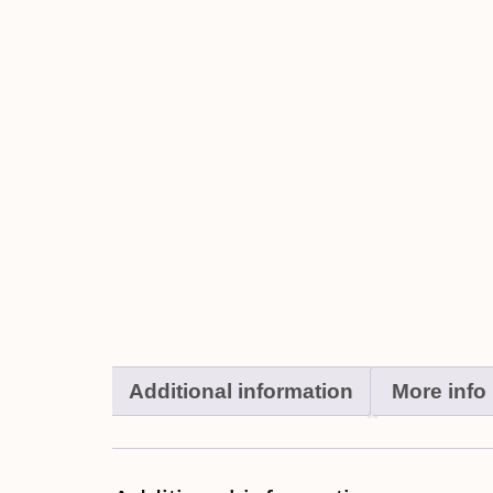
Additional information
More info