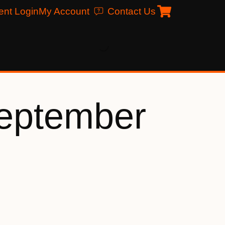
ent Login
My Account
Contact Us
eptember