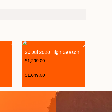
30 Jul 2020 High Season
$
1,299.00
–
$
1,649.00