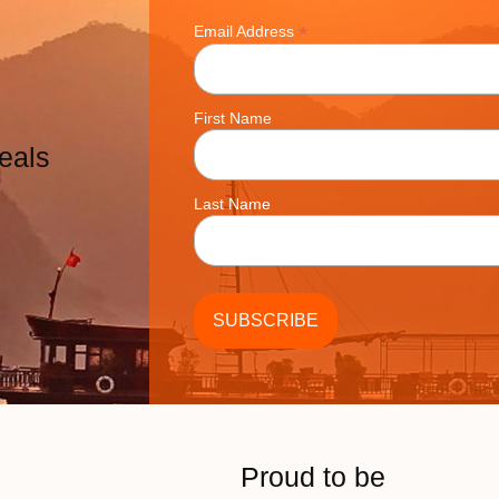
*
Email Address
First Name
eals
Last Name
Proud to be