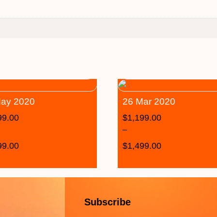
ay 2020
26 Mar 2020
99.00
$
1,199.00
–
99.00
$
1,499.00
Subscribe