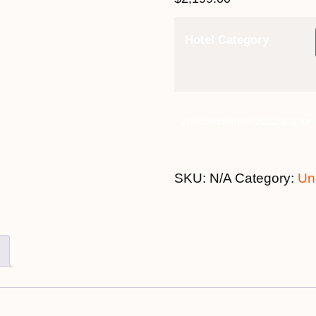
Hotel Category
2nd September 2022 quantity
SKU:
N/A
Category:
Un