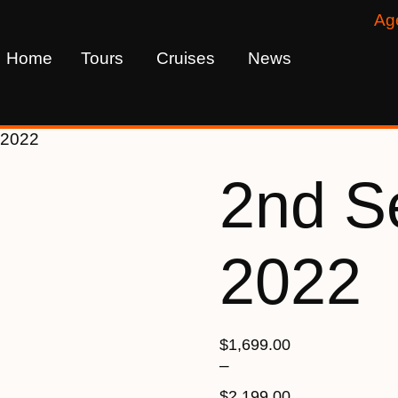
Ag
Home
Tours
Cruises
News
 2022
2nd S
2022
$
1,699.00
–
$
2,199.00