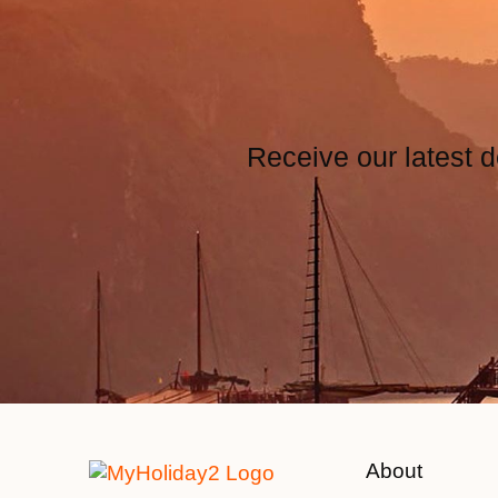
Receive our latest d
About