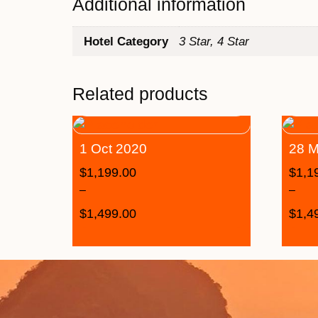
Additional information
Hotel Category
3 Star, 4 Star
Related products
1 Oct 2020
28 M
$
1,199.00
$
1,1
–
–
$
1,499.00
$
1,4