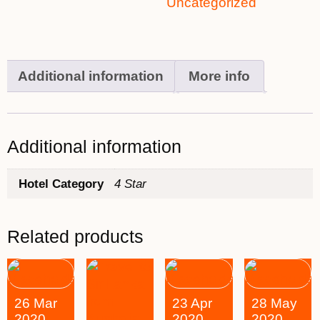
Uncategorized
Additional information
More info
Additional information
Hotel Category
4 Star
Related products
26 Mar
23 Apr
28 May
2020
2020
2020