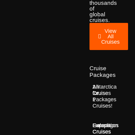
thousands
of
global
cruises.
View
All
Cruises
Cruise
Packages
2
All
Antarctica
for
Cruise
Cruises
1
Packages
Cruises!
Europe
Expedition
Galapagos
Cruises
Cruises
Cruises