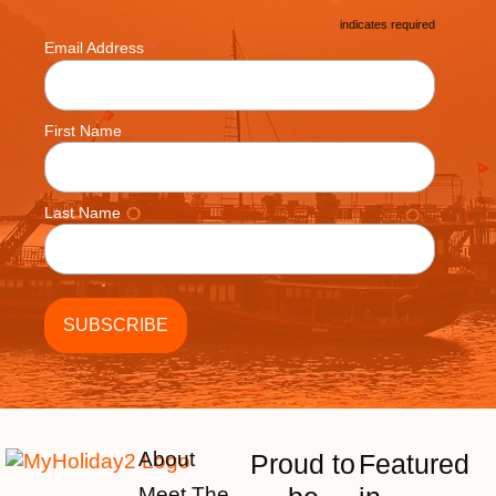
*
indicates required
*
Email Address
First Name
Last Name
About
Proud to
Featured
Meet The