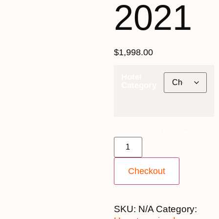
2021
$
1,998.00
Hotel
Category
2nd June 2021 quantity
Checkout
SKU:
N/A
Category: