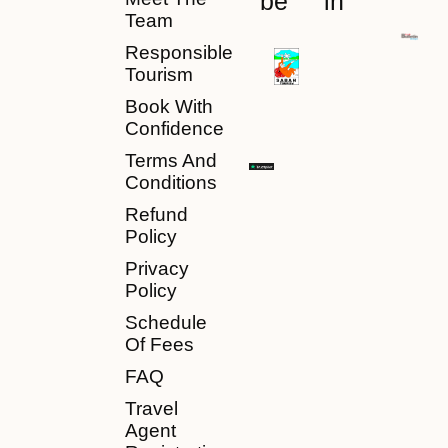
be
in
Team
Responsible
Tourism
Book With
Confidence
Terms And
Conditions
Refund
Policy
Privacy
Policy
Schedule
Of Fees
FAQ
Travel
Agent