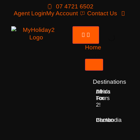
07 4721 6502
Agent Login
My Account
Contact Us
Home
Tours
Destinations
Deals
All
Africa
For
Tours
2!
Bhutan
Borneo
Cambodia