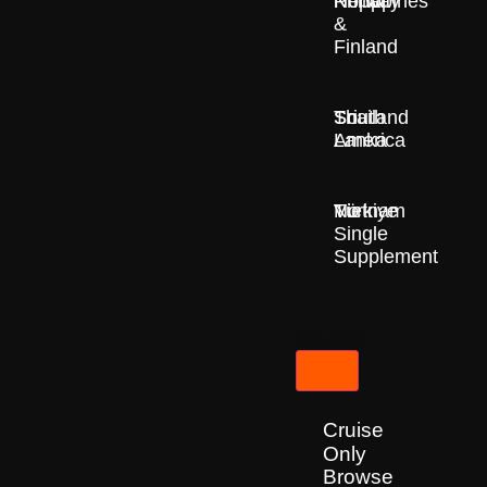
Nepal
Norway
Philippines
&
Finland
South
Sri
Thailand
America
Lanka
Türkiye
Vietnam
No
Single
Supplement
Cruises
Cruise
Only
Browse