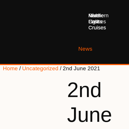
Middle
Northern
River
East
Lights
Cruises
Cruises
Cruises
News
Home
/
Uncategorized
/ 2nd June 2021
2nd
June