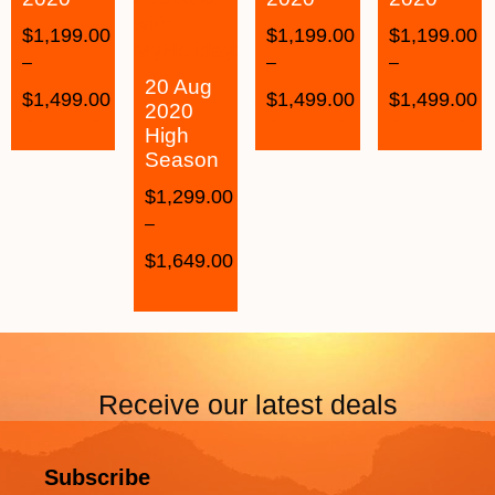
$
1,199.00
$
1,199.00
$
1,199.00
–
–
–
20 Aug
$
1,499.00
$
1,499.00
$
1,499.00
2020
High
Season
$
1,299.00
–
$
1,649.00
Receive our latest deals
Subscribe