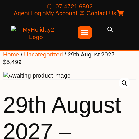
07 4721 6502
Agent Login
My Account
Contact Us
Home
/
Uncategorized
/ 29th August 2027 –
$5,499
29th August
2027 –