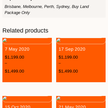
Brisbane, Melbourne, Perth, Sydney, Buy Land
Package Only
Related products
7 May 2020
17 Sep 2020
$
1,199.00
$
1,199.00
–
–
$
1,499.00
$
1,499.00
15 Oct 2020
21 May 2020