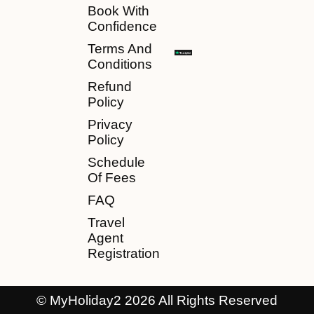
Book With
Confidence
Terms And
Conditions
Refund
Policy
Privacy
Policy
Schedule
Of Fees
FAQ
Travel
Agent
Registration
© MyHoliday2 2026 All Rights Reserved