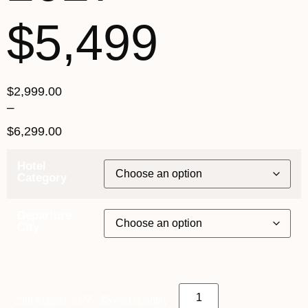
$5,499
$
2,999.00
–
$
6,299.00
Hotel
Category
Departure
City
29th August 2027 - $5,499 quantity