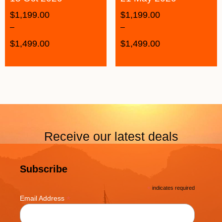
$
1,199.00
$
1,199.00
–
–
$
1,499.00
$
1,499.00
Receive our latest deals
Subscribe
*
indicates required
*
Email Address