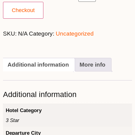
Checkout
SKU:
N/A
Category:
Uncategorized
Additional information
More info
Additional information
Hotel Category
3 Star
Departure City