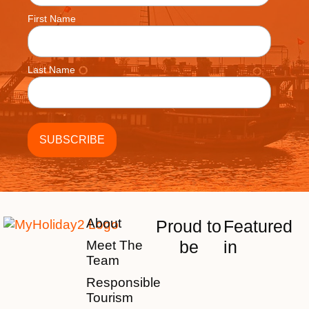
First Name
Last Name
About
Proud to
Featured
be
in
Meet The
Team
Responsible
Tourism