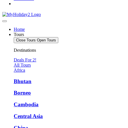
Home
Tours
Close Tours
Open Tours
Destinations
Deals For 2!
All Tours
Africa
Bhutan
Borneo
Cambodia
Central Asia
China