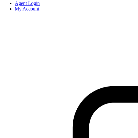
Agent Login
My Account