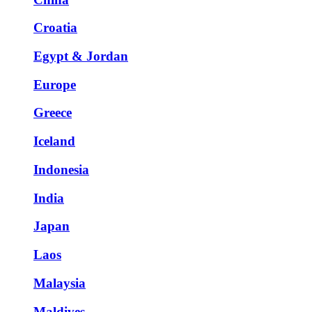
Croatia
Egypt & Jordan
Europe
Greece
Iceland
Indonesia
India
Japan
Laos
Malaysia
Maldives