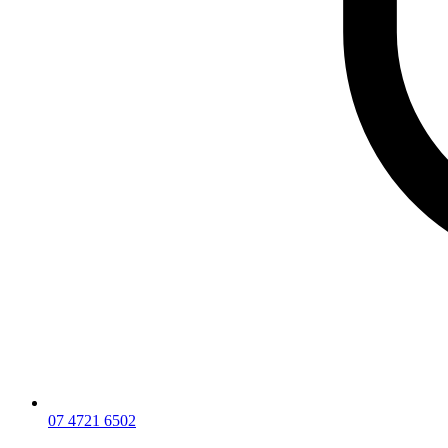
07 4721 6502