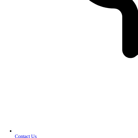
Contact Us