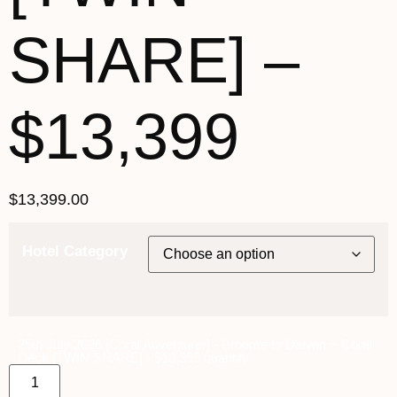
SHARE] –
$13,399
$
13,399.00
Hotel Category
25th July 2026 [Coral Adventurer] - Broome to Darwin ~ Coral
Deck [TWIN SHARE] - $13,399 quantity