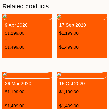
Related products
9 Apr 2020
17 Sep 2020
$
1,199.00
$
1,199.00
–
–
$
1,499.00
$
1,499.00
26 Mar 2020
15 Oct 2020
$
1,199.00
$
1,199.00
–
–
$
1,499.00
$
1,499.00