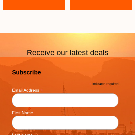
Receive our latest deals
Subscribe
*
indicates required
*
Email Address
First Name