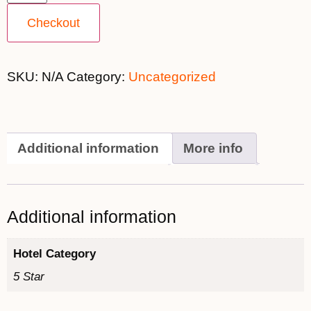
Checkout
SKU:
N/A
Category:
Uncategorized
Additional information
More info
Additional information
Hotel Category
5 Star