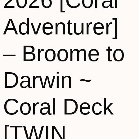
2026 [Coral
Adventurer]
– Broome to
Darwin ~
Coral Deck
[TWIN