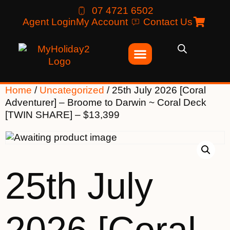
07 4721 6502
Agent Login
My Account
Contact Us
Home
/
Uncategorized
/ 25th July 2026 [Coral
Adventurer] – Broome to Darwin ~ Coral Deck
[TWIN SHARE] – $13,399
25th July