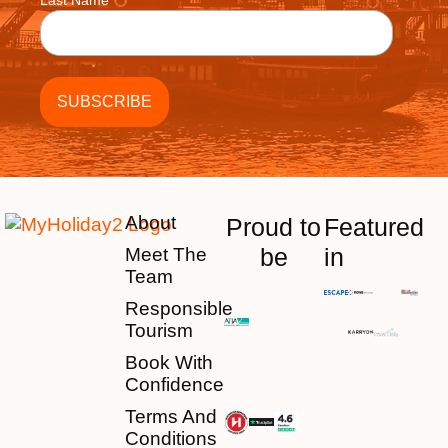
Last Name
About
Proud to
Featured
be
in
Meet The
Team
Responsible
Tourism
Book With
Confidence
Terms And
Conditions