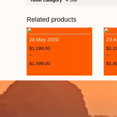
Hotel Category
4 Star
Related products
28 May 2020
23 A
$
1,199.00
$
1,1
–
–
$
1,499.00
$
1,4