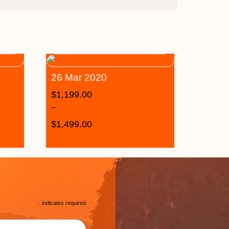
26 Mar 2020
$
1,199.00
–
$
1,499.00
*
indicates required