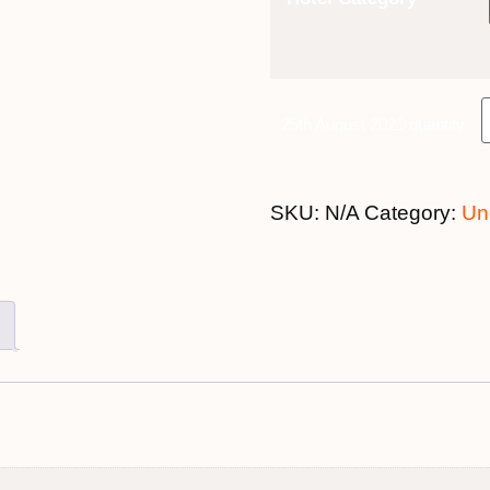
25th August 2021 quantity
SKU:
N/A
Category:
Un