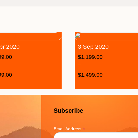
pr 2020
3 Sep 2020
99.00
$
1,199.00
–
99.00
$
1,499.00
Subscribe
*
Email Address