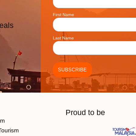
First Name
eals
Last Name
Proud to be
am
Tourism