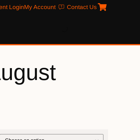
ent Login
My Account
Contact Us
August