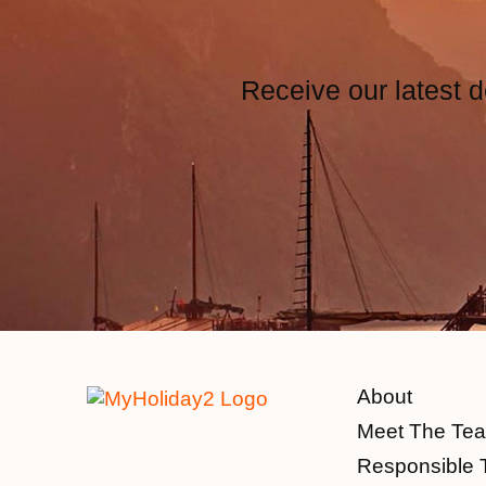
Receive our latest d
About
Meet The Te
Responsible 