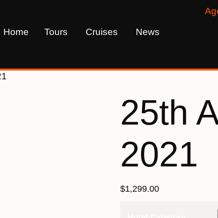
Ag
Home
Tours
Cruises
News
21
25th 
2021
$
1,299.00
Hotel Category