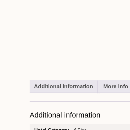
Additional information
More info
Additional information