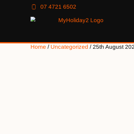
07 4721 6502
Home
/
Uncategorized
/ 25th August 20