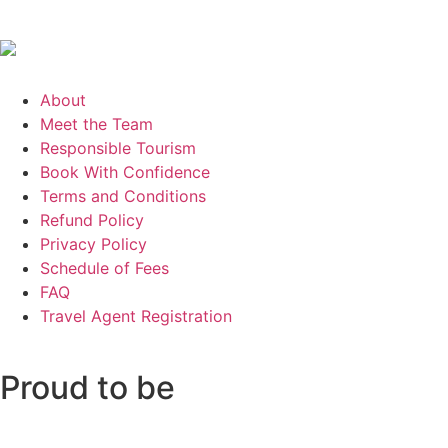
About
Meet the Team
Responsible Tourism
Book With Confidence
Terms and Conditions
Refund Policy
Privacy Policy
Schedule of Fees
FAQ
Travel Agent Registration
Proud to be