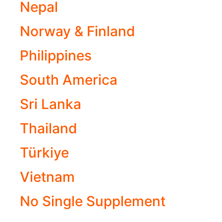
Nepal
Norway & Finland
Philippines
South America
Sri Lanka
Thailand
Türkiye
Vietnam
No Single Supplement