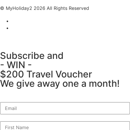
© MyHoliday2 2026 All Rights Reserved
Subscribe and
- WIN -
$200 Travel Voucher
We give away one a month!