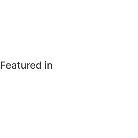
Featured in