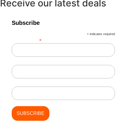
Receive our latest deals
Subscribe
*
indicates required
*
Email Address
First Name
Last Name