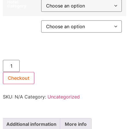
Hotel
Category
Departure
City
24th September 2027 ~ Upper Deck [TWIN SHARE]
$4,399 quantity
Checkout
SKU:
N/A
Category:
Uncategorized
Additional information
More info