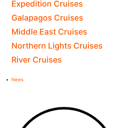
Expedition Cruises
Galapagos Cruises
Middle East Cruises
Northern Lights Cruises
River Cruises
News