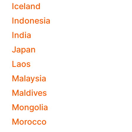
Iceland
Indonesia
India
Japan
Laos
Malaysia
Maldives
Mongolia
Morocco