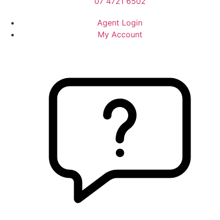
07 4721 6502
Agent Login
My Account