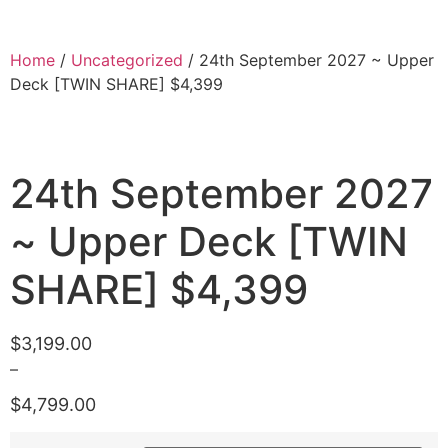
Home
/
Uncategorized
/ 24th September 2027 ~ Upper
Deck [TWIN SHARE] $4,399
24th September 2027
~ Upper Deck [TWIN
SHARE] $4,399
$
3,199.00
–
$
4,799.00