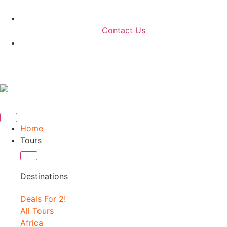
Contact Us
Home
Tours
Destinations
Deals For 2!
All Tours
Africa