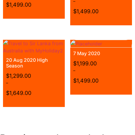
–
$
1,499.00
$
1,499.00
7 May 2020
20 Aug 2020 High
$
1,199.00
Season
–
$
1,299.00
$
1,499.00
–
$
1,649.00