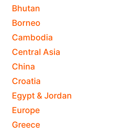
Bhutan
Borneo
Cambodia
Central Asia
China
Croatia
Egypt & Jordan
Europe
Greece