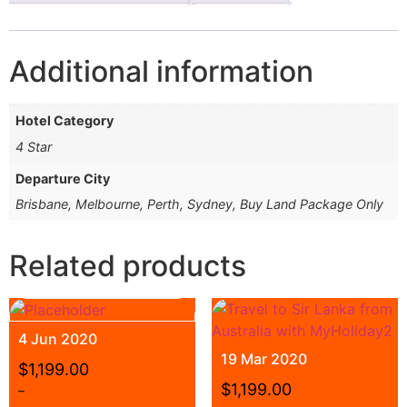
Additional information
Hotel Category
4 Star
Departure City
Brisbane, Melbourne, Perth, Sydney, Buy Land Package Only
Related products
4 Jun 2020
19 Mar 2020
$
1,199.00
$
1,199.00
–