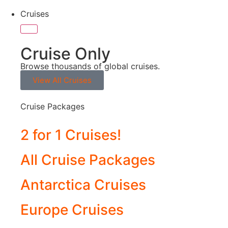
Cruises
Cruise Only
Browse thousands of global cruises.
View All Cruises
Cruise Packages
2 for 1 Cruises!
All Cruise Packages
Antarctica Cruises
Europe Cruises