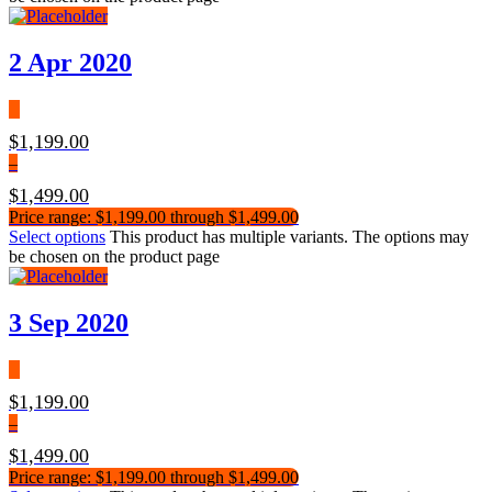
2 Apr 2020
$
1,199.00
–
$
1,499.00
Price range: $1,199.00 through $1,499.00
Select options
This product has multiple variants. The options may
be chosen on the product page
3 Sep 2020
$
1,199.00
–
$
1,499.00
Price range: $1,199.00 through $1,499.00