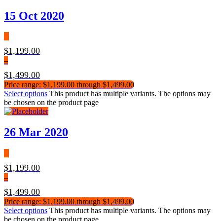
15 Oct 2020
$
1,199.00
–
$
1,499.00
Price range: $1,199.00 through $1,499.00
Select options
This product has multiple variants. The options may
be chosen on the product page
26 Mar 2020
$
1,199.00
–
$
1,499.00
Price range: $1,199.00 through $1,499.00
Select options
This product has multiple variants. The options may
be chosen on the product page