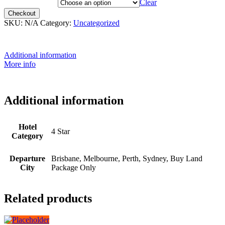
Departure City
Clear
Checkout
SKU:
N/A
Category:
Uncategorized
Additional information
More info
Additional information
Hotel
4 Star
Category
Departure
Brisbane, Melbourne, Perth, Sydney, Buy Land
City
Package Only
Related products