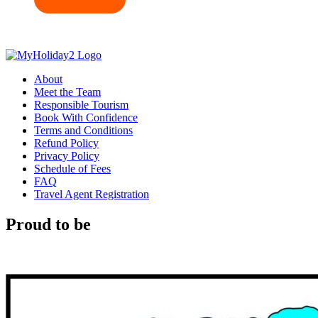
About
Meet the Team
Responsible Tourism
Book With Confidence
Terms and Conditions
Refund Policy
Privacy Policy
Schedule of Fees
FAQ
Travel Agent Registration
Proud to be