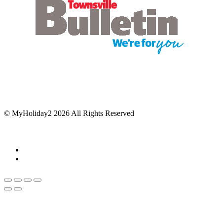
© MyHoliday2 2026 All Rights Reserved