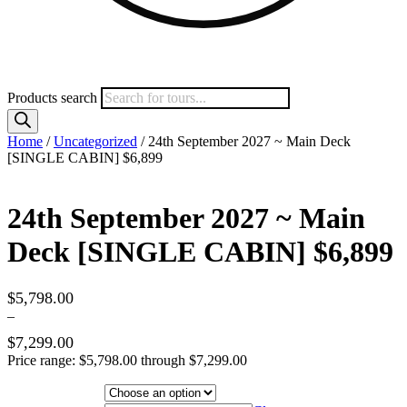
Products search
Home
/
Uncategorized
/ 24th September 2027 ~ Main Deck
[SINGLE CABIN] $6,899
24th September 2027 ~ Main
Deck [SINGLE CABIN] $6,899
$
5,798.00
–
$
7,299.00
Price range: $5,798.00 through $7,299.00
Hotel Category