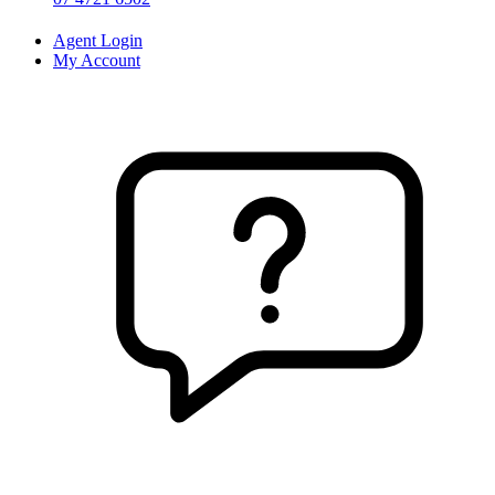
Agent Login
My Account