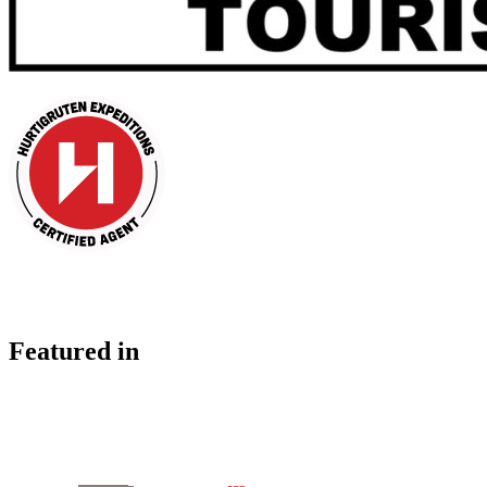
Featured in