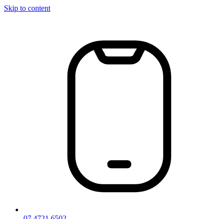
Skip to content
07 4721 6502