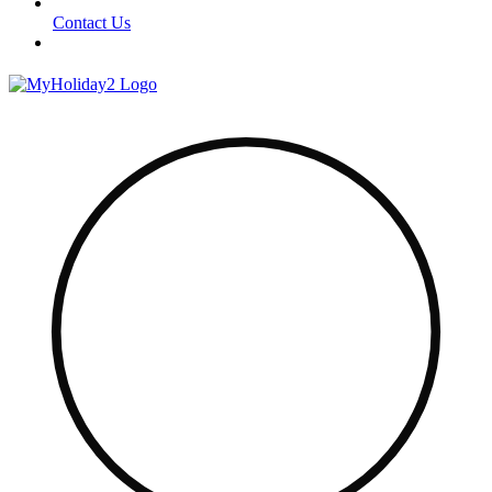
Contact Us