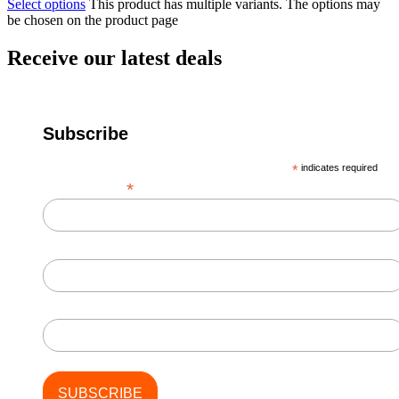
Select options
This product has multiple variants. The options may
be chosen on the product page
Receive our latest deals
Subscribe
*
indicates required
*
Email Address
First Name
Last Name