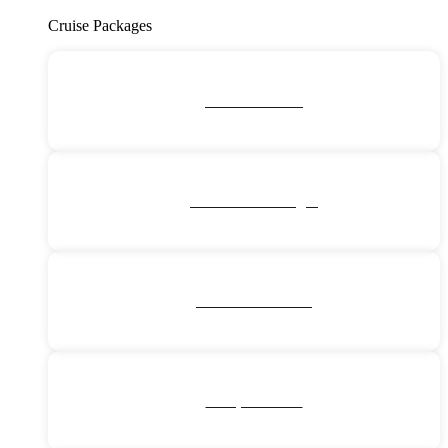
Cruise Packages
2 for 1 Cruises!
All Cruise Packages
Antarctica Cruises
Europe Cruises