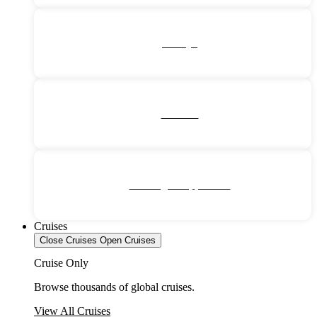
Türkiye
Vietnam
No Single Supplement
Cruises
Close Cruises
Open Cruises
Cruise Only
Browse thousands of global cruises.
View All Cruises