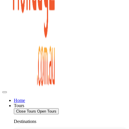
Home
Tours
Close Tours
Open Tours
Destinations