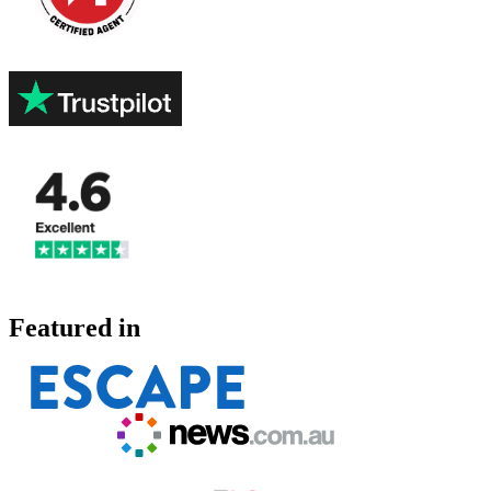
Featured in