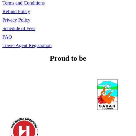
Terms and Conditions
Refund Policy
Privacy Policy
Schedule of Fees
FAQ
Travel Agent Registration
Proud to be