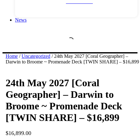
River Cruises
News
Home
/
Uncategorized
/ 24th May 2027 [Coral Geographer] –
Darwin to Broome ~ Promenade Deck [TWIN SHARE] – $16,899
24th May 2027 [Coral
Geographer] – Darwin to
Broome ~ Promenade Deck
[TWIN SHARE] – $16,899
$
16,899.00