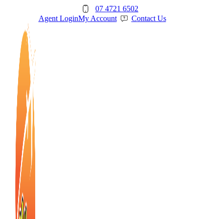
Skip
07 4721 6502
to
Agent Login
My Account
Contact Us
content