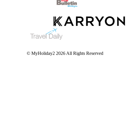
© MyHoliday2 2026 All Rights Reserved