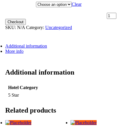
Hotel Category
Clear
24th May 2027 [Coral Geographer] – Darwin to Broome ~
Promenade Deck [TWIN SHARE] – $16,899 quantity
Checkout
SKU:
N/A
Category:
Uncategorized
Additional information
More info
Additional information
Hotel Category
5 Star
Related products