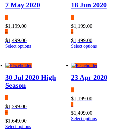
7 May 2020
18 Jun 2020
$
1,199.00
$
1,199.00
–
–
$
1,499.00
$
1,499.00
Price
Select options
This
Price
Select options
This
range:
product
range:
product
$1,199.00
has
$1,199.00
has
through
multiple
through
multiple
$1,499.00
variants.
$1,499.00
variants.
The
The
30 Jul 2020 High
23 Apr 2020
options
options
may
may
Season
be
be
chosen
chosen
$
1,199.00
on
on
the
the
–
$
1,299.00
product
product
–
$
1,499.00
page
page
Price
Select options
This
$
1,649.00
range:
product
Price
Select options
This
$1,199.00
has