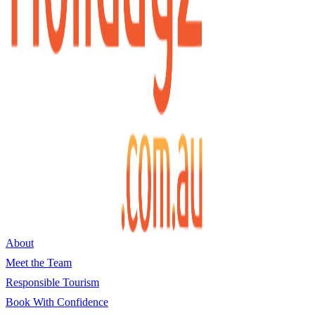
About
Meet the Team
Responsible Tourism
Book With Confidence