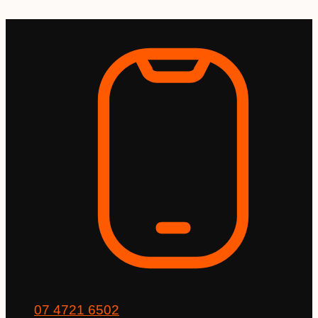
Skip
to
content
07 4721 6502