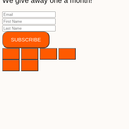
We give away one a month!
SUBSCRIBE