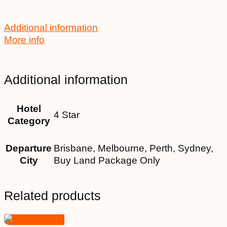
Additional information
More info
Additional information
Hotel
4 Star
Category
Departure
Brisbane, Melbourne, Perth, Sydney,
City
Buy Land Package Only
Related products