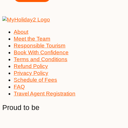
About
Meet the Team
Responsible Tourism
Book With Confidence
Terms and Conditions
Refund Policy
Privacy Policy
Schedule of Fees
FAQ
Travel Agent Registration
Proud to be