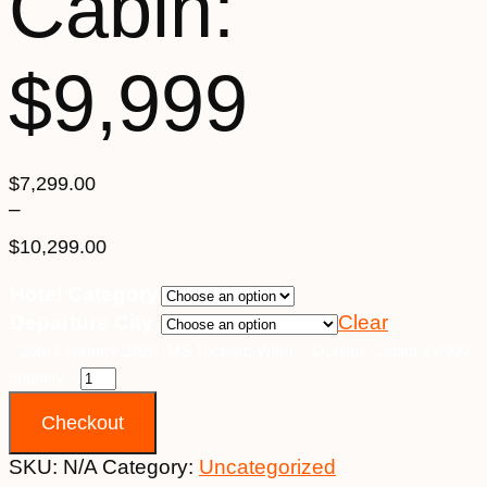
Cabin:
$9,999
$
7,299.00
–
$
10,299.00
Price
Hotel Category
range:
Departure City
Clear
$7,299.00
through
26th February 2026 (MS Richard With) ~ Outside Cabin: $9,999
$10,299.00
quantity
Checkout
SKU:
N/A
Category:
Uncategorized