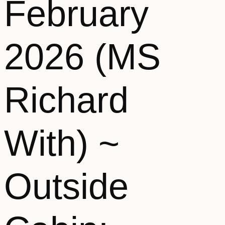
February
2026 (MS
Richard
With) ~
Outside