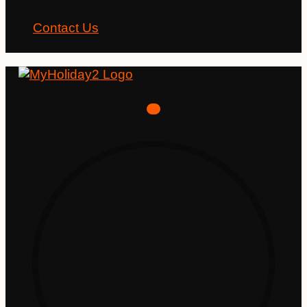
Contact Us