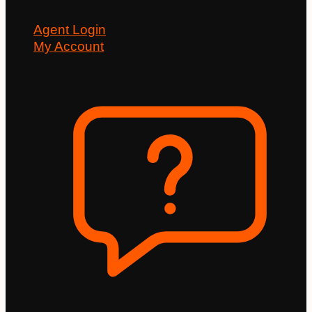
Agent Login
My Account