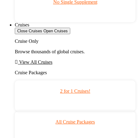
No Single Supplement
Cruises
Close Cruises
Open Cruises
Cruise Only
Browse thousands of global cruises.
View All Cruises
Cruise Packages
2 for 1 Cruises!
All Cruise Packages