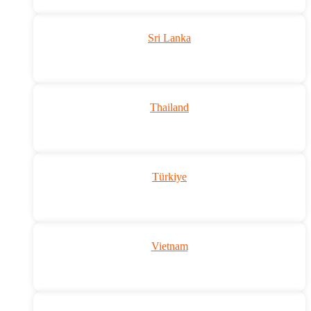
Sri Lanka
Thailand
Türkiye
Vietnam