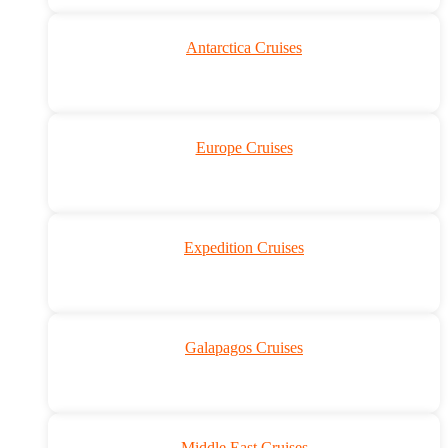
Antarctica Cruises
Europe Cruises
Expedition Cruises
Galapagos Cruises
Middle East Cruises