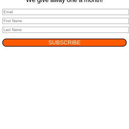
SUBSCRIBE