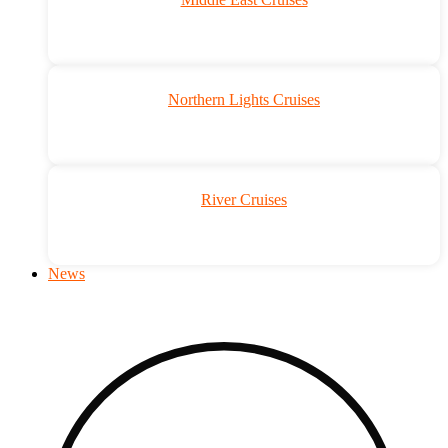
Northern Lights Cruises
River Cruises
News