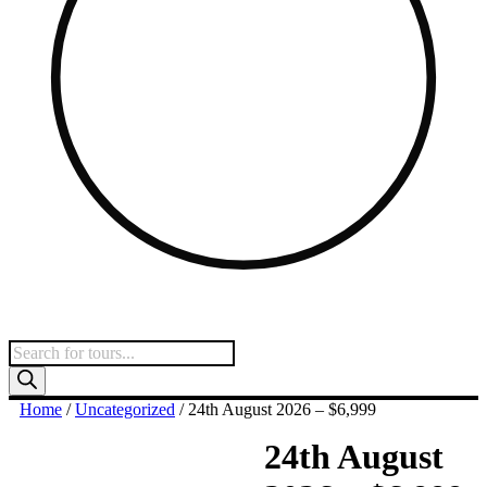
Products
search
Home
/
Uncategorized
/ 24th August 2026 – $6,999
24th August