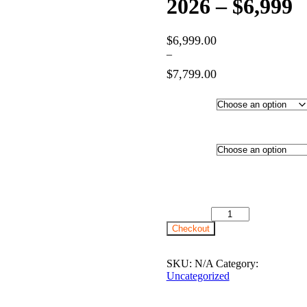
2026 – $6,999
$
6,999.00
–
$
7,799.00
Price
range:
Hotel
$6,999.00
through
Category
$7,799.00
Departure
City
24th August 2026 - $6,999
quantity
Checkout
SKU:
N/A
Category:
Uncategorized