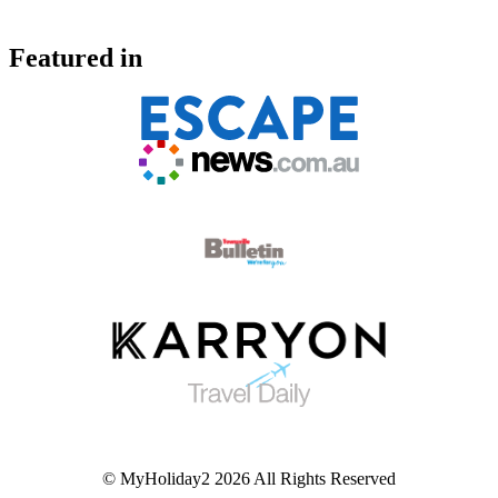
Featured in
© MyHoliday2 2026 All Rights Reserved