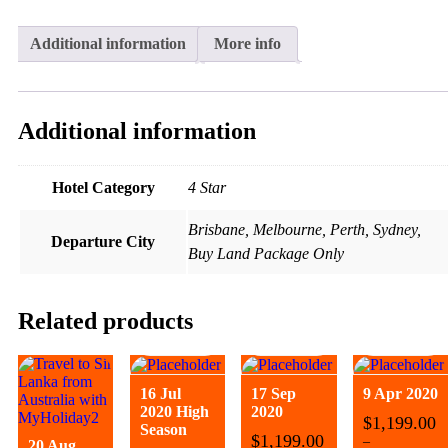
Additional information
More info
Additional information
Hotel Category
4 Star
Brisbane, Melbourne, Perth, Sydney,
Departure City
Buy Land Package Only
Related products
16 Jul
17 Sep
9 Apr 2020
2020 High
2020
$
1,199.00
Season
$
1,199.00
–
20 Aug