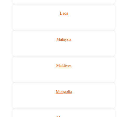
Laos
Malaysia
Maldives
Mongolia