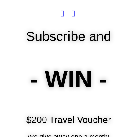
Subscribe and
- WIN -
$200 Travel Voucher
We give away one a month!