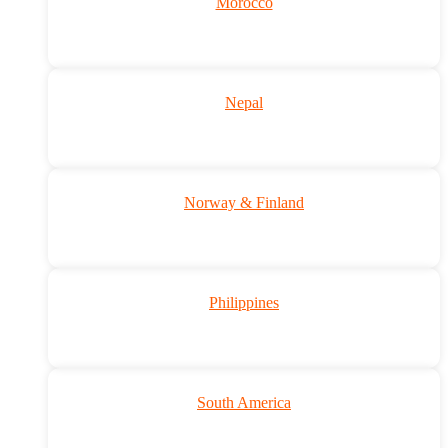
Morocco
Nepal
Norway & Finland
Philippines
South America