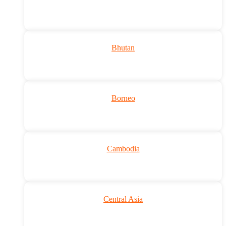
Bhutan
Borneo
Cambodia
Central Asia