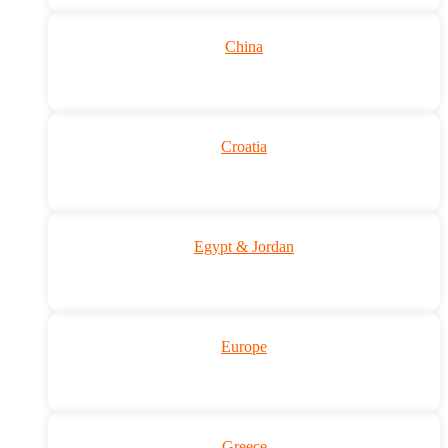
China
Croatia
Egypt & Jordan
Europe
Greece