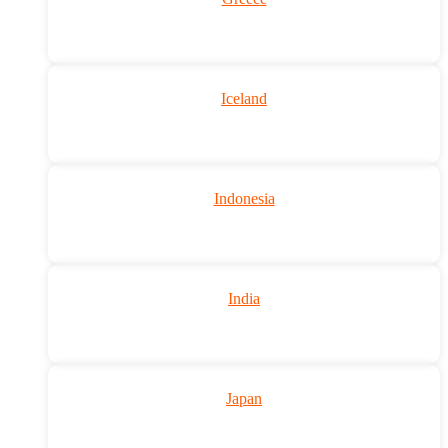
Iceland
Indonesia
India
Japan