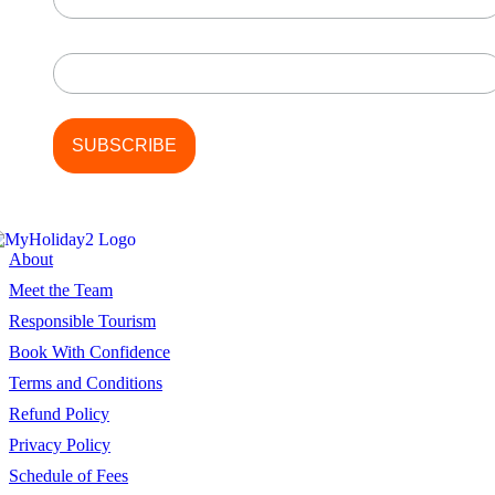
Last Name
About
Meet the Team
Responsible Tourism
Book With Confidence
Terms and Conditions
Refund Policy
Privacy Policy
Schedule of Fees