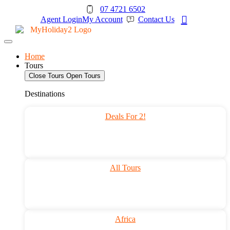
Skip
07 4721 6502
to
Agent Login
My Account
Contact Us
content
Home
Tours
Close Tours
Open Tours
Destinations
Deals For 2!
All Tours
Africa