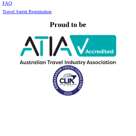
FAQ
Travel Agent Registration
Proud to be