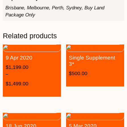
Brisbane, Melbourne, Perth, Sydney, Buy Land
Package Only
Related products
9 Apr 2020
Single Supplement
3*
$
1,199.00
$
500.00
–
$
1,499.00
18 Jun 2020
5 Mar 2020