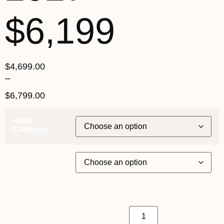
$6,199
$
4,699.00
–
$
6,799.00
Hotel
Category
Departure
City
23rd March 2027 - $6,199 quantity