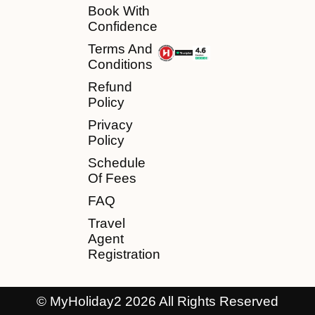
Book With
Confidence
Terms And
Conditions
Refund
Policy
Privacy
Policy
Schedule
Of Fees
FAQ
Travel
Agent
Registration
© MyHoliday2 2026 All Rights Reserved