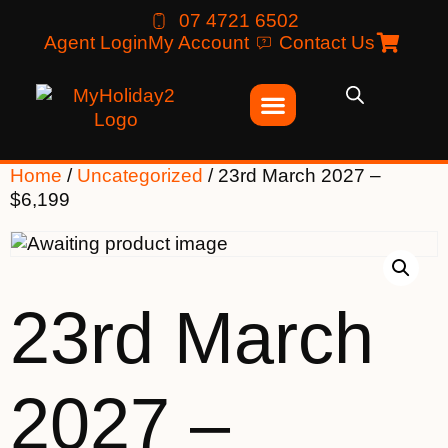
07 4721 6502
Agent Login
My Account
Contact Us
Home
/
Uncategorized
/ 23rd March 2027 –
$6,199
23rd March
2027 –