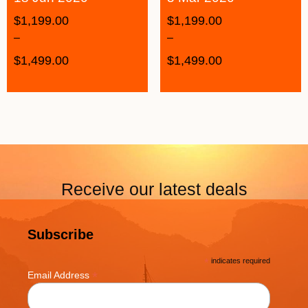
$
1,199.00
$
1,199.00
–
–
$
1,499.00
$
1,499.00
Receive our latest deals
Subscribe
*
indicates required
*
Email Address