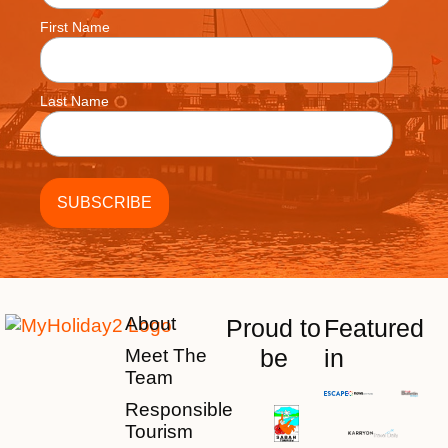
First Name
Last Name
About
Proud to
Featured
be
in
Meet The
Team
Responsible
Tourism