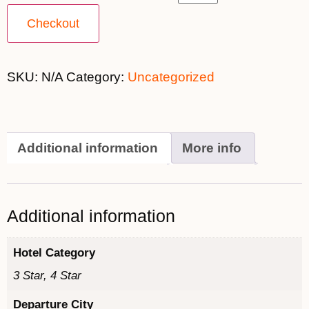
Checkout
SKU:
N/A
Category:
Uncategorized
Additional information
More info
Additional information
Hotel Category
3 Star, 4 Star
Departure City