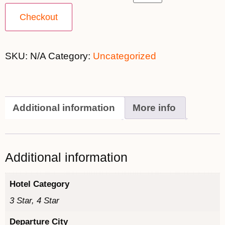
Checkout
SKU:
N/A
Category:
Uncategorized
Additional information
More info
Additional information
Hotel Category
3 Star, 4 Star
Departure City