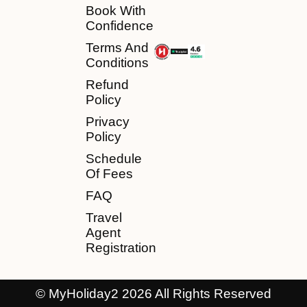
Book With
Confidence
Terms And
Conditions
Refund
Policy
Privacy
Policy
Schedule
Of Fees
FAQ
Travel
Agent
Registration
© MyHoliday2 2026 All Rights Reserved