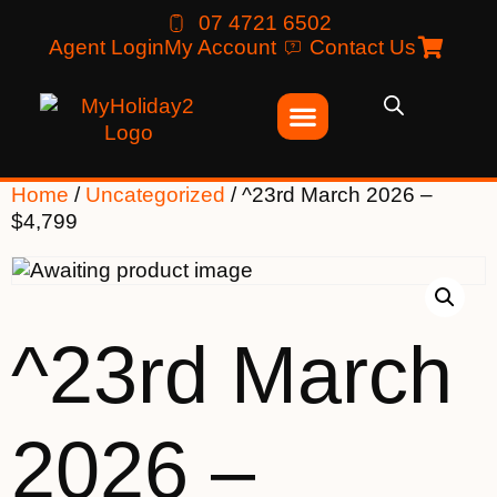
07 4721 6502
Agent Login
My Account
Contact Us
Home
/
Uncategorized
/ ^23rd March 2026 –
$4,799
^23rd March
2026 –