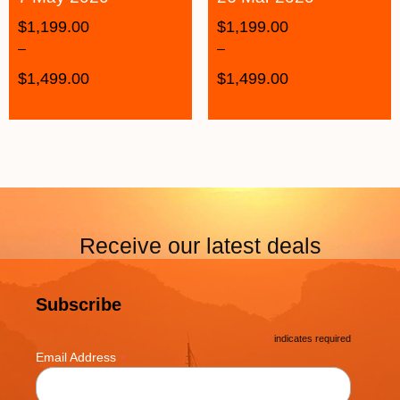
$
1,199.00
$
1,199.00
–
–
$
1,499.00
$
1,499.00
Receive our latest deals
Subscribe
*
indicates required
*
Email Address