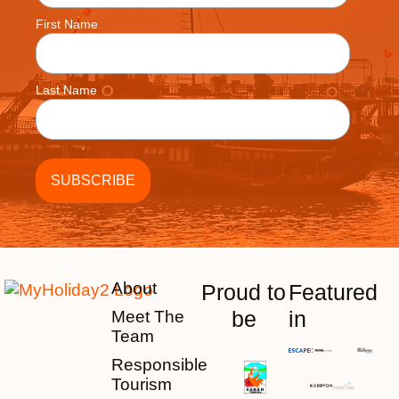
First Name
Last Name
About
Proud to
Featured
be
in
Meet The
Team
Responsible
Tourism