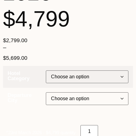
$4,799
$
2,799.00
–
$
5,699.00
Hotel
Category
Departure
City
^23rd March 2026 - $4,799 quantity