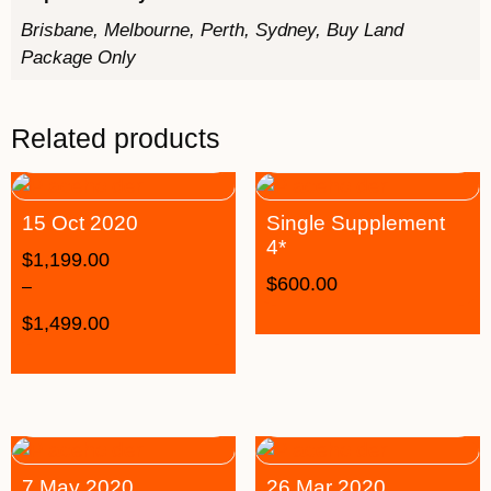
Brisbane, Melbourne, Perth, Sydney, Buy Land
Package Only
Related products
15 Oct 2020
Single Supplement
4*
$
1,199.00
$
600.00
–
$
1,499.00
7 May 2020
26 Mar 2020