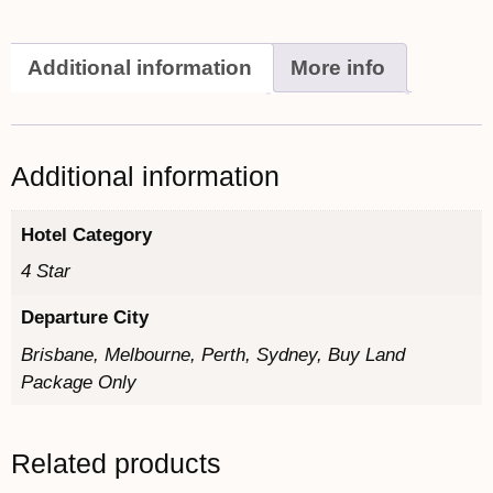
Additional information
More info
Additional information
Hotel Category
4 Star
Departure City
Brisbane, Melbourne, Perth, Sydney, Buy Land
Package Only
Related products