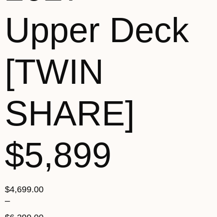
Upper Deck
[TWIN
SHARE]
$5,899
$
4,699.00
–