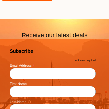
Receive our latest deals
Subscribe
*
indicates required
*
Email Address
First Name
Last Name