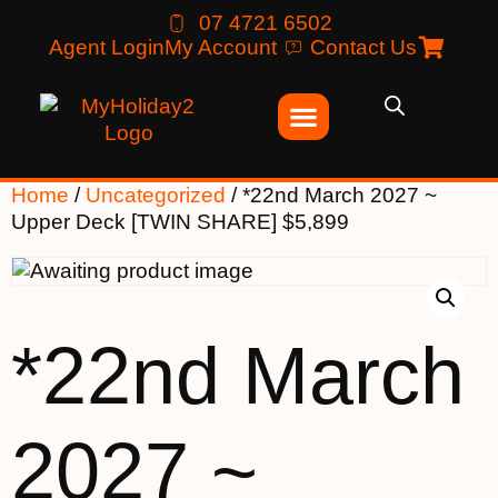
07 4721 6502
Agent Login
My Account
Contact Us
Home
/
Uncategorized
/ *22nd March 2027 ~
Upper Deck [TWIN SHARE] $5,899
*22nd March
2027 ~