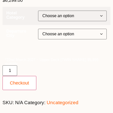
$
6,299.00
Hotel
Category
Departure
City
*22nd March 2027 ~ Upper Deck [TWIN SHARE] $5,899
quantity
Checkout
SKU:
N/A
Category:
Uncategorized