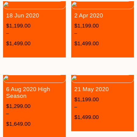
18 Jun 2020
2 Apr 2020
$
1,199.00
$
1,199.00
–
–
$
1,499.00
$
1,499.00
6 Aug 2020 High
21 May 2020
Season
$
1,199.00
$
1,299.00
–
–
$
1,499.00
$
1,649.00