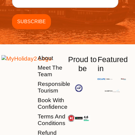
About
Proud to
Featured
be
in
Meet The
Team
Responsible
Tourism
Book With
Confidence
Terms And
Conditions
Refund