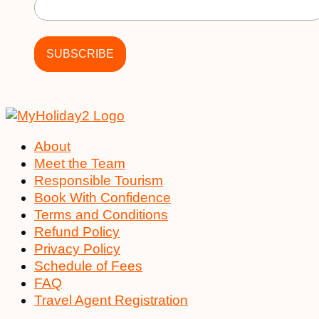
About
Meet the Team
Responsible Tourism
Book With Confidence
Terms and Conditions
Refund Policy
Privacy Policy
Schedule of Fees
FAQ
Travel Agent Registration