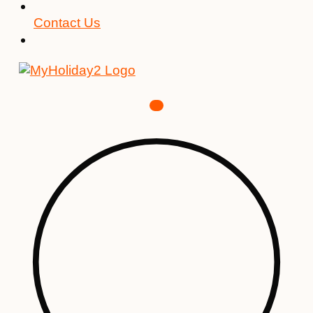
Contact Us