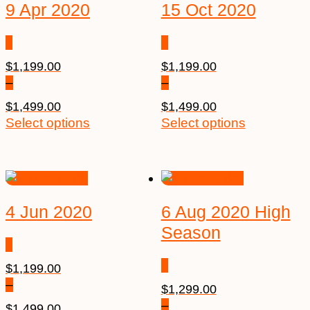
9 Apr 2020
15 Oct 2020
$
1,199.00
$
1,199.00
–
–
$
1,499.00
$
1,499.00
Price
This
Price
This
Select options
Select options
range:
product
range:
product
$1,199.00
has
$1,199.00
has
through
multiple
through
multiple
$1,499.00
variants.
$1,499.00
variants.
The
The
4 Jun 2020
6 Aug 2020 High
options
options
Season
may
may
be
be
$
1,199.00
chosen
chosen
–
on
on
$
1,299.00
the
the
–
$
1,499.00