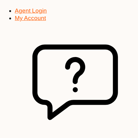
Agent Login
My Account