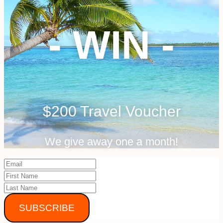
- WIN -
$200 Travel Voucher
We give away one a month!
SUBSCRIBE