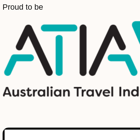
Proud to be