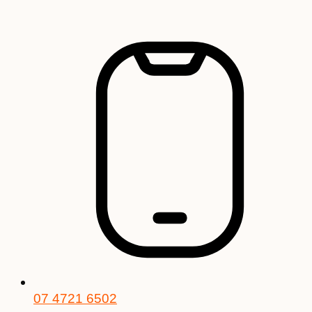
Skip
to
content
07 4721 6502