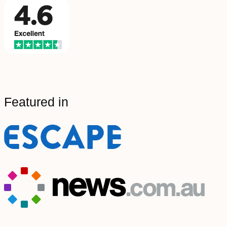
Featured in