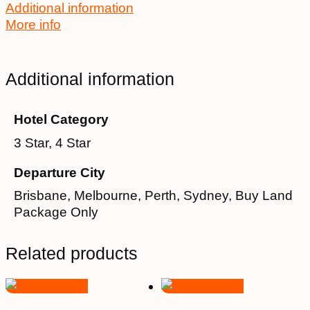
Additional information
More info
Additional information
Hotel Category
3 Star, 4 Star
Departure City
Brisbane, Melbourne, Perth, Sydney, Buy Land
Package Only
Related products