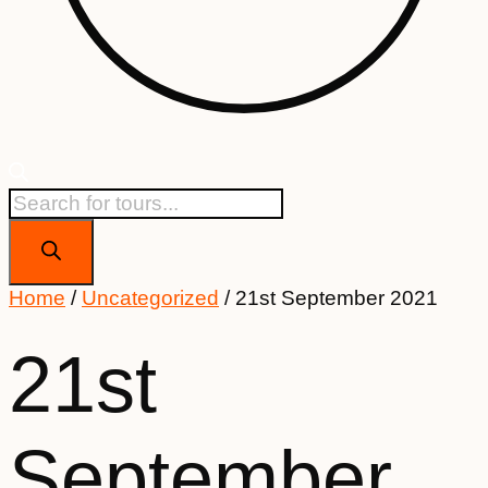
Products
search
Home
/
Uncategorized
/ 21st September 2021
21st
September