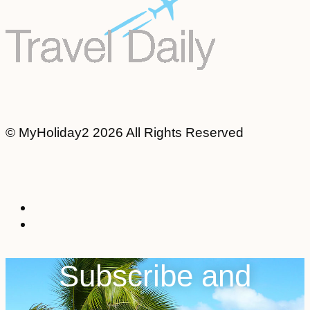
© MyHoliday2 2026 All Rights Reserved
Subscribe and