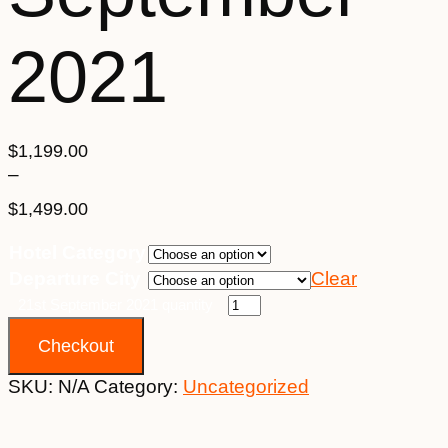
2021
$
1,199.00
–
$
1,499.00
Price
Hotel Category
range:
Departure City
Clear
$1,199.00
through
21st September 2021 quantity
$1,499.00
Checkout
SKU:
N/A
Category:
Uncategorized