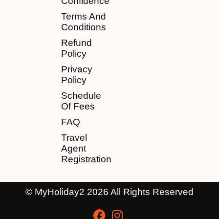
Confidence
Terms And
Conditions
Refund
Policy
Privacy
Policy
Schedule
Of Fees
FAQ
Travel
Agent
Registration
© MyHoliday2 2026 All Rights Reserved