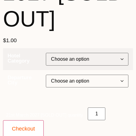
OUT]
$
1.00
Hotel
Category
Departure
City
21st March 2027 [SOLD OUT] quantity
Checkout