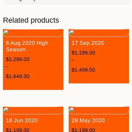
Related products
6 Aug 2020 High
17 Sep 2020
Season
$
1,199.00
$
1,299.00
–
–
$
1,499.00
$
1,649.00
18 Jun 2020
28 May 2020
$
1,199.00
$
1,199.00