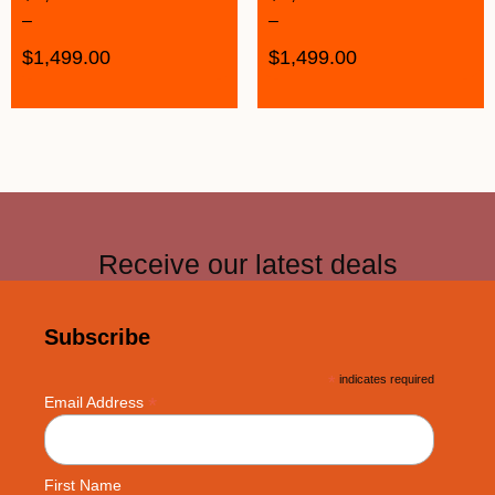
–
–
$
1,499.00
$
1,499.00
Receive our latest deals
Subscribe
*
indicates required
*
Email Address
First Name