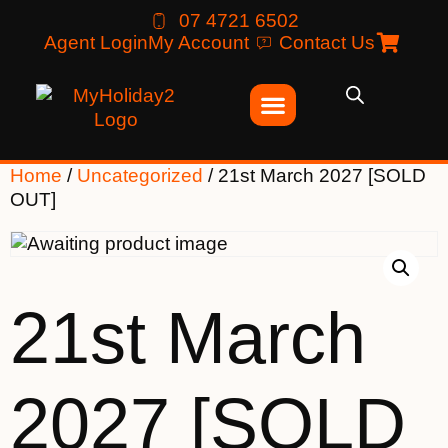
07 4721 6502
Agent Login
My Account
Contact Us
Home
/
Uncategorized
/ 21st March 2027 [SOLD
OUT]
21st March
2027 [SOLD