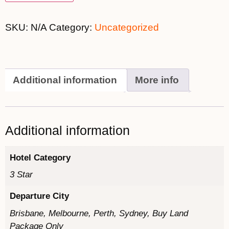
SKU:
N/A
Category:
Uncategorized
Additional information
More info
Additional information
Hotel Category
3 Star
Departure City
Brisbane, Melbourne, Perth, Sydney, Buy Land
Package Only