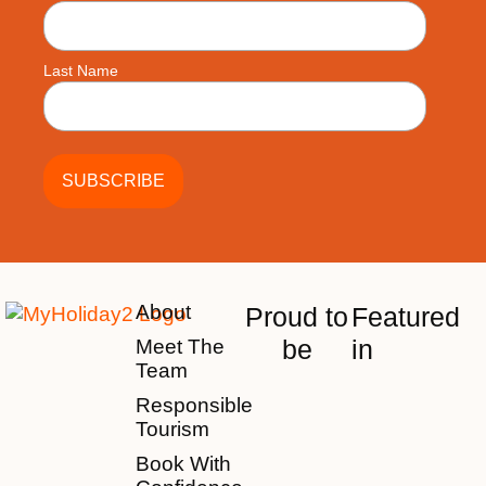
Last Name
About
Proud to
Featured
be
in
Meet The
Team
Responsible
Tourism
Book With