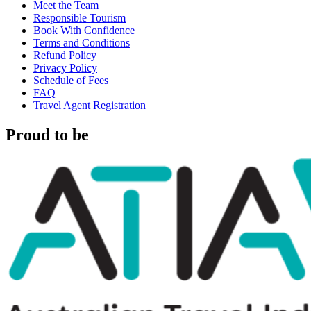
Meet the Team
Responsible Tourism
Book With Confidence
Terms and Conditions
Refund Policy
Privacy Policy
Schedule of Fees
FAQ
Travel Agent Registration
Proud to be