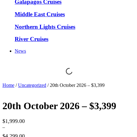
Galapagos Cruises
Middle East Cruises
Northern Lights Cruises
River Cruises
News
Home
/
Uncategorized
/ 20th October 2026 – $3,399
20th October 2026 – $3,399
$
1,999.00
–
$
4,299.00