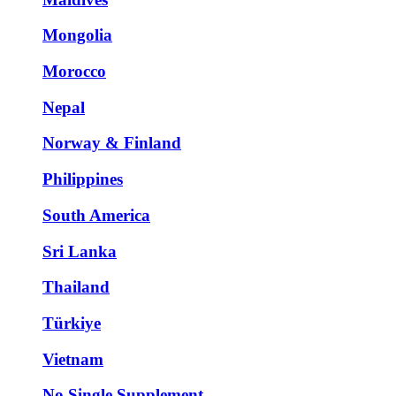
Mongolia
Morocco
Nepal
Norway & Finland
Philippines
South America
Sri Lanka
Thailand
Türkiye
Vietnam
No Single Supplement