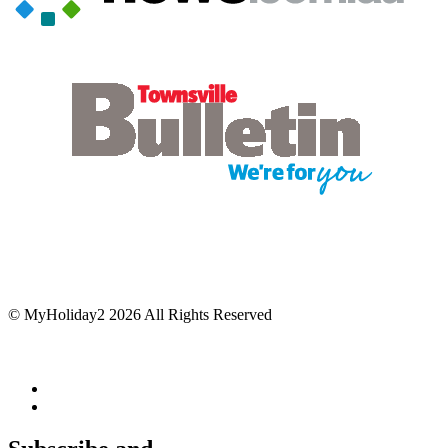
© MyHoliday2 2026 All Rights Reserved