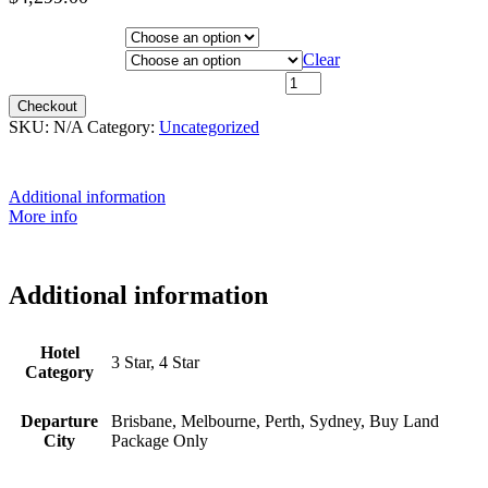
Price
Hotel Category
range:
$1,999.00
Departure City
Clear
through
20th October 2026 - $3,399 quantity
$4,299.00
Checkout
SKU:
N/A
Category:
Uncategorized
Additional information
More info
Additional information
Hotel
3 Star, 4 Star
Category
Departure
Brisbane, Melbourne, Perth, Sydney, Buy Land
City
Package Only