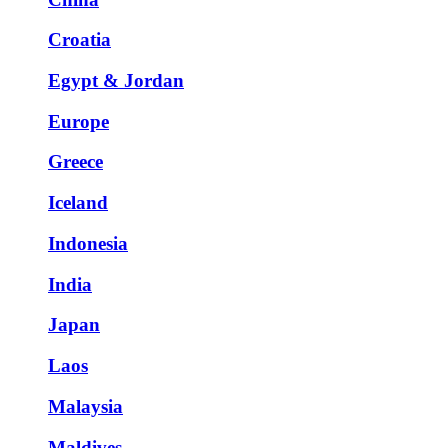
Croatia
Egypt & Jordan
Europe
Greece
Iceland
Indonesia
India
Japan
Laos
Malaysia
Maldives