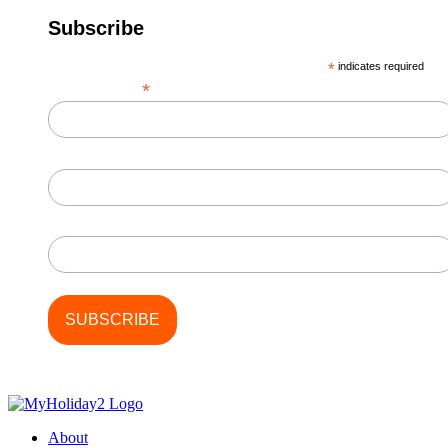
Subscribe
*
indicates required
*
Email Address
First Name
Last Name
About