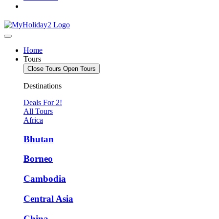
Home
Tours
Close Tours
Open Tours
Destinations
Deals For 2!
All Tours
Africa
Bhutan
Borneo
Cambodia
Central Asia
China