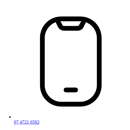
Skip
to
content
07 4721 6502