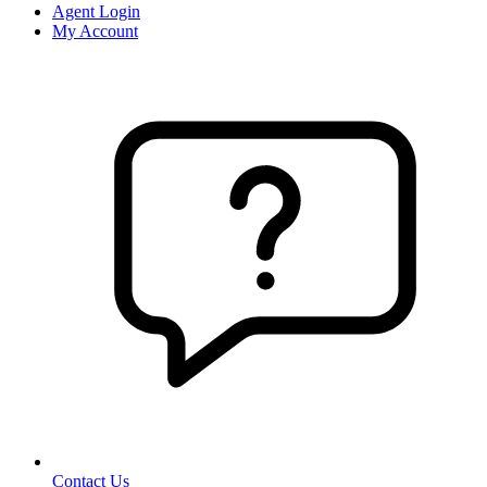
Agent Login
My Account
Contact Us