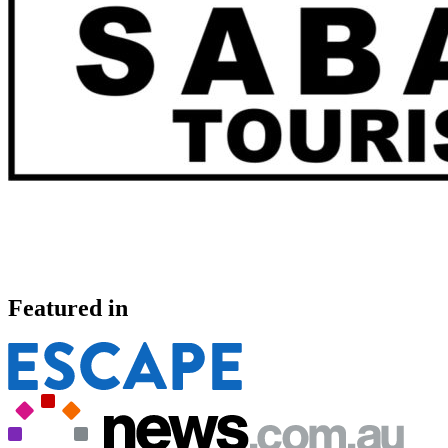
Featured in