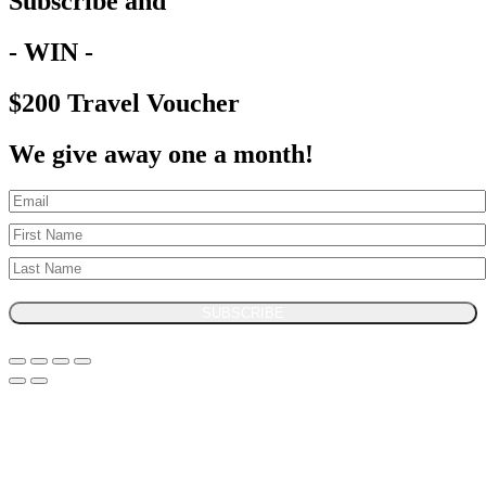
Subscribe and
- WIN -
$200 Travel Voucher
We give away one a month!
SUBSCRIBE