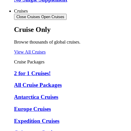
Cruises
Close Cruises
Open Cruises
Cruise Only
Browse thousands of global cruises.
View All Cruises
Cruise Packages
2 for 1 Cruises!
All Cruise Packages
Antarctica Cruises
Europe Cruises
Expedition Cruises