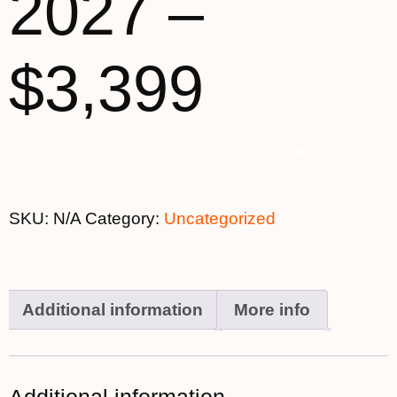
2027 –
$3,399
This product is currently out of stock and unavailable.
SKU:
N/A
Category:
Uncategorized
Additional information
More info