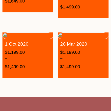
$
1,649.00
$
1,499.00
1 Oct 2020
26 Mar 2020
$
1,199.00
$
1,199.00
–
–
$
1,499.00
$
1,499.00