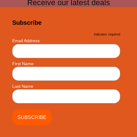
Receive our latest deals
Subscribe
*
indicates required
*
Email Address
First Name
Last Name