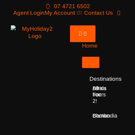
07 4721 6502
Agent Login
My Account
Contact Us
Home
Tours
Destinations
Deals
All
Africa
For
Tours
2!
Bhutan
Borneo
Cambodia