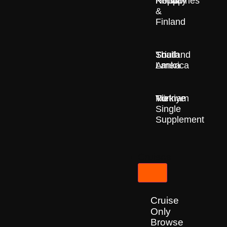
Nepal
Norway
Philippines
&
Finland
South
Sri
Thailand
America
Lanka
Türkiye
Vietnam
No
Single
Supplement
Cruises
Cruise
Only
Browse