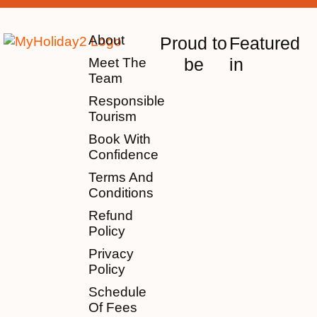
About
Proud to
Featured
be
in
Meet The
Team
Responsible
Tourism
Book With
Confidence
Terms And
Conditions
Refund
Policy
Privacy
Policy
Schedule
Of Fees