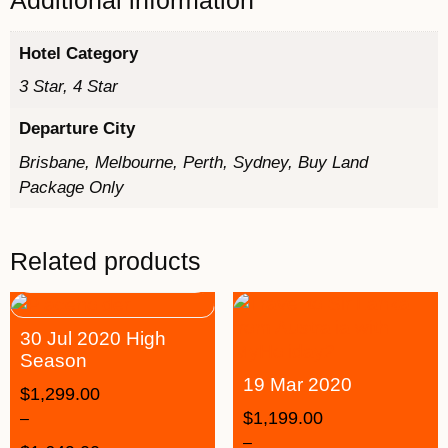
Additional information
Hotel Category
3 Star, 4 Star
Departure City
Brisbane, Melbourne, Perth, Sydney, Buy Land
Package Only
Related products
30 Jul 2020 High
Season
19 Mar 2020
$
1,299.00
$
1,199.00
–
–