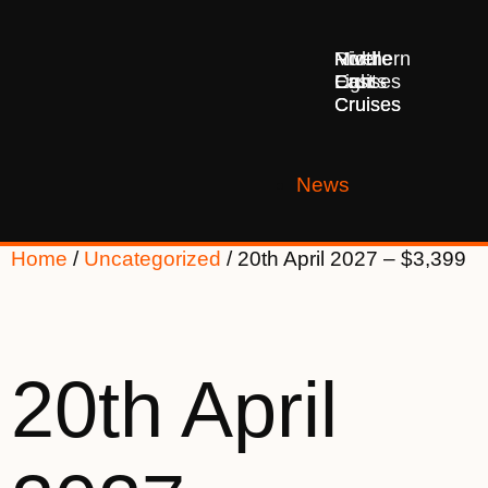
Middle
Northern
River
East
Lights
Cruises
Cruises
Cruises
News
Home
/
Uncategorized
/ 20th April 2027 – $3,399
20th April