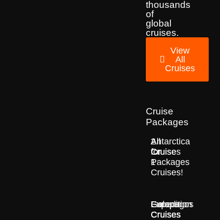
thousands
of
global
cruises.
View
All
Cruises
Cruise
Packages
2
All
Antarctica
for
Cruise
Cruises
1
Packages
Cruises!
Europe
Expedition
Galapagos
Cruises
Cruises
Cruises