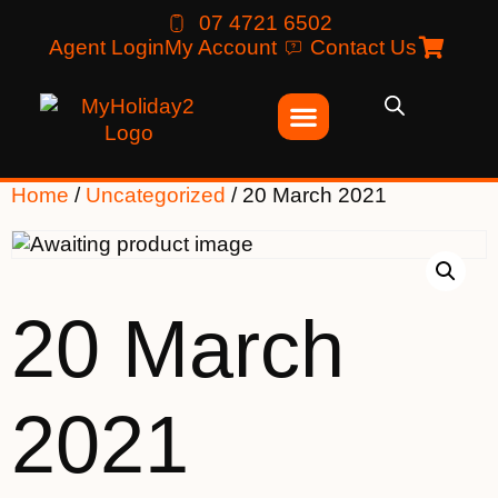
07 4721 6502
Agent Login
My Account
Contact Us
Home
/
Uncategorized
/ 20 March 2021
20 March
2021