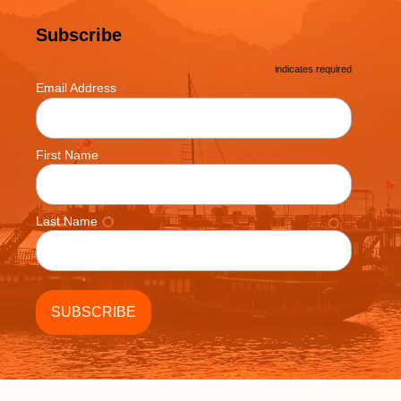
Subscribe
*
indicates required
*
Email Address
First Name
Last Name