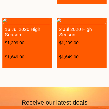
16 Jul 2020 High
2 Jul 2020 High
Season
Season
$
1,299.00
$
1,299.00
–
–
$
1,649.00
$
1,649.00
Receive our latest deals