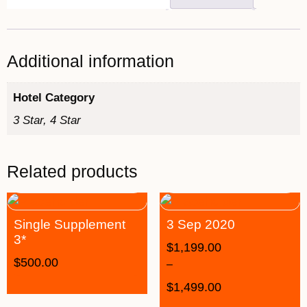
Additional information
Hotel Category
3 Star, 4 Star
Related products
Single Supplement
3 Sep 2020
3*
$
1,199.00
$
500.00
–
$
1,499.00