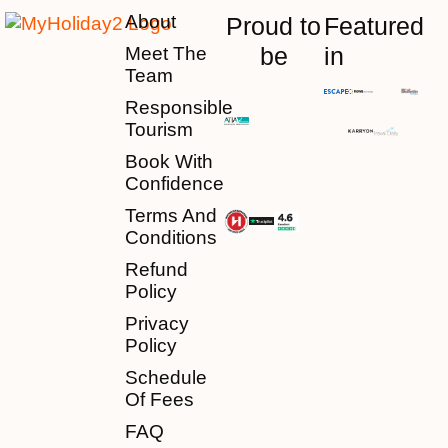
About
Proud to
Featured
be
in
Meet The
Team
Responsible
Tourism
Book With
Confidence
Terms And
Conditions
Refund
Policy
Privacy
Policy
Schedule
Of Fees
FAQ