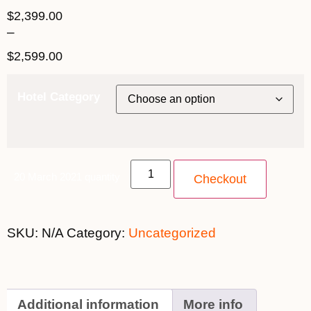
$
2,399.00
–
$
2,599.00
Hotel Category
20 March 2021 quantity
Checkout
SKU:
N/A
Category:
Uncategorized
Additional information
More info