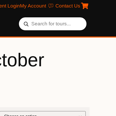
ent Login
My Account
Contact Us
ctober