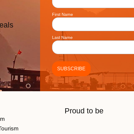
First Name
eals
Last Name
Proud to be
am
Tourism