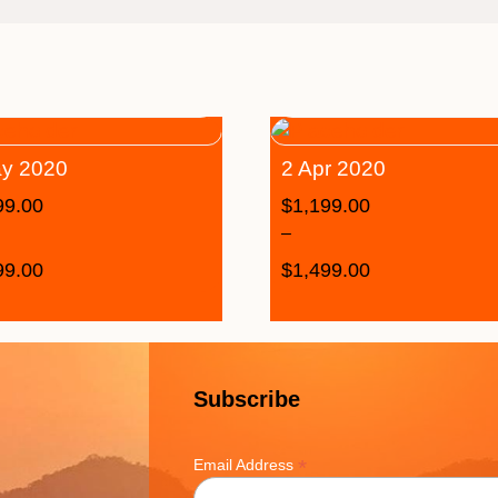
y 2020
2 Apr 2020
99.00
$
1,199.00
–
99.00
$
1,499.00
Subscribe
*
Email Address