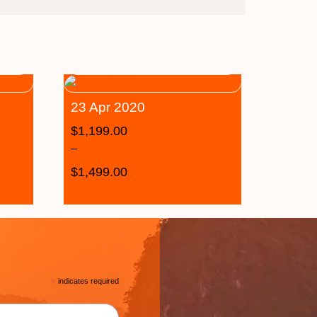
23 Apr 2020
$
1,199.00
–
$
1,499.00
*
indicates required