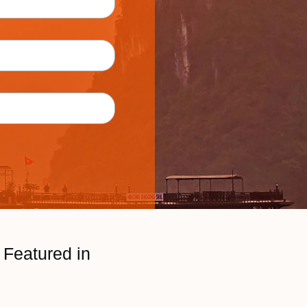
Featured in