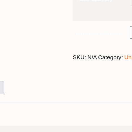
1st October 2020 quantity
SKU:
N/A
Category:
Un