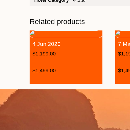
Hotel Category
4 Star
Related products
4 Jun 2020
7 Ma
$
1,199.00
$
1,1
–
–
$
1,499.00
$
1,4