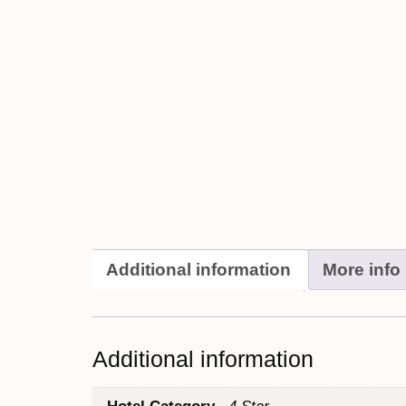
Additional information
More info
Additional information