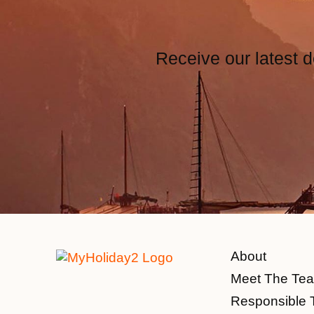
Receive our latest d
About
Meet The Te
Responsible 