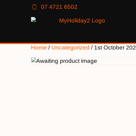
07 4721 6502
Home
/
Uncategorized
/ 1st October 20