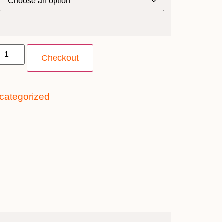
Checkout
categorized