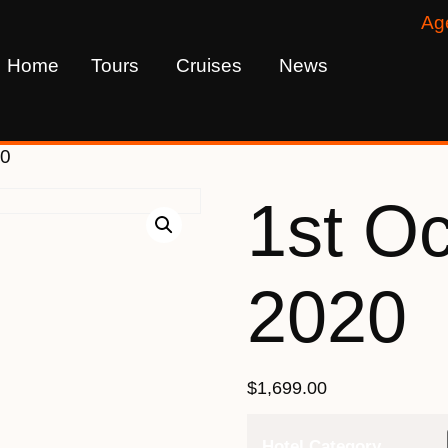
Ag
Home
Tours
Cruises
News
20
1st O
2020
$
1,699.00
Hotel Category