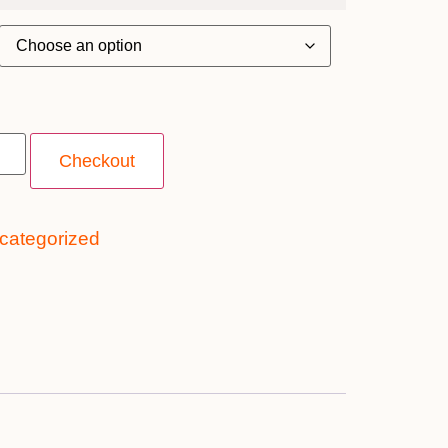
Checkout
categorized