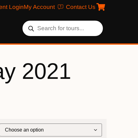
ent Login
My Account
Contact Us
ay 2021