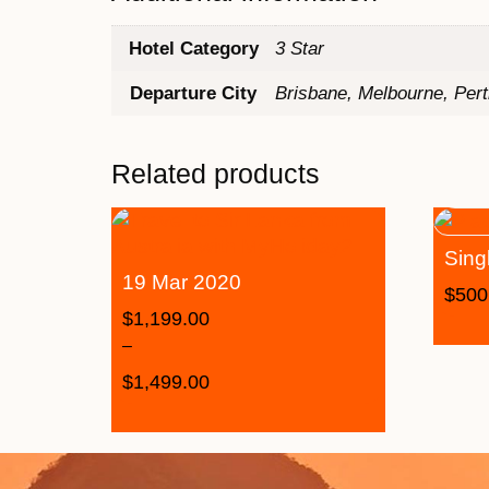
Hotel Category
3 Star
Departure City
Brisbane, Melbourne, Per
Related products
Sing
19 Mar 2020
$
500
$
1,199.00
–
$
1,499.00