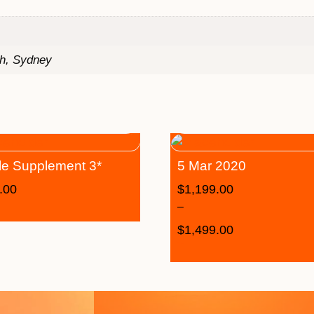
th, Sydney
le Supplement 3*
5 Mar 2020
.00
$
1,199.00
–
$
1,499.00