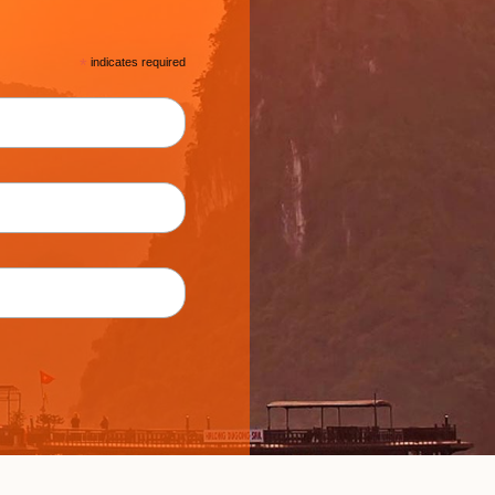
*
indicates required