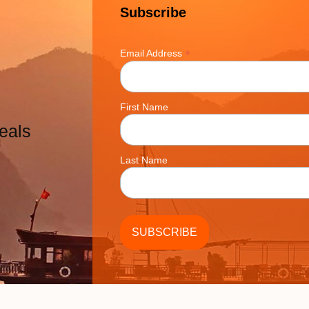
Subscribe
*
Email Address
First Name
eals
Last Name