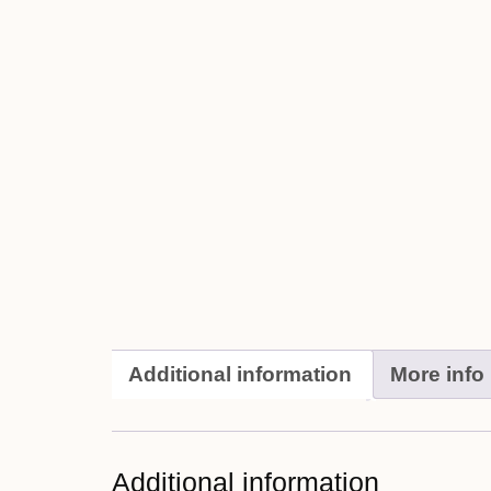
Additional information
More info
Additional information