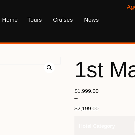
Ag
Home
Tours
Cruises
News
1st M
$
1,999.00
–
$
2,199.00
Hotel Category