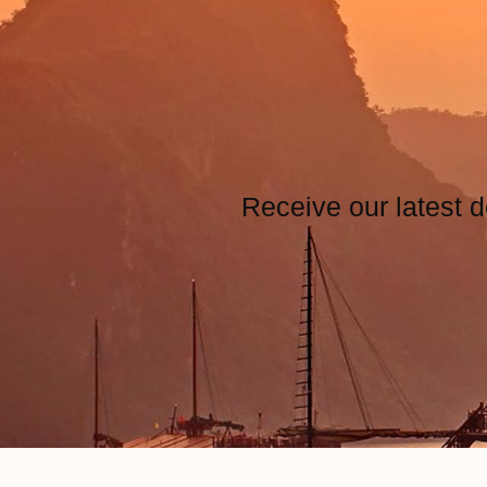
Receive our latest d