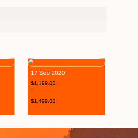
17 Sep 2020
$
1,199.00
–
$
1,499.00