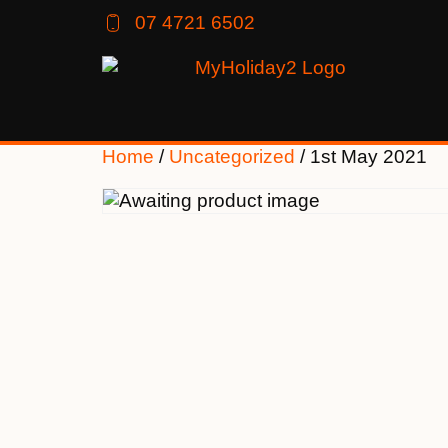
07 4721 6502
Home
/
Uncategorized
/ 1st May 2021