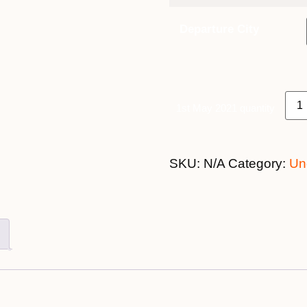
Departure City
1st May 2021 quantity
SKU:
N/A
Category:
Un