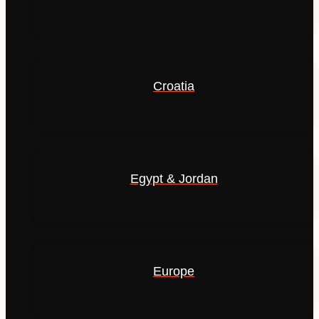
Croatia
Egypt & Jordan
Europe