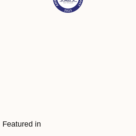
Featured in