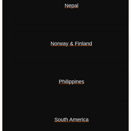
Nepal
Norway & Finland
Philippines
South America