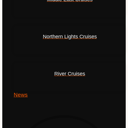
Northern Lights Cruises
River Cruises
News