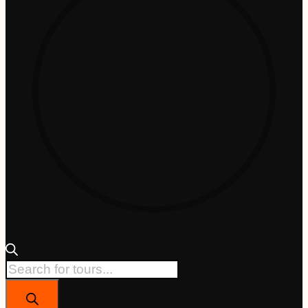
Products
search