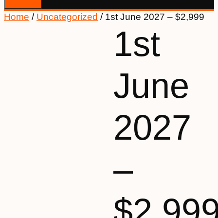
Home
/
Uncategorized
/ 1st June 2027 – $2,999
1st
June
2027
–
$2,99