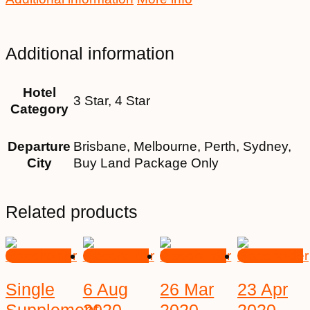
Additional information
Hotel
3 Star, 4 Star
Category
Departure
Brisbane, Melbourne, Perth, Sydney,
City
Buy Land Package Only
Related products
Single
6 Aug
26 Mar
23 Apr
Supplement
2020
2020
2020