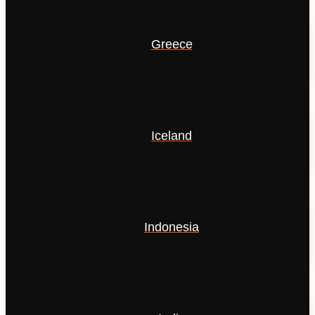
Greece
Iceland
Indonesia