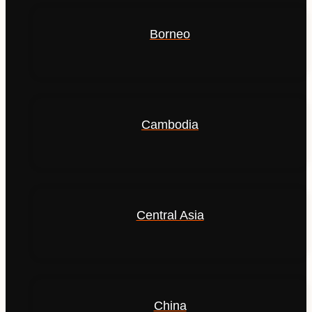
Borneo
Cambodia
Central Asia
China