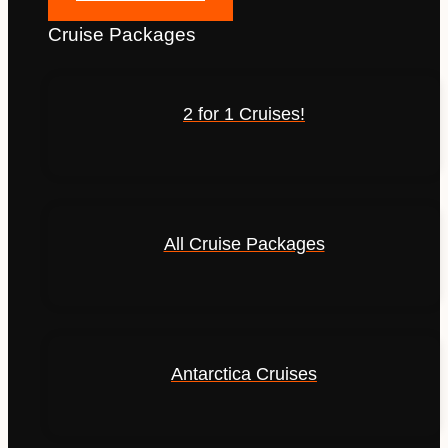
Cruise Packages
2 for 1 Cruises!
All Cruise Packages
Antarctica Cruises