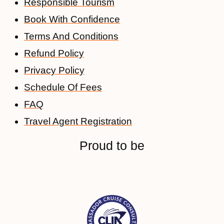
Responsible Tourism
Book With Confidence
Terms And Conditions
Refund Policy
Privacy Policy
Schedule Of Fees
FAQ
Travel Agent Registration
Proud to be