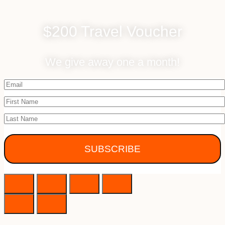
$200 Travel Voucher
We give away one a month!
SUBSCRIBE