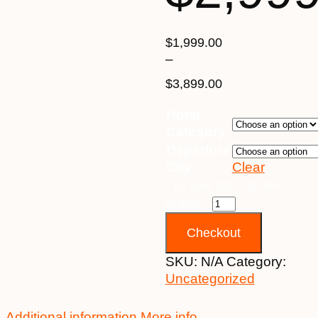
$
1,999.00
–
$
3,899.00
Price
Hotel
range:
Category
$1,999.00
Departure
through
City
Clear
$3,899.00
1st June 2027 - $2,999
quantity
Checkout
SKU:
N/A
Category:
Uncategorized
Additional information
More info