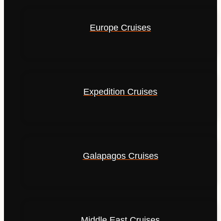
Europe Cruises
Expedition Cruises
Galapagos Cruises
Middle East Cruises