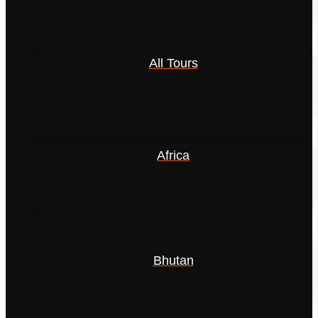
All Tours
Africa
Bhutan