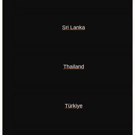
Sri Lanka
Thailand
Türkiye