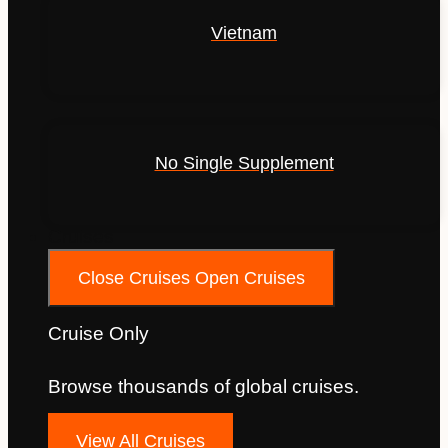
Vietnam
No Single Supplement
Cruises
Close Cruises
Open Cruises
Cruise Only
Browse thousands of global cruises.
View All Cruises