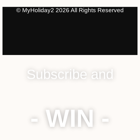
© MyHoliday2 2026 All Rights Reserved
Subscribe and
- WIN -