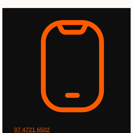
Skip
to
content
07 4721 6502