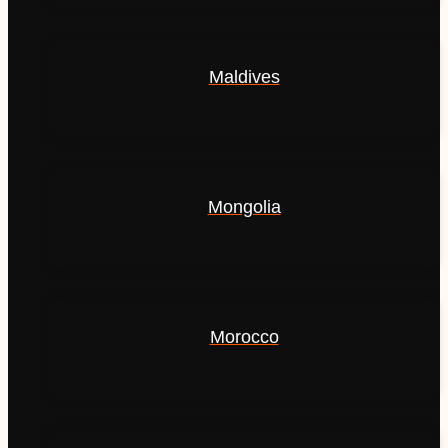
Maldives
Mongolia
Morocco