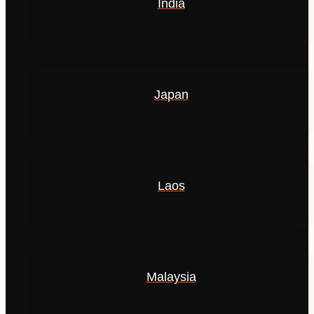
India
Japan
Laos
Malaysia