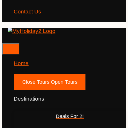
Contact Us
Home
Tours
Close Tours
Open Tours
Destinations
Deals For 2!