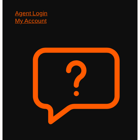
Agent Login
My Account