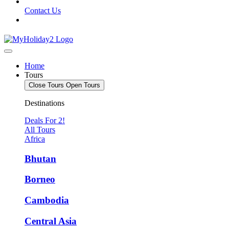
Contact Us
Home
Tours
Close Tours
Open Tours
Destinations
Deals For 2!
All Tours
Africa
Bhutan
Borneo
Cambodia
Central Asia