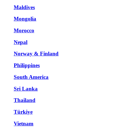
Maldives
Mongolia
Morocco
Nepal
Norway & Finland
Philippines
South America
Sri Lanka
Thailand
Türkiye
Vietnam