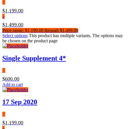
$
1,199.00
–
$
1,499.00
Price range: $1,199.00 through $1,499.00
Select options
This product has multiple variants. The options may
be chosen on the product page
Single Supplement 4*
$
600.00
Add to cart
17 Sep 2020
$
1,199.00
–