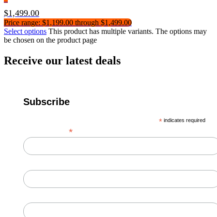
$
1,499.00
Price range: $1,199.00 through $1,499.00
Select options
This product has multiple variants. The options may
be chosen on the product page
Receive our latest deals
Subscribe
*
indicates required
*
Email Address
First Name
Last Name