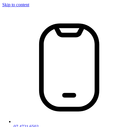
Skip to content
07 4721 6502