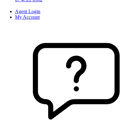
Agent Login
My Account