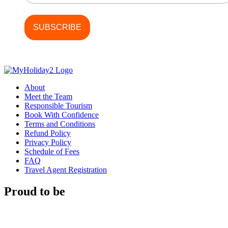
About
Meet the Team
Responsible Tourism
Book With Confidence
Terms and Conditions
Refund Policy
Privacy Policy
Schedule of Fees
FAQ
Travel Agent Registration
Proud to be