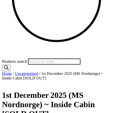
Products search
Home
/
Uncategorized
/ 1st December 2025 (MS Nordnorge) ~
Inside Cabin [SOLD OUT]
1st December 2025 (MS
Nordnorge) ~ Inside Cabin