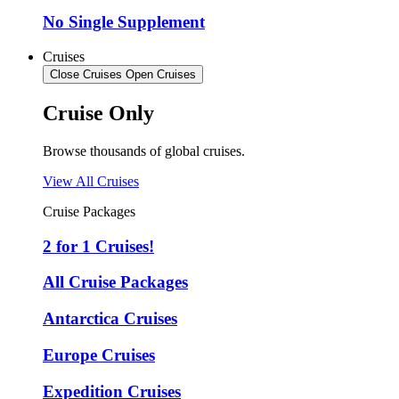
No Single Supplement
Cruises
Close Cruises
Open Cruises
Cruise Only
Browse thousands of global cruises.
View All Cruises
Cruise Packages
2 for 1 Cruises!
All Cruise Packages
Antarctica Cruises
Europe Cruises
Expedition Cruises