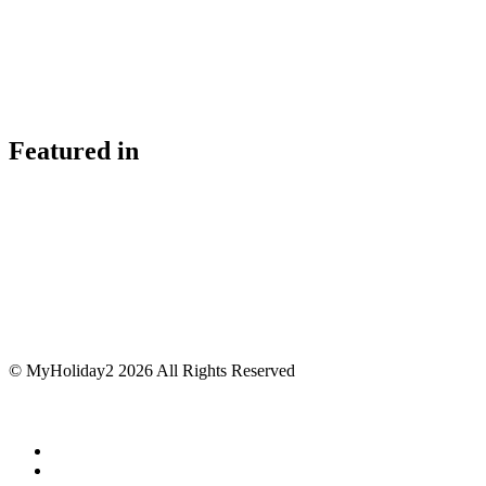
Featured in
© MyHoliday2 2026 All Rights Reserved