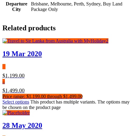
Departure
Brisbane, Melbourne, Perth, Sydney, Buy Land
City
Package Only
Related products
19 Mar 2020
$
1,199.00
–
$
1,499.00
Price range: $1,199.00 through $1,499.00
Select options
This product has multiple variants. The options may
be chosen on the product page
28 May 2020