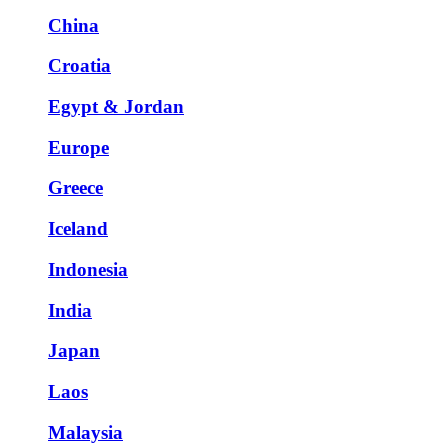
China
Croatia
Egypt & Jordan
Europe
Greece
Iceland
Indonesia
India
Japan
Laos
Malaysia