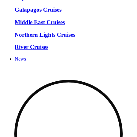
Galapagos Cruises
Middle East Cruises
Northern Lights Cruises
River Cruises
News