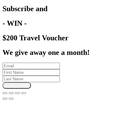
Subscribe and
- WIN -
$200 Travel Voucher
We give away one a month!
SUBSCRIBE