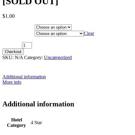
[SOLD OUT]
$
1.00
Hotel Category
Departure City
Clear
1st December 2025 (MS Nordnorge) ~ Inside Cabin [SOLD OUT]
quantity
Checkout
SKU:
N/A
Category:
Uncategorized
Additional information
More info
Additional information
Hotel
4 Star
Category