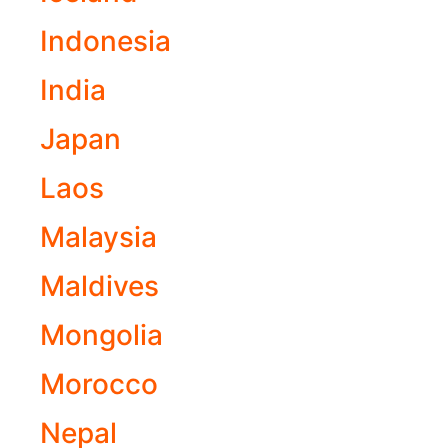
Indonesia
India
Japan
Laos
Malaysia
Maldives
Mongolia
Morocco
Nepal