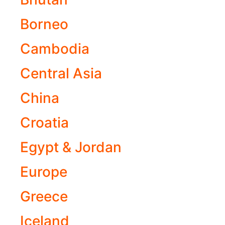
Borneo
Cambodia
Central Asia
China
Croatia
Egypt & Jordan
Europe
Greece
Iceland