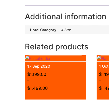
Additional information
Hotel Category
4 Star
Related products
17 Sep 2020
1 Oc
$
1,199.00
$
1,1
–
–
$
1,499.00
$
1,4