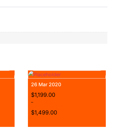
26 Mar 2020
$
1,199.00
–
$
1,499.00