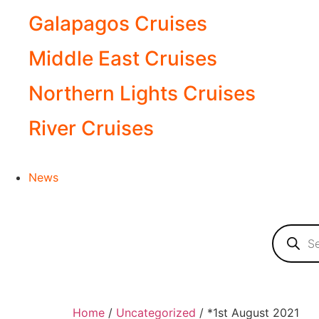
Galapagos Cruises
Middle East Cruises
Northern Lights Cruises
River Cruises
News
Home
/
Uncategorized
/ *1st August 2021