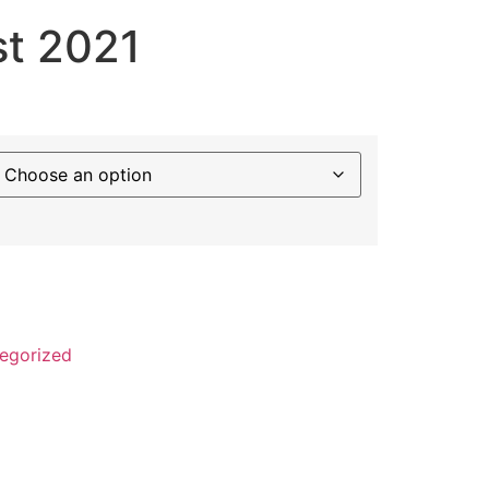
st 2021
egorized