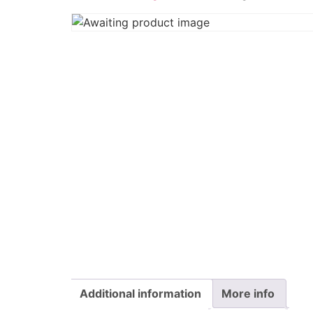
Additional information
More info