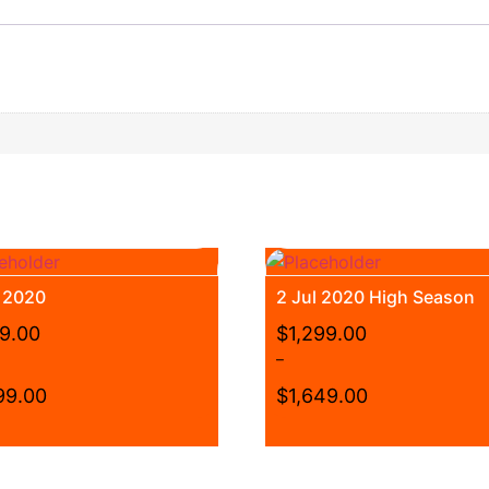
t 2020
2 Jul 2020 High Season
99.00
$
1,299.00
–
99.00
$
1,649.00