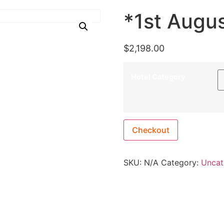
*1st Augu
$
2,198.00
Hotel Category
Checkout
SKU:
N/A
Category:
Uncat