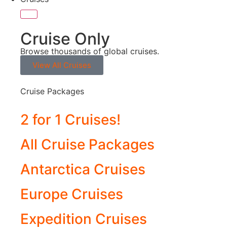
Cruise Only
Browse thousands of global cruises.
View All Cruises
Cruise Packages
2 for 1 Cruises!
All Cruise Packages
Antarctica Cruises
Europe Cruises
Expedition Cruises