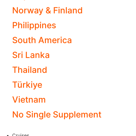
Norway & Finland
Philippines
South America
Sri Lanka
Thailand
Türkiye
Vietnam
No Single Supplement
Cruises