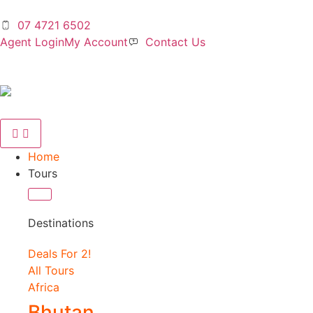
07 4721 6502
Agent Login
My Account
Contact Us
Home
Tours
Destinations
Deals For 2!
All Tours
Africa
Bhutan