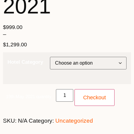
2021
$
999.00
–
$
1,299.00
Hotel Category
19th May 2021 quantity
Checkout
SKU:
N/A
Category:
Uncategorized