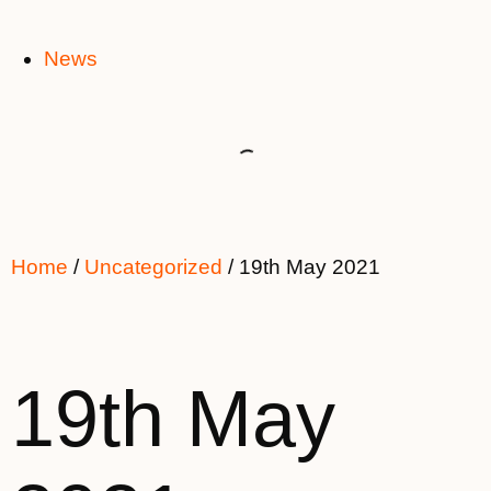
News
Home
/
Uncategorized
/ 19th May 2021
19th May