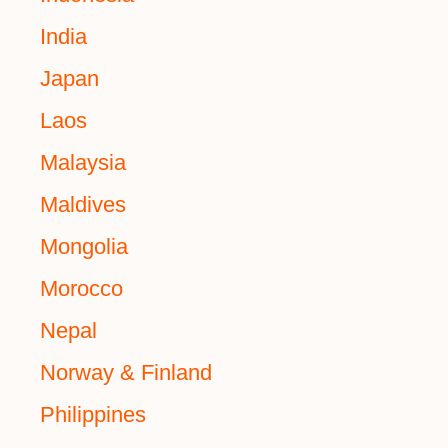
India
Japan
Laos
Malaysia
Maldives
Mongolia
Morocco
Nepal
Norway & Finland
Philippines