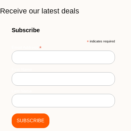
Receive our latest deals
Subscribe
*
indicates required
*
Email Address
First Name
Last Name