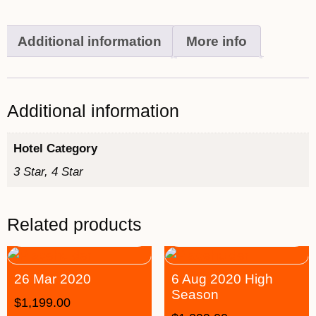
Additional information
More info
Additional information
Hotel Category
3 Star, 4 Star
Related products
26 Mar 2020
6 Aug 2020 High
Season
$
1,199.00