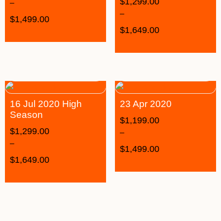
$
1,299.00
–
–
$
1,499.00
$
1,649.00
16 Jul 2020 High
23 Apr 2020
Season
$
1,199.00
$
1,299.00
–
–
$
1,499.00
$
1,649.00