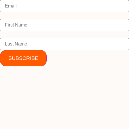
SUBSCRIBE