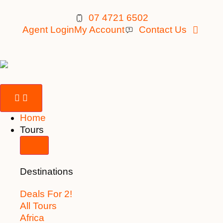
07 4721 6502
Agent Login
My Account
Contact Us
Home
Tours
Destinations
Deals For 2!
All Tours
Africa