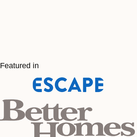
Featured in