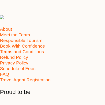
About
Meet the Team
Responsible Tourism
Book With Confidence
Terms and Conditions
Refund Policy
Privacy Policy
Schedule of Fees
FAQ
Travel Agent Registration
Proud to be