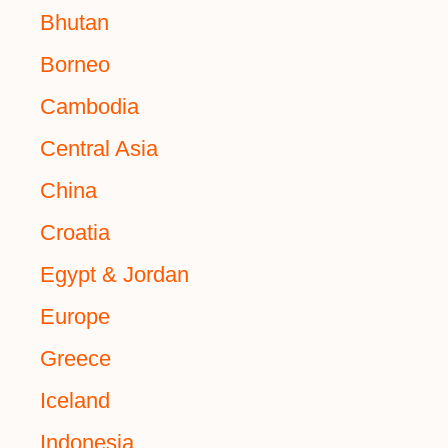
Bhutan
Borneo
Cambodia
Central Asia
China
Croatia
Egypt & Jordan
Europe
Greece
Iceland
Indonesia