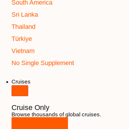
South America
Sri Lanka
Thailand
Türkiye
Vietnam
No Single Supplement
Cruises
Cruise Only
Browse thousands of global cruises.
View All Cruises