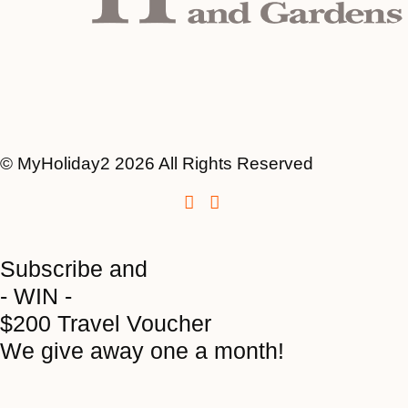
© MyHoliday2 2026 All Rights Reserved
Subscribe and
- WIN -
$200 Travel Voucher
We give away one a month!