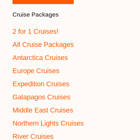
Cruise Packages
2 for 1 Cruises!
All Cruise Packages
Antarctica Cruises
Europe Cruises
Expedition Cruises
Galapagos Cruises
Middle East Cruises
Northern Lights Cruises
River Cruises