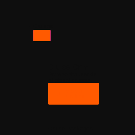
Cruises
Cruise Only
Browse thousands
of global cruises.
View All
Cruises
Cruise Packages