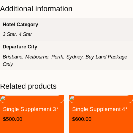
Additional information
Hotel Category
3 Star, 4 Star
Departure City
Brisbane, Melbourne, Perth, Sydney, Buy Land Package
Only
Related products
Single Supplement 3*
Single Supplement 4*
$
500.00
$
600.00