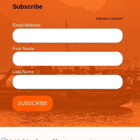
Subscribe
*
indicates required
*
Email Address
First Name
Last Name