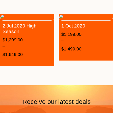
2 Jul 2020 High
1 Oct 2020
Season
$
1,199.00
$
1,299.00
–
–
$
1,499.00
$
1,649.00
Receive our latest deals