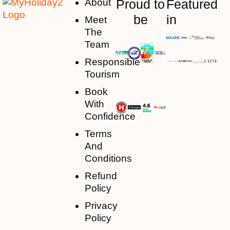
About
Proud to
Featured
be
in
Meet
The
Team
Responsible
Tourism
Book
With
Confidence
Terms
And
Conditions
Refund
Policy
Privacy
Policy