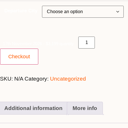
Departure City
17th November 2026 - $3,199 quantity
Checkout
SKU:
N/A
Category:
Uncategorized
Additional information
More info