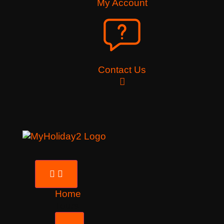
My Account
Contact Us
Home
Tours