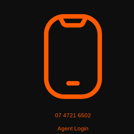
07 4721 6502
Agent Login