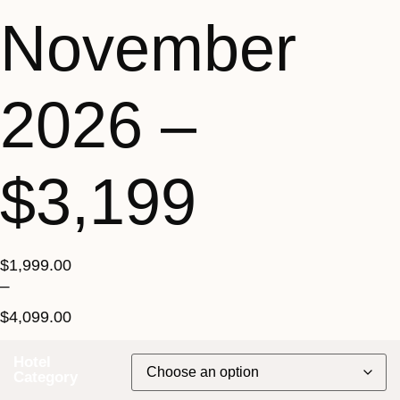
November
2026 –
$3,199
$
1,999.00
–
$
4,099.00
Hotel
Category