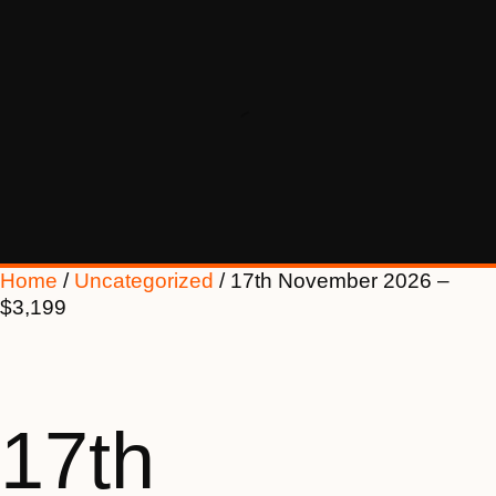
Home
/
Uncategorized
/ 17th November 2026 –
$3,199
17th