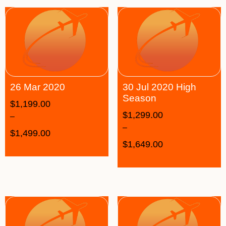
26 Mar 2020
30 Jul 2020 High
Season
$
1,199.00
$
1,299.00
–
–
$
1,499.00
$
1,649.00