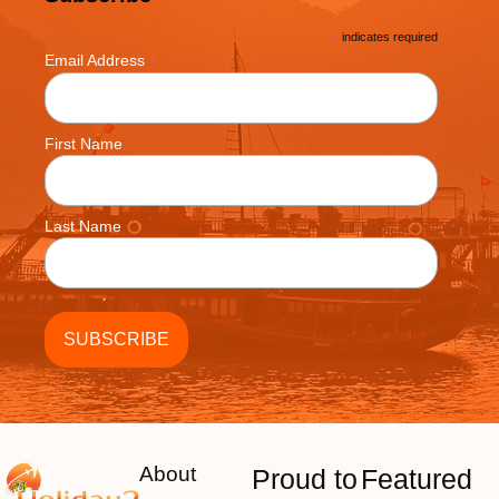
*
indicates required
*
Email Address
First Name
Last Name
About
Proud to
Featured