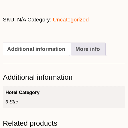
SKU:
N/A
Category:
Uncategorized
Additional information
More info
Additional information
Hotel Category
3 Star
Related products