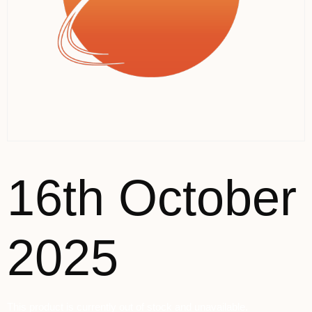
16th October
2025
This product is currently out of stock and unavailable.