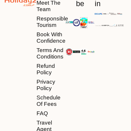
be
in
Meet The
Team
Responsible
Tourism
Book With
Confidence
Terms And
Conditions
Refund
Policy
Privacy
Policy
Schedule
Of Fees
FAQ
Travel
Agent