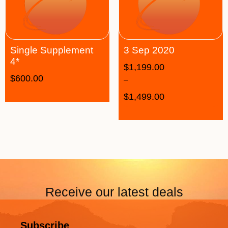
Single Supplement
3 Sep 2020
4*
$
1,199.00
$
600.00
–
$
1,499.00
Receive our latest deals
Subscribe