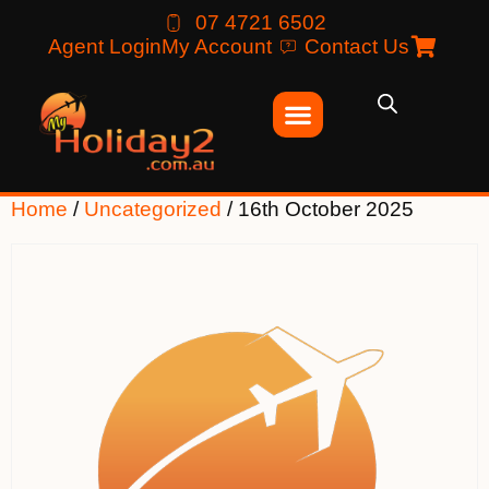
07 4721 6502
Agent Login
My Account
Contact Us
Home
/
Uncategorized
/ 16th October 2025