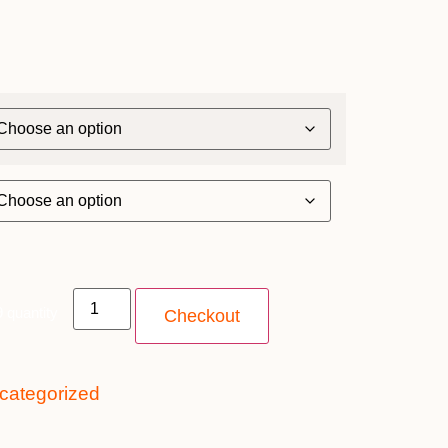
 quantity
Checkout
categorized