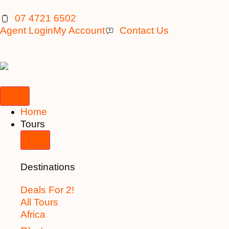
07 4721 6502
Agent Login
My Account
Contact Us
Home
Tours
Destinations
Deals For 2!
All Tours
Africa