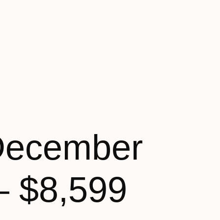
December
– $8,599