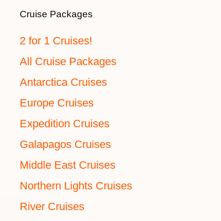
Cruise Packages
2 for 1 Cruises!
All Cruise Packages
Antarctica Cruises
Europe Cruises
Expedition Cruises
Galapagos Cruises
Middle East Cruises
Northern Lights Cruises
River Cruises