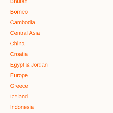
Bhutan
Borneo
Cambodia
Central Asia
China
Croatia
Egypt & Jordan
Europe
Greece
Iceland
Indonesia