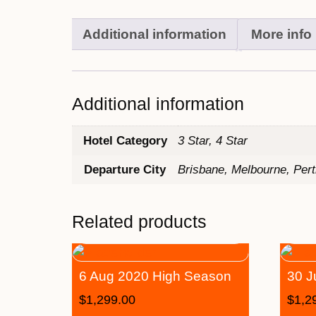
Additional information
More info
Additional information
Hotel Category
3 Star, 4 Star
Departure City
Brisbane, Melbourne, Per
Related products
6 Aug 2020 High Season
30 J
$
1,299.00
$
1,2