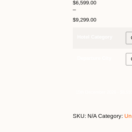
$
6,599.00
–
$
9,299.00
Hotel Category
Departure City
15th December 2026 - $8,599
SKU:
N/A
Category:
Un