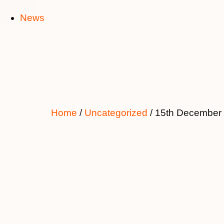
News
Home
/
Uncategorized
/ 15th December