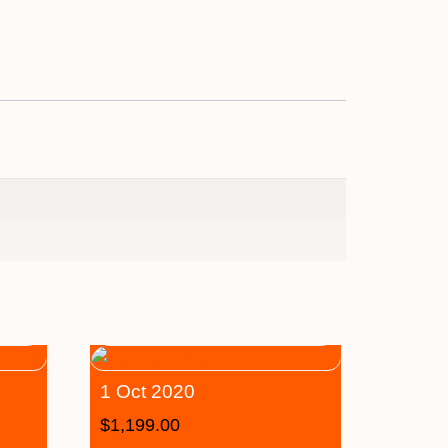
1 Oct 2020
$
1,199.00