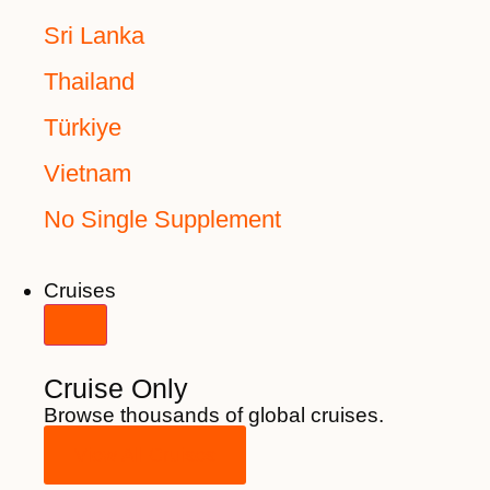
Sri Lanka
Thailand
Türkiye
Vietnam
No Single Supplement
Cruises
Cruise Only
Browse thousands of global cruises.
View All Cruises