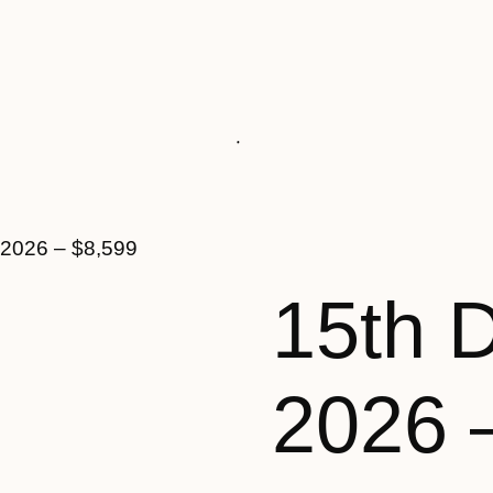
 2026 – $8,599
15th 
2026 