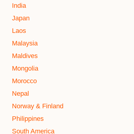
India
Japan
Laos
Malaysia
Maldives
Mongolia
Morocco
Nepal
Norway & Finland
Philippines
South America