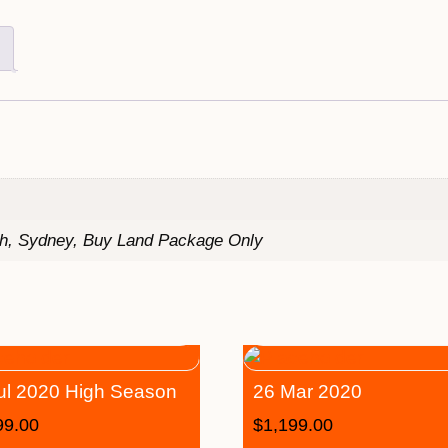
th, Sydney, Buy Land Package Only
ul 2020 High Season
26 Mar 2020
99.00
$
1,199.00