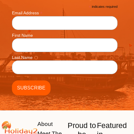
*
indicates required
*
Email Address
First Name
Last Name
About
Proud to
Featured
Meet The