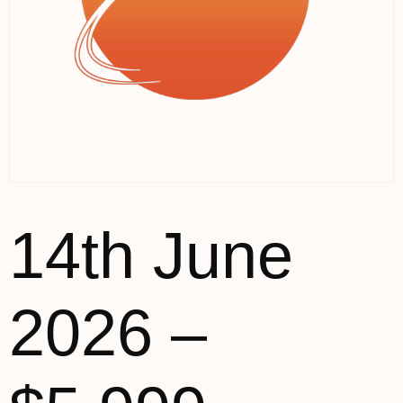
14th June
2026 –