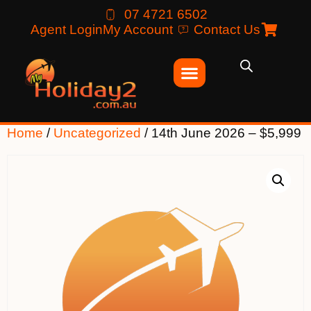
07 4721 6502
Agent Login
My Account
Contact Us
Home
/
Uncategorized
/ 14th June 2026 – $5,999