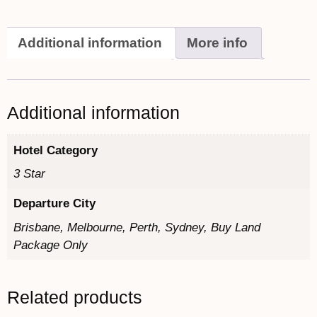
Additional information
More info
Additional information
Hotel Category
3 Star
Departure City
Brisbane, Melbourne, Perth, Sydney, Buy Land
Package Only
Related products