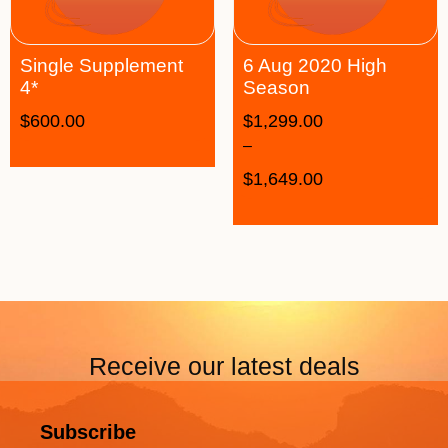
Single Supplement
6 Aug 2020 High
4*
Season
$
600.00
$
1,299.00
–
$
1,649.00
Receive our latest deals
Subscribe