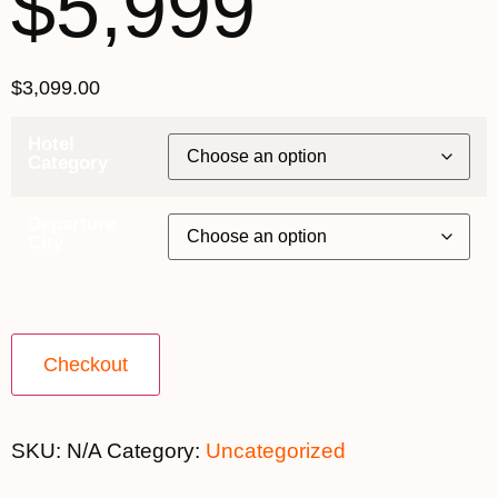
$5,999
$
3,099.00
Hotel
Category
Departure
City
Checkout
SKU:
N/A
Category:
Uncategorized