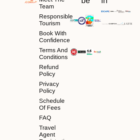
be
in
Team
Responsible
Tourism
Book With
Confidence
Terms And
Conditions
Refund
Policy
Privacy
Policy
Schedule
Of Fees
FAQ
Travel
Agent