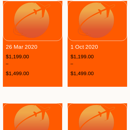
26 Mar 2020
1 Oct 2020
$
1,199.00
$
1,199.00
–
–
$
1,499.00
$
1,499.00