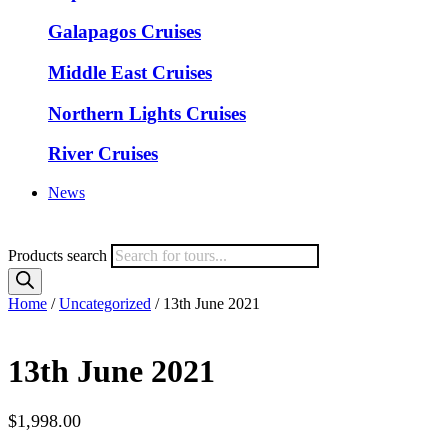
Galapagos Cruises
Middle East Cruises
Northern Lights Cruises
River Cruises
News
Products search
Home
/
Uncategorized
/ 13th June 2021
13th June 2021
$
1,998.00