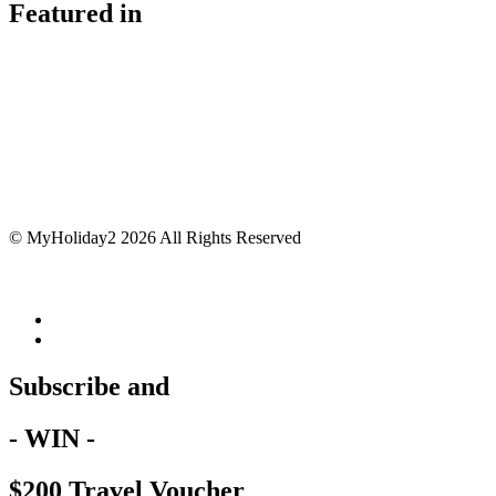
Featured in
© MyHoliday2 2026 All Rights Reserved
Subscribe and
- WIN -
$200 Travel Voucher