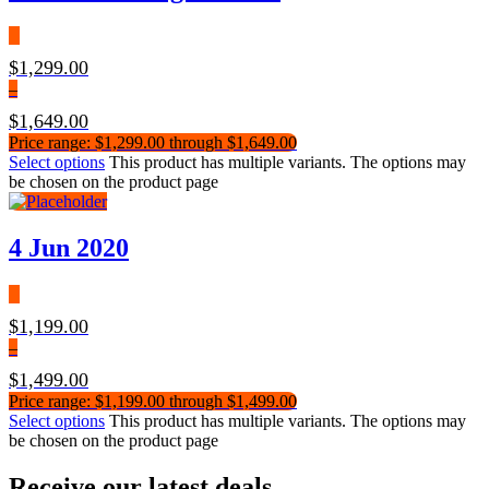
$
1,299.00
–
$
1,649.00
Price range: $1,299.00 through $1,649.00
Select options
This product has multiple variants. The options may
be chosen on the product page
4 Jun 2020
$
1,199.00
–
$
1,499.00
Price range: $1,199.00 through $1,499.00
Select options
This product has multiple variants. The options may
be chosen on the product page
Receive our latest deals