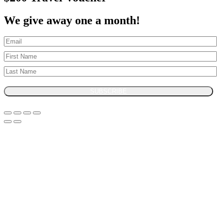
We give away one a month!
SUBSCRIBE