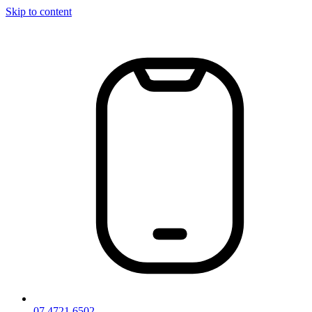
Skip to content
07 4721 6502