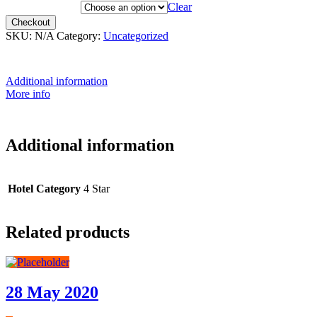
Hotel Category
Clear
Checkout
SKU:
N/A
Category:
Uncategorized
Additional information
More info
Additional information
Hotel Category
4 Star
Related products
28 May 2020