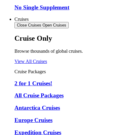
No Single Supplement
Cruises
Close Cruises
Open Cruises
Cruise Only
Browse thousands of global cruises.
View All Cruises
Cruise Packages
2 for 1 Cruises!
All Cruise Packages
Antarctica Cruises
Europe Cruises
Expedition Cruises