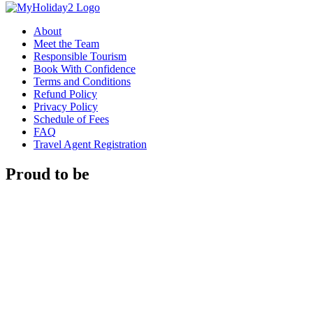
About
Meet the Team
Responsible Tourism
Book With Confidence
Terms and Conditions
Refund Policy
Privacy Policy
Schedule of Fees
FAQ
Travel Agent Registration
Proud to be