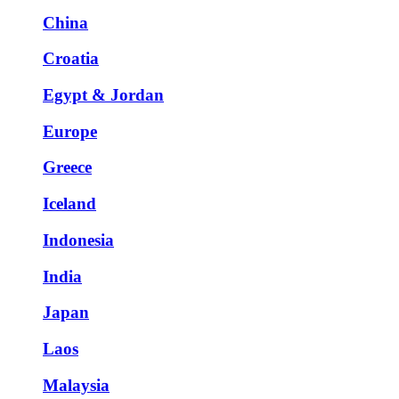
China
Croatia
Egypt & Jordan
Europe
Greece
Iceland
Indonesia
India
Japan
Laos
Malaysia