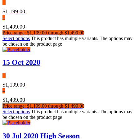
$
1,199.00
–
$
1,499.00
Price range: $1,199.00 through $1,499.00
Select options
This product has multiple variants. The options may
be chosen on the product page
15 Oct 2020
$
1,199.00
–
$
1,499.00
Price range: $1,199.00 through $1,499.00
Select options
This product has multiple variants. The options may
be chosen on the product page
30 Jul 2020 High Season