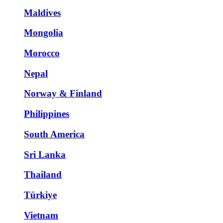
Maldives
Mongolia
Morocco
Nepal
Norway & Finland
Philippines
South America
Sri Lanka
Thailand
Türkiye
Vietnam