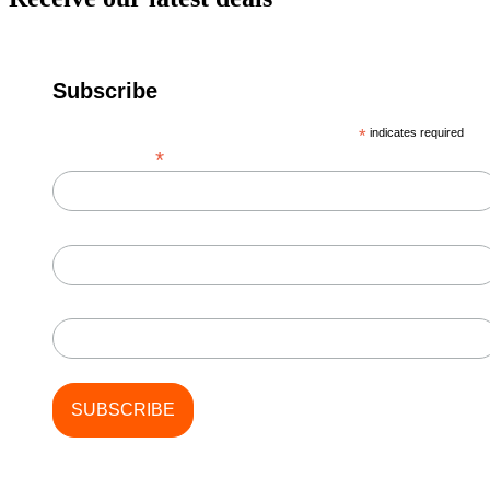
Subscribe
*
indicates required
*
Email Address
First Name
Last Name