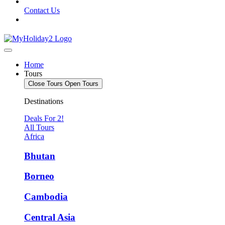
Contact Us
Home
Tours
Close Tours
Open Tours
Destinations
Deals For 2!
All Tours
Africa
Bhutan
Borneo
Cambodia
Central Asia