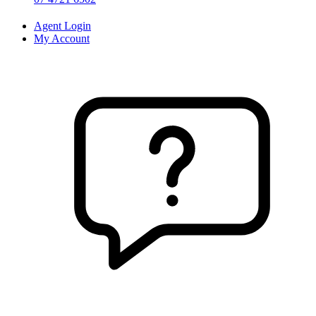
Agent Login
My Account