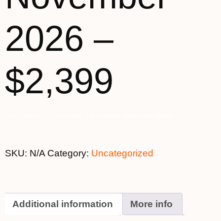
2026 –
$2,399
This product is currently out of stock and unavailable.
SKU:
N/A
Category:
Uncategorized
Additional information
More info