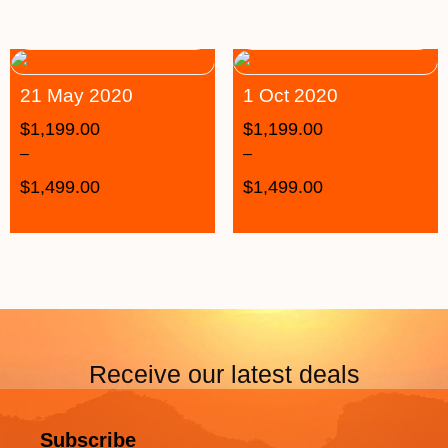
21 May 2020
1 Oct 2020
$
1,199.00
$
1,199.00
–
–
$
1,499.00
$
1,499.00
Receive our latest deals
Subscribe