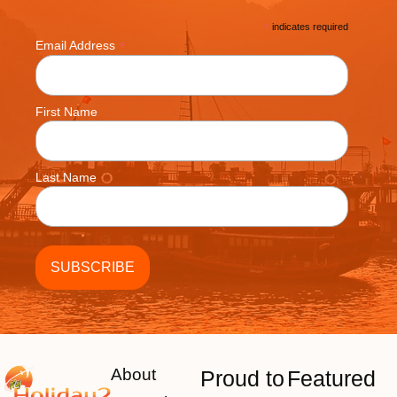
*
indicates required
*
Email Address
First Name
Last Name
About
Proud to
Featured