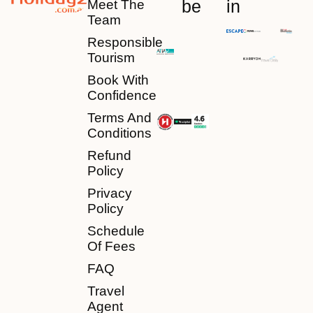
be
in
Meet The
Team
Responsible
Tourism
Book With
Confidence
Terms And
Conditions
Refund
Policy
Privacy
Policy
Schedule
Of Fees
FAQ
Travel
Agent