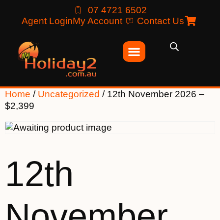
07 4721 6502
Agent Login
My Account
Contact Us
Home
/
Uncategorized
/ 12th November 2026 –
$2,399
12th
November