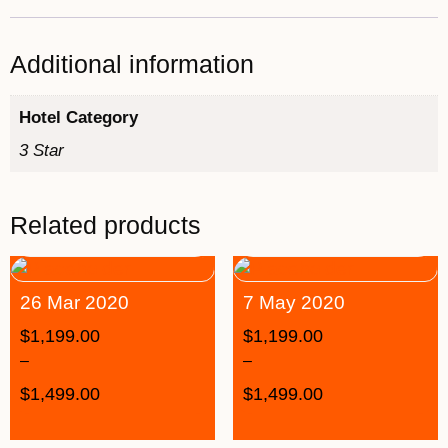
Additional information
Hotel Category
3 Star
Related products
26 Mar 2020
7 May 2020
$
1,199.00
$
1,199.00
–
–
$
1,499.00
$
1,499.00