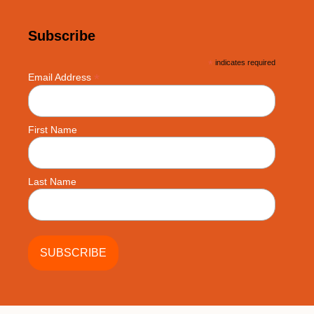
Subscribe
*
indicates required
*
Email Address
First Name
Last Name