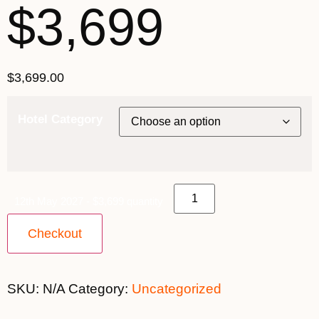
$3,699
$
3,699.00
Hotel Category
12th May 2027 - $3,699 quantity
Checkout
SKU:
N/A
Category:
Uncategorized