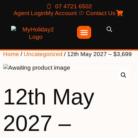
07 4721 6502
Agent Login
My Account
Contact Us
Home
/
Uncategorized
/ 12th May 2027 – $3,699
12th May
2027 –