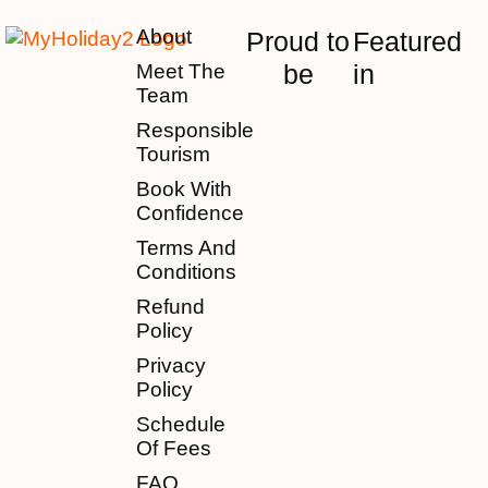
About
Proud to
Featured
be
in
Meet The
Team
Responsible
Tourism
Book With
Confidence
Terms And
Conditions
Refund
Policy
Privacy
Policy
Schedule
Of Fees
FAQ