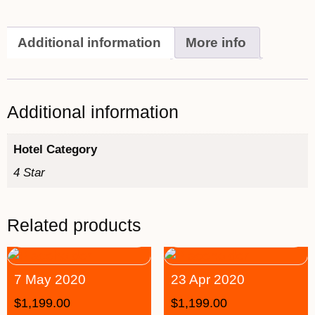
Additional information
More info
Additional information
Hotel Category
4 Star
Related products
7 May 2020
23 Apr 2020
$
1,199.00
$
1,199.00