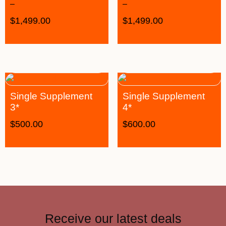
–
–
$
1,499.00
$
1,499.00
Single Supplement
Single Supplement
3*
4*
$
500.00
$
600.00
Receive our latest deals