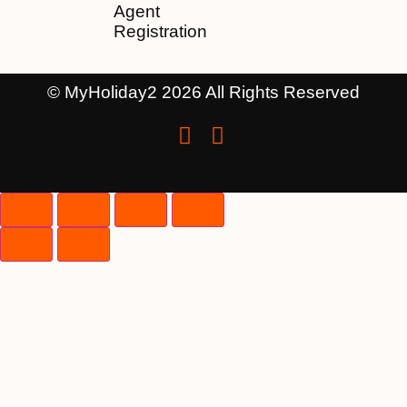
Agent
Registration
© MyHoliday2 2026 All Rights Reserved