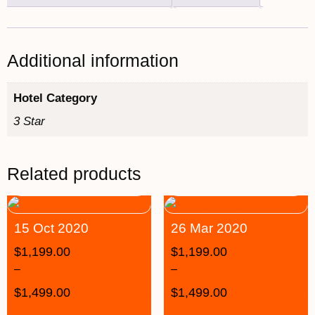
Additional information
Hotel Category
3 Star
Related products
15 Oct 2020
26 Mar 2020
$
1,199.00
$
1,199.00
–
–
$
1,499.00
$
1,499.00