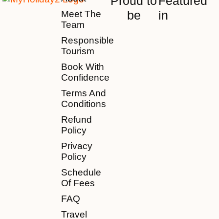
Proud to
Featured
be
in
Meet The
Team
Responsible
Tourism
Book With
Confidence
Terms And
Conditions
Refund
Policy
Privacy
Policy
Schedule
Of Fees
FAQ
Travel