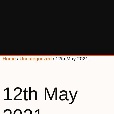
Home
/
Uncategorized
/ 12th May 2021
12th May