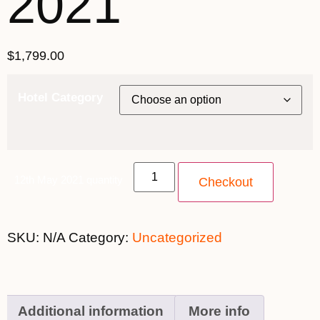
2021
$
1,799.00
Hotel Category
12th May 2021 quantity
Checkout
SKU:
N/A
Category:
Uncategorized
Additional information
More info