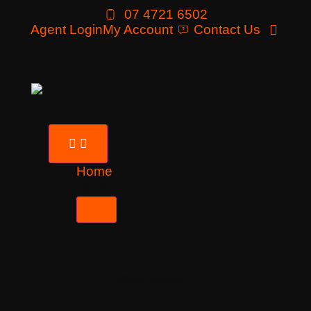
07 4721 6502
Agent Login
My Account
Contact Us
Home
Tours
Destinations