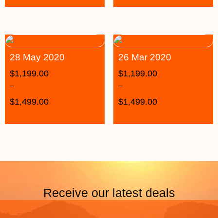
28 May 2020
26 Mar 2020
$
1,199.00
$
1,199.00
–
–
$
1,499.00
$
1,499.00
Receive our latest deals