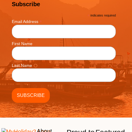
Subscribe
*
indicates required
*
Email Address
First Name
Last Name
About