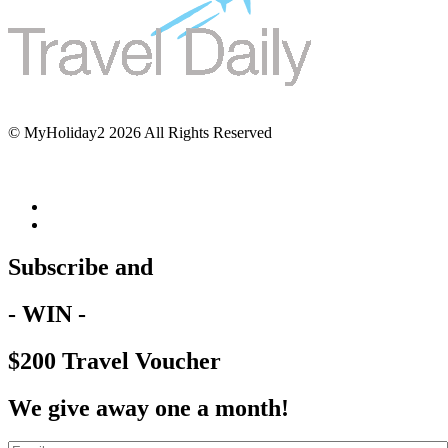
© MyHoliday2 2026 All Rights Reserved
Subscribe and
- WIN -
$200 Travel Voucher
We give away one a month!