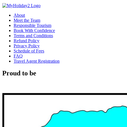
About
Meet the Team
Responsible Tourism
Book With Confidence
Terms and Conditions
Refund Policy
Privacy Policy
Schedule of Fees
FAQ
Travel Agent Registration
Proud to be