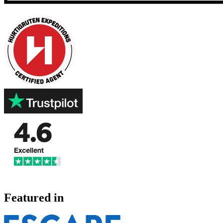
Featured in