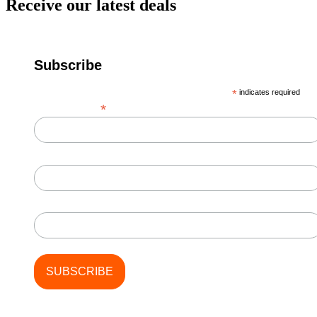
Receive our latest deals
Subscribe
*
indicates required
*
Email Address
First Name
Last Name