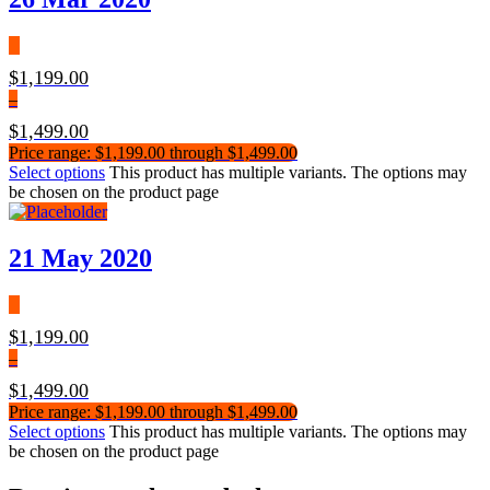
$
1,199.00
–
$
1,499.00
Price range: $1,199.00 through $1,499.00
Select options
This product has multiple variants. The options may
be chosen on the product page
21 May 2020
$
1,199.00
–
$
1,499.00
Price range: $1,199.00 through $1,499.00
Select options
This product has multiple variants. The options may
be chosen on the product page