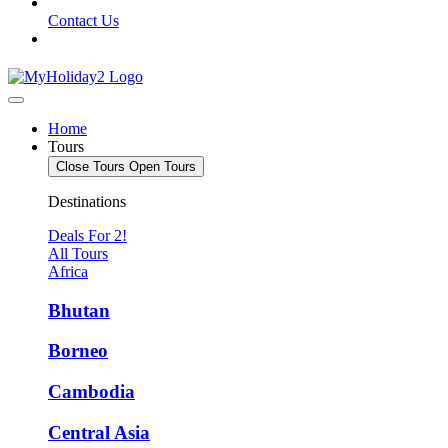
Contact Us
Home
Tours
Close Tours
Open Tours
Destinations
Deals For 2!
All Tours
Africa
Bhutan
Borneo
Cambodia
Central Asia