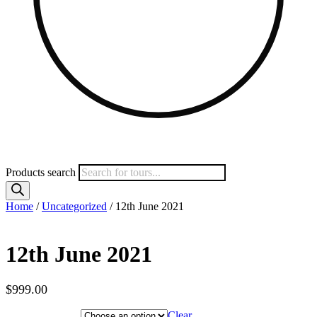
Products search
Home
/
Uncategorized
/ 12th June 2021
12th June 2021
$
999.00
Hotel Category
Clear