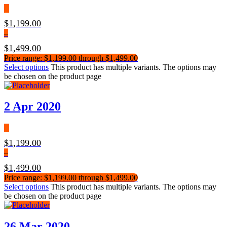
$
1,199.00
–
$
1,499.00
Price range: $1,199.00 through $1,499.00
Select options
This product has multiple variants. The options may
be chosen on the product page
2 Apr 2020
$
1,199.00
–
$
1,499.00
Price range: $1,199.00 through $1,499.00
Select options
This product has multiple variants. The options may
be chosen on the product page
26 Mar 2020