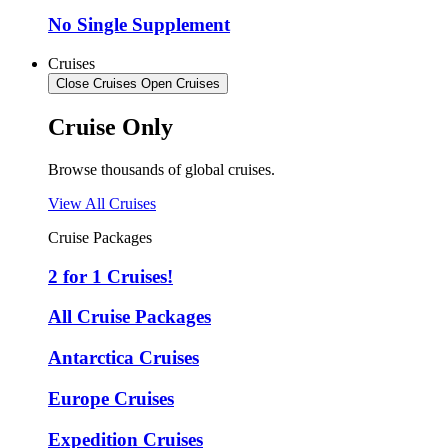
No Single Supplement
Cruises
Close Cruises
Open Cruises
Cruise Only
Browse thousands of global cruises.
View All Cruises
Cruise Packages
2 for 1 Cruises!
All Cruise Packages
Antarctica Cruises
Europe Cruises
Expedition Cruises