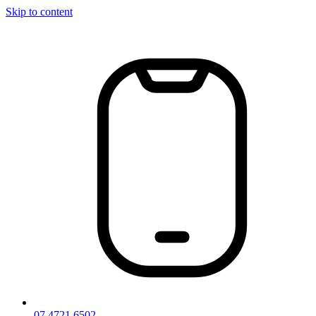
Skip to content
07 4721 6502