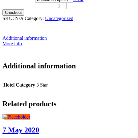
12th June 2021 quantity
Checkout
SKU:
N/A
Category:
Uncategorized
Additional information
More info
Additional information
Hotel Category
3 Star
Related products
7 May 2020