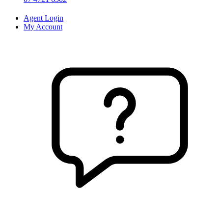
Agent Login
My Account