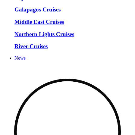
Galapagos Cruises
Middle East Cruises
Northern Lights Cruises
River Cruises
News