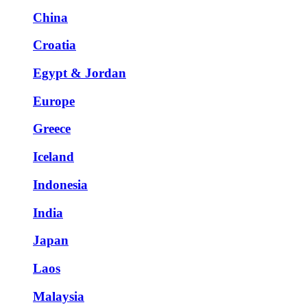
China
Croatia
Egypt & Jordan
Europe
Greece
Iceland
Indonesia
India
Japan
Laos
Malaysia