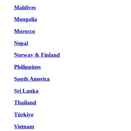
Maldives
Mongolia
Morocco
Nepal
Norway & Finland
Philippines
South America
Sri Lanka
Thailand
Türkiye
Vietnam