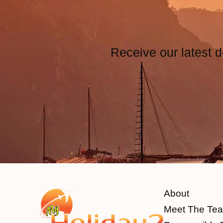
Receive our latest d
About
Meet The Te