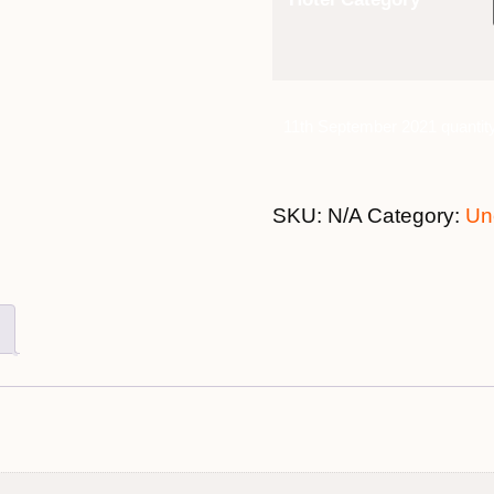
11th September 2021 quantit
SKU:
N/A
Category:
Un