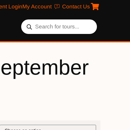
ent Login
My Account
Contact Us
September