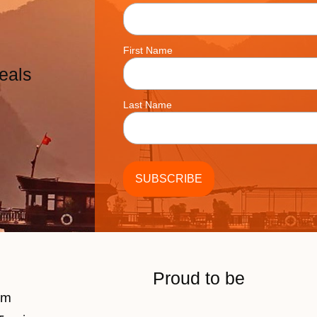
First Name
eals
Last Name
Proud to be
am