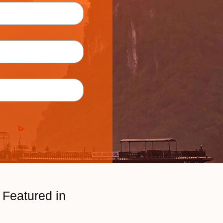
Featured in