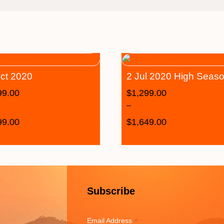
ct 2020
2 Jul 2020 High Seas
99.00
$
1,299.00
–
99.00
$
1,649.00
Subscribe
*
Email Address