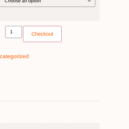
y
Checkout
categorized