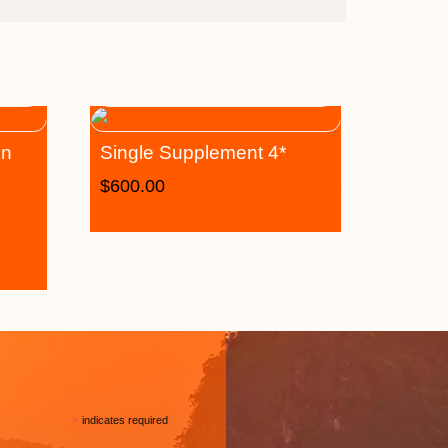
on
Single Supplement 4*
$
600.00
*
indicates required