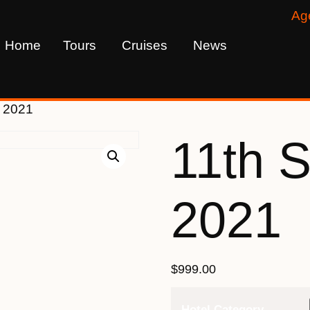
Ag
Home
Tours
Cruises
News
r 2021
11th 
2021
$
999.00
Hotel Category