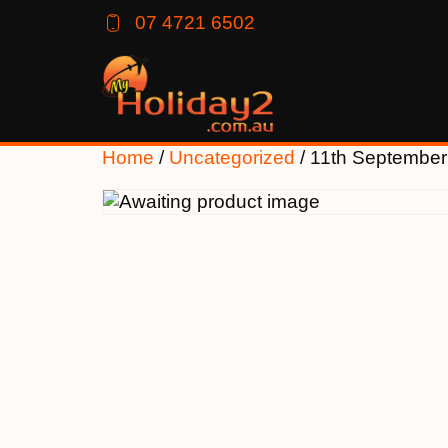
07 4721 6502
Home
/
Uncategorized
/ 11th Septembe