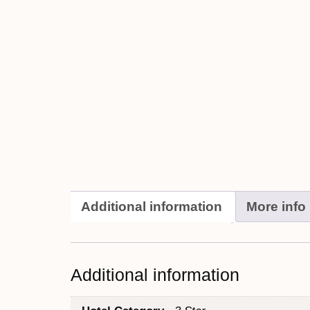
Additional information
More info
Additional information