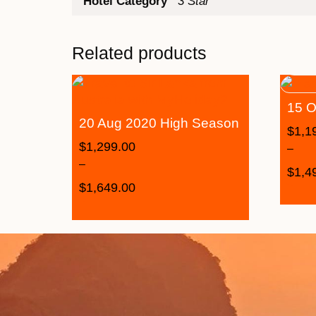
Hotel Category
3 Star
Related products
15 O
20 Aug 2020 High Season
$
1,1
$
1,299.00
–
–
$
1,4
$
1,649.00