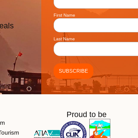
First Name
eals
Last Name
Proud to be
am
Tourism