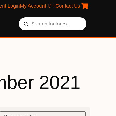
ent Login
My Account
Contact Us
ber 2021