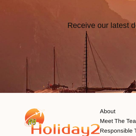
Receive our latest d
About
Meet The Te
Responsible 