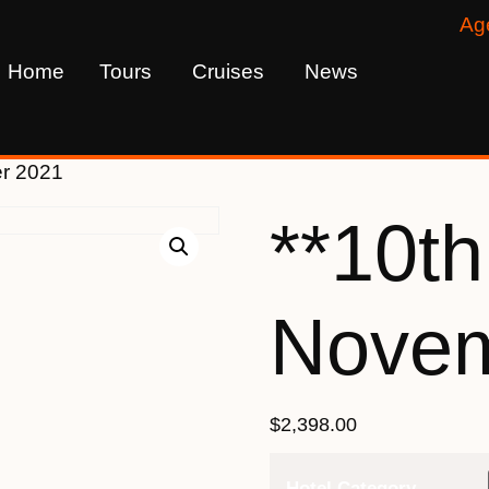
Ag
Home
Tours
Cruises
News
er 2021
**10th
Novem
$
2,398.00
Hotel Category