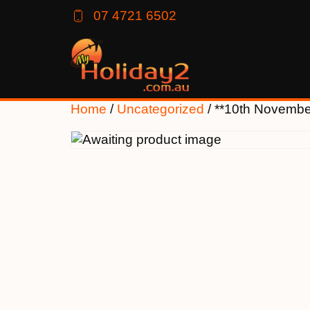
07 4721 6502
Home
/
Uncategorized
/ **10th Novemb