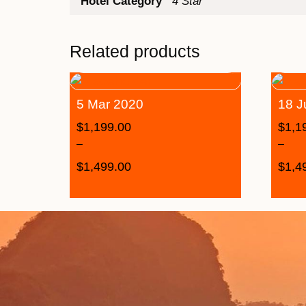
Hotel Category
4 Star
Related products
5 Mar 2020
18 J
$
1,199.00
$
1,1
–
–
$
1,499.00
$
1,4