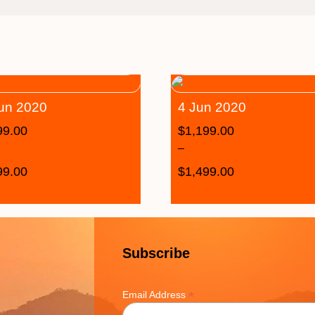
un 2020
4 Jun 2020
99.00
$
1,199.00
–
99.00
$
1,499.00
Subscribe
*
Email Address