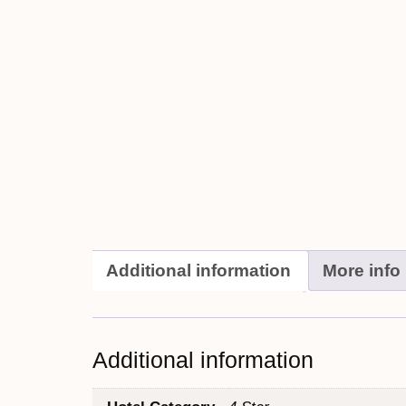
Additional information
More info
Additional information