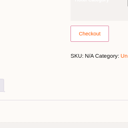
Checkout
SKU:
N/A
Category:
Un