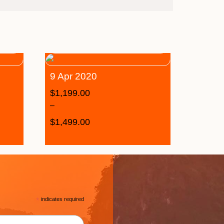
9 Apr 2020
$
1,199.00
–
$
1,499.00
*
indicates required