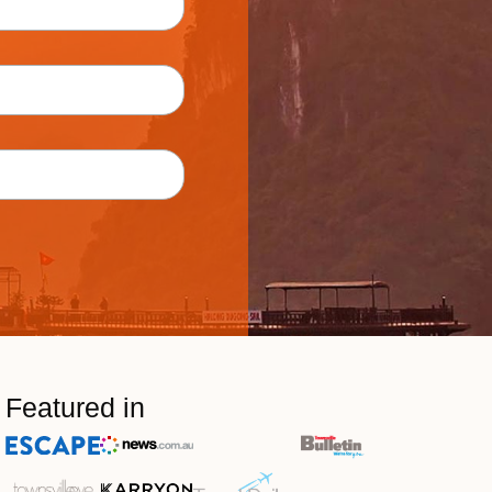
Featured in