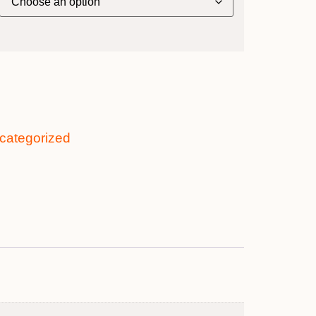
categorized