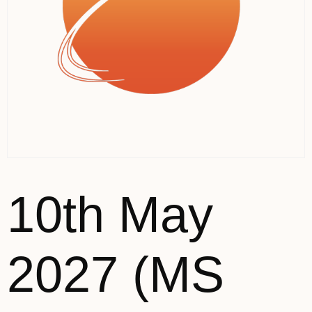
10th May
2027 (MS