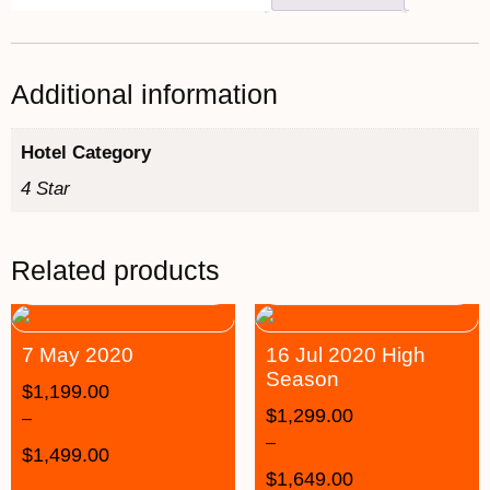
Additional information
Hotel Category
4 Star
Related products
7 May 2020
16 Jul 2020 High
Season
$
1,199.00
$
1,299.00
–
–
$
1,499.00
$
1,649.00