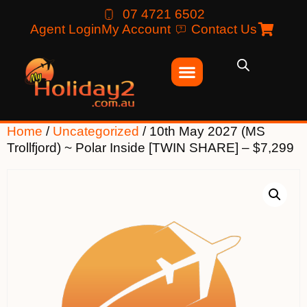
07 4721 6502
Agent Login
My Account
Contact Us
Home
/
Uncategorized
/ 10th May 2027 (MS
Trollfjord) ~ Polar Inside [TWIN SHARE] – $7,299