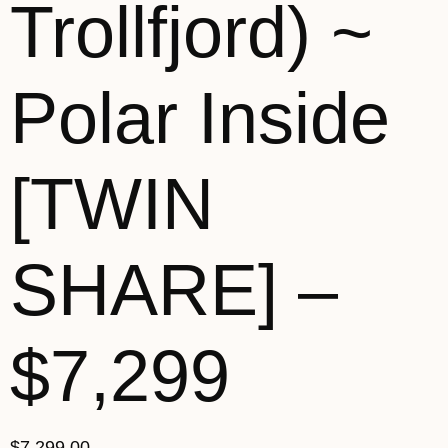
Trollfjord) ~
Polar Inside
[TWIN
SHARE] –
$7,299
$
7,299.00