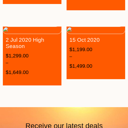
2 Jul 2020 High
15 Oct 2020
Season
$
1,199.00
$
1,299.00
–
–
$
1,499.00
$
1,649.00
Receive our latest deals