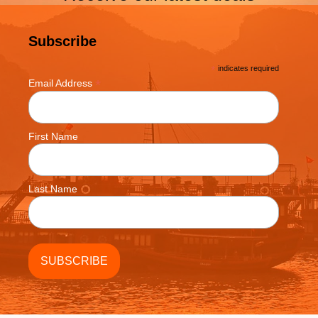
Subscribe
*
indicates required
*
Email Address
First Name
Last Name