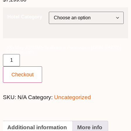
Hotel Category
10th May 2027 (MS Trollfjord) ~ Polar Inside [TWIN SHARE] -
$7,299 quantity
Checkout
SKU:
N/A
Category:
Uncategorized
Additional information
More info