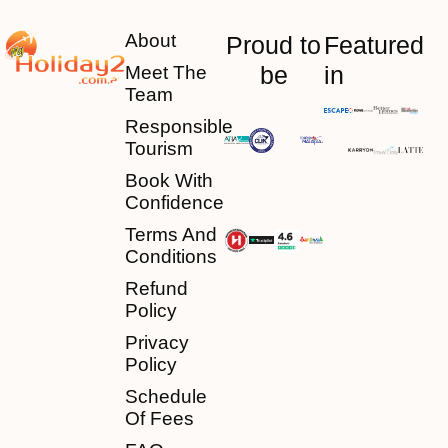
About
Proud to
Featured
be
in
Meet The
Team
Responsible
Tourism
Book With
Confidence
Terms And
Conditions
Refund
Policy
Privacy
Policy
Schedule
Of Fees