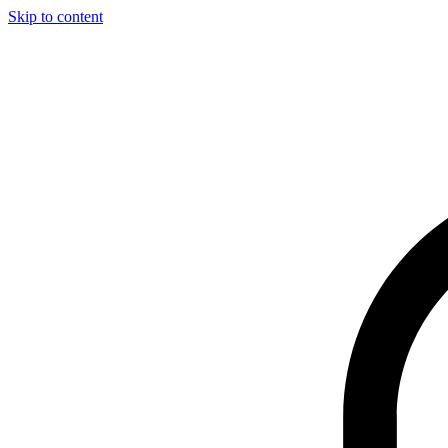
Skip to content