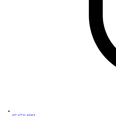
07 4721 6502