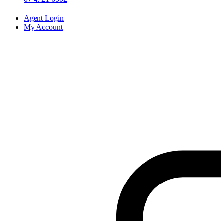
Agent Login
My Account