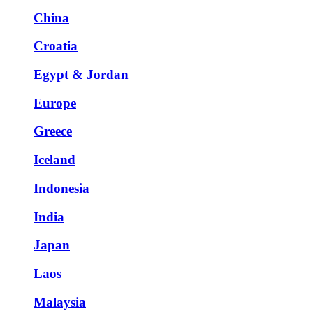
China
Croatia
Egypt & Jordan
Europe
Greece
Iceland
Indonesia
India
Japan
Laos
Malaysia