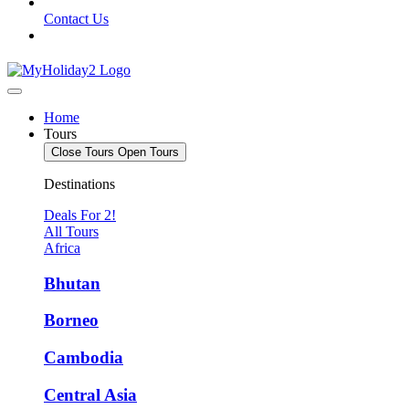
Contact Us
Home
Tours
Close Tours
Open Tours
Destinations
Deals For 2!
All Tours
Africa
Bhutan
Borneo
Cambodia
Central Asia