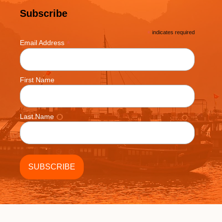
Subscribe
*
indicates required
*
Email Address
First Name
Last Name