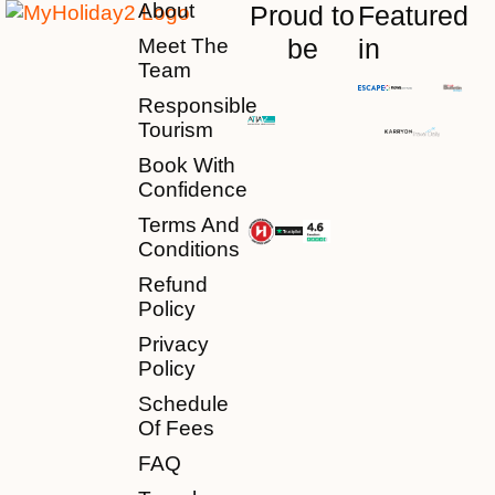
About
Proud to
Featured
be
in
Meet The
Team
Responsible
Tourism
Book With
Confidence
Terms And
Conditions
Refund
Policy
Privacy
Policy
Schedule
Of Fees
FAQ