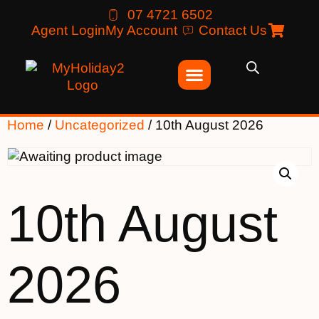
07 4721 6502
Agent Login
My Account
Contact Us
Home
/
Uncategorized
/ 10th August 2026
10th August
2026