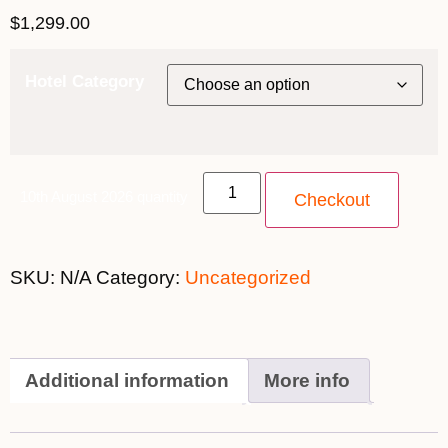
$
1,299.00
Hotel Category
10th August 2026 quantity
Checkout
SKU:
N/A
Category:
Uncategorized
Additional information
More info