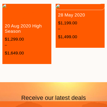
28 May 2020
$
1,199.00
20 Aug 2020 High
–
Season
$
1,499.00
$
1,299.00
–
$
1,649.00
Receive our latest deals