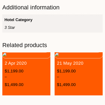
Additional information
Hotel Category
3 Star
Related products
2 Apr 2020
21 May 2020
$
1,199.00
$
1,199.00
–
–
$
1,499.00
$
1,499.00