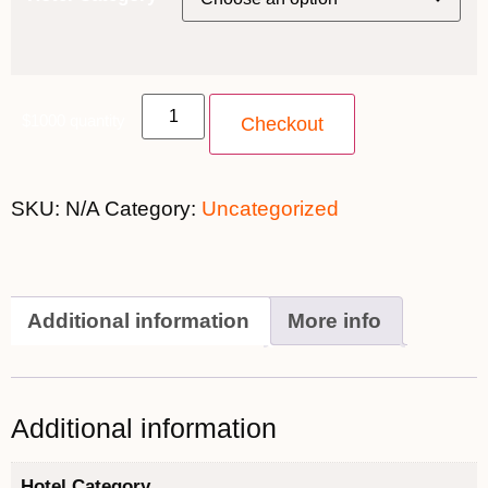
$1000 quantity
Checkout
SKU:
N/A
Category:
Uncategorized
Additional information
More info
Additional information
Hotel Category