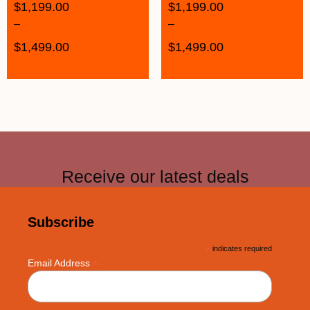
$
1,199.00
$
1,199.00
–
–
$
1,499.00
$
1,499.00
Receive our latest deals
Subscribe
*
indicates required
*
Email Address