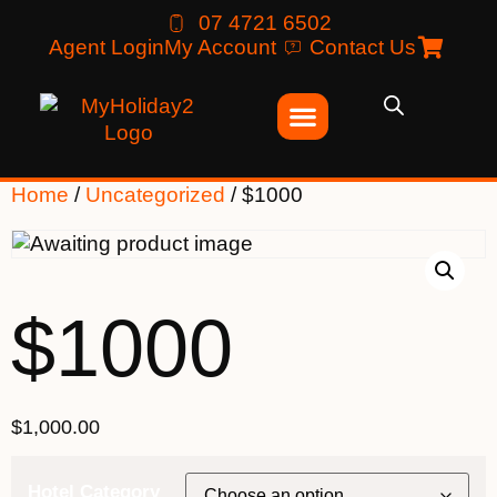
07 4721 6502
Agent Login
My Account
Contact Us
Home
/
Uncategorized
/ $1000
$1000
$
1,000.00
Hotel Category