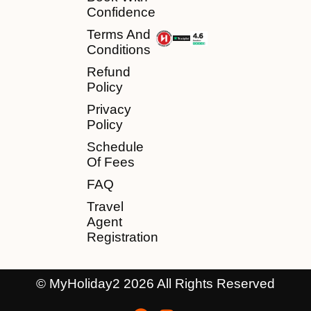
Confidence
Terms And
Conditions
Refund
Policy
Privacy
Policy
Schedule
Of Fees
FAQ
Travel
Agent
Registration
© MyHoliday2 2026 All Rights Reserved