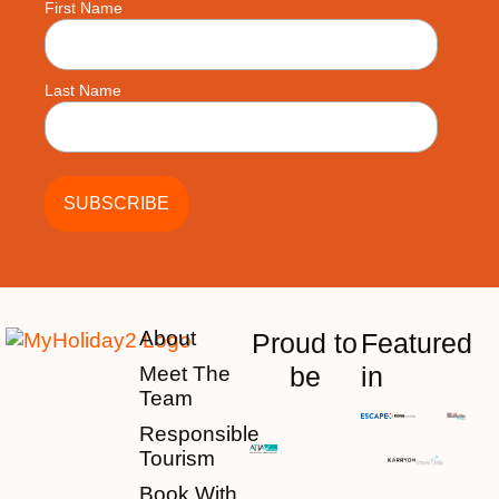
First Name
Last Name
About
Proud to
Featured
be
in
Meet The
Team
Responsible
Tourism
Book With