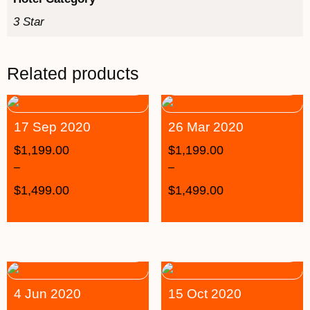
3 Star
Related products
17 Sep 2020
26 Mar 2020
$
1,199.00
$
1,199.00
–
–
$
1,499.00
$
1,499.00
4 Jun 2020
15 Oct 2020