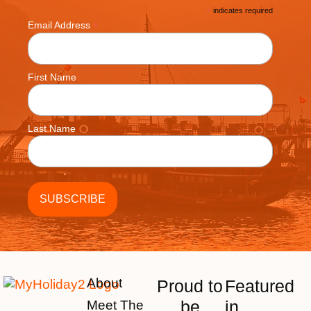
*
indicates required
*
Email Address
First Name
Last Name
About
Proud to
Featured
be
in
Meet The