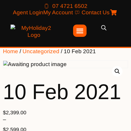
07 4721 6502
Agent Login
My Account
Contact Us
Home
/
Uncategorized
/ 10 Feb 2021
10 Feb 2021
$
2,399.00
–
$
2,599.00