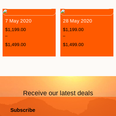
7 May 2020
28 May 2020
$
1,199.00
$
1,199.00
–
–
$
1,499.00
$
1,499.00
Receive our latest deals
Subscribe