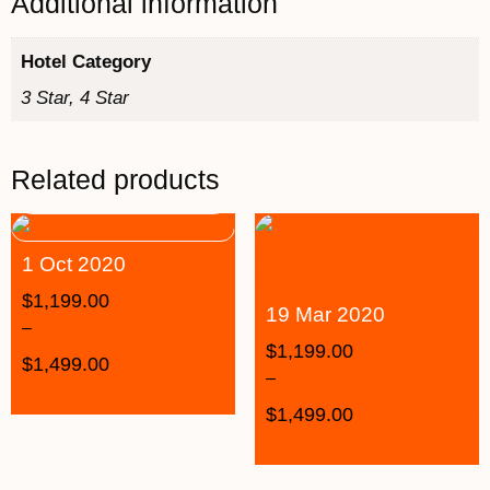
Additional information
Hotel Category
3 Star, 4 Star
Related products
1 Oct 2020
$
1,199.00
19 Mar 2020
–
$
1,199.00
$
1,499.00
–
$
1,499.00