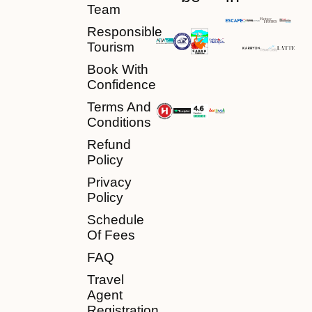
Team
Responsible
Tourism
Book With
Confidence
Terms And
Conditions
Refund
Policy
Privacy
Policy
Schedule
Of Fees
FAQ
Travel
Agent
Registration