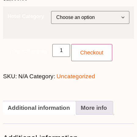
Hotel Category
10 Feb 2021 quantity
Checkout
SKU:
N/A
Category:
Uncategorized
Additional information
More info