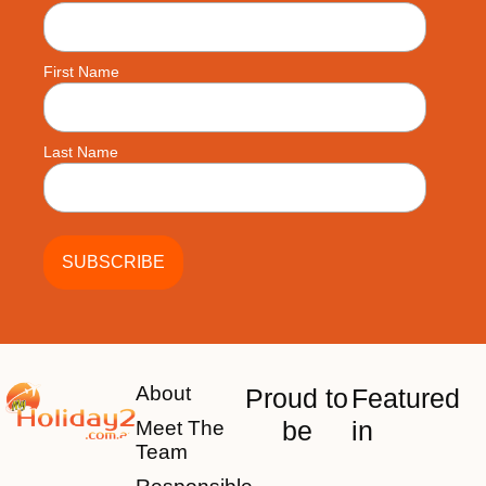
First Name
Last Name
About
Proud to
Featured
be
in
Meet The
Team