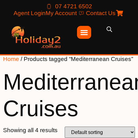
07 4721 6502
Agent Login
My Account
Contact Us
Home
/ Products tagged “Mediterranean Cruises”
Mediterranea
Cruises
Showing all 4 results