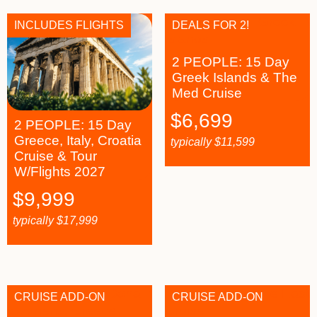
INCLUDES FLIGHTS
DEALS FOR 2!
2 PEOPLE: 15 Day
Greek Islands & The
Med Cruise
$
6,699
2 PEOPLE: 15 Day
Greece, Italy, Croatia
typically
$
11,599
Cruise & Tour
W/Flights 2027
$
9,999
typically
$
17,999
CRUISE ADD-ON
CRUISE ADD-ON