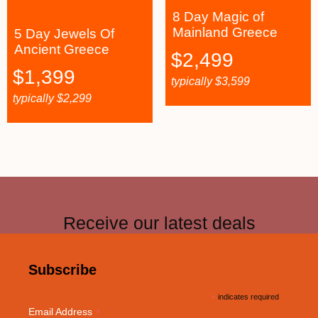
8 Day Magic of
Mainland Greece
5 Day Jewels Of
Ancient Greece
$
2,499
$
1,399
typically
$
3,599
typically
$
2,299
Receive our latest deals
Subscribe
*
indicates required
*
Email Address