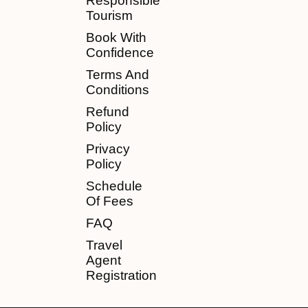
Responsible
Tourism
Book With
Confidence
Terms And
Conditions
Refund
Policy
Privacy
Policy
Schedule
Of Fees
FAQ
Travel
Agent
Registration